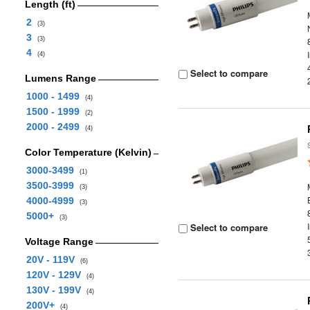
Length (ft)
2
(3)
3
(3)
4
(4)
Select to compare
Lumens Range
1000 - 1499
(4)
1500 - 1999
(2)
2000 - 2499
(4)
Color Temperature (Kelvin)
3000-3499
(1)
3500-3999
(3)
4000-4999
(3)
5000+
(3)
Select to compare
Voltage Range
20V - 119V
(6)
120V - 129V
(4)
130V - 199V
(4)
200V+
(4)