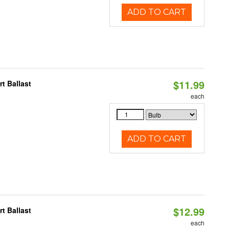
ADD TO CART
$11.99
t Ballast
each
ADD TO CART
$12.99
t Ballast
each