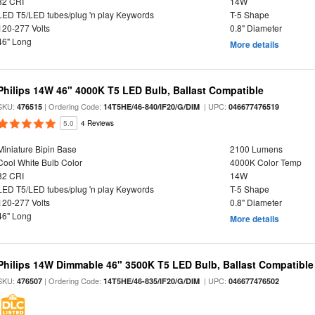
82 CRI
14W
LED T5/LED tubes/plug 'n play Keywords
T-5 Shape
120-277 Volts
0.8" Diameter
46" Long
More details
Philips 14W 46" 4000K T5 LED Bulb, Ballast Compatible
SKU:
| Ordering Code:
| UPC:
476515
14T5HE/46-840/IF20/G/DIM
046677476519
5.0
4 Reviews
Miniature Bipin Base
2100 Lumens
Cool White Bulb Color
4000K Color Temp
82 CRI
14W
LED T5/LED tubes/plug 'n play Keywords
T-5 Shape
120-277 Volts
0.8" Diameter
46" Long
More details
Philips 14W Dimmable 46" 3500K T5 LED Bulb, Ballast Compatible
SKU:
| Ordering Code:
| UPC:
476507
14T5HE/46-835/IF20/G/DIM
046677476502