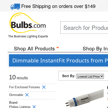
Free Shipping
on orders over
$149
The Business Lighting Experts
Shop All Products
Shop By In
Dimmable InstantFit Products from Ph
Sort By:
10
results
For Enclosed Fixtures
Dimmable
Brand
Philips Lighting