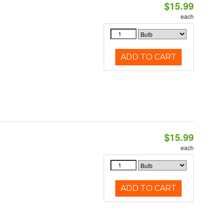
$15.99
each
ADD TO CART
$15.99
each
ADD TO CART