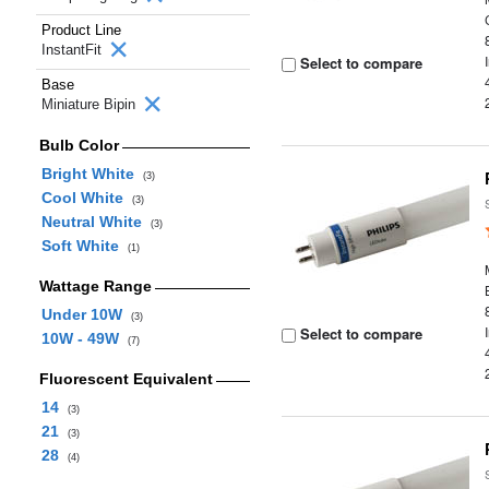
Product Line
InstantFit
Select to compare
Base
Miniature Bipin
Bulb Color
Bright White
(3)
Cool White
(3)
Neutral White
(3)
Soft White
(1)
Wattage Range
Under 10W
(3)
Select to compare
10W - 49W
(7)
Fluorescent Equivalent
14
(3)
21
(3)
28
(4)