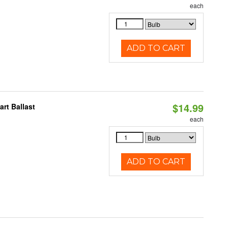
each
ADD TO CART
$14.99
rt Ballast
each
ADD TO CART