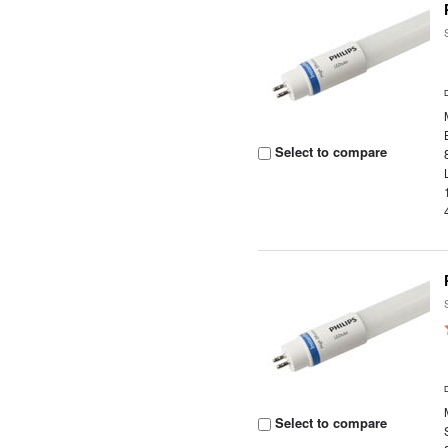
Select to compare
Select to compare