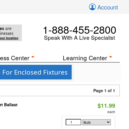
Account
1-888-455-2800
es
are
inesses
Speak With A Live Specialist
your location
ess Center
Learning Center
 For Enclosed Fixtures
Page 1 of 1
$11.99
t Ballast
each