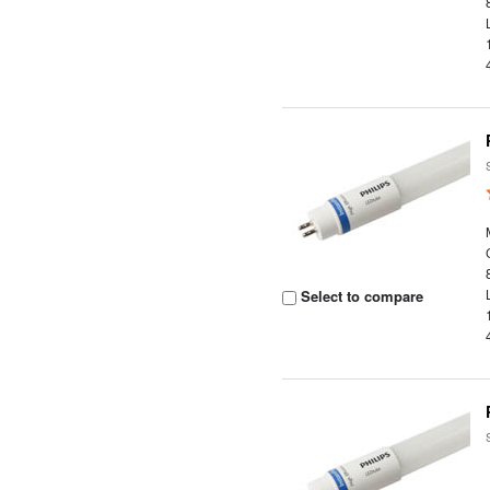
Select to compare