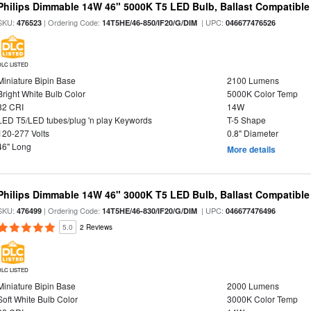
Philips Dimmable 14W 46" 5000K T5 LED Bulb, Ballast Compatible
SKU:
| Ordering Code:
| UPC:
476523
14T5HE/46-850/IF20/G/DIM
046677476526
DLC LISTED
Miniature Bipin Base
2100 Lumens
Bright White Bulb Color
5000K Color Temp
82 CRI
14W
LED T5/LED tubes/plug 'n play Keywords
T-5 Shape
120-277 Volts
0.8" Diameter
46" Long
More details
Philips Dimmable 14W 46" 3000K T5 LED Bulb, Ballast Compatible
SKU:
| Ordering Code:
| UPC:
476499
14T5HE/46-830/IF20/G/DIM
046677476496
5.0
2 Reviews
DLC LISTED
Miniature Bipin Base
2000 Lumens
Soft White Bulb Color
3000K Color Temp