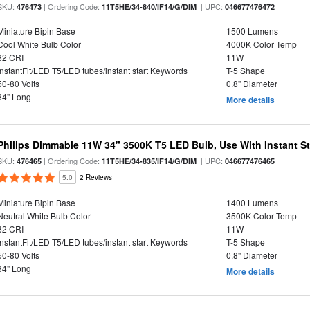
SKU:
| Ordering Code:
| UPC:
476473
11T5HE/34-840/IF14/G/DIM
046677476472
Miniature Bipin Base
1500 Lumens
Cool White Bulb Color
4000K Color Temp
82 CRI
11W
InstantFit/LED T5/LED tubes/instant start Keywords
T-5 Shape
50-80 Volts
0.8" Diameter
34" Long
More details
Philips Dimmable 11W 34" 3500K T5 LED Bulb, Use With Instant Sta
SKU:
| Ordering Code:
| UPC:
476465
11T5HE/34-835/IF14/G/DIM
046677476465
5.0
2 Reviews
Miniature Bipin Base
1400 Lumens
Neutral White Bulb Color
3500K Color Temp
82 CRI
11W
InstantFit/LED T5/LED tubes/instant start Keywords
T-5 Shape
50-80 Volts
0.8" Diameter
34" Long
More details