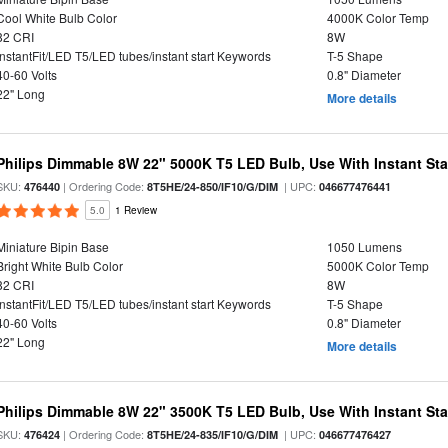
Cool White Bulb Color
4000K Color Temp
82 CRI
8W
InstantFit/LED T5/LED tubes/instant start Keywords
T-5 Shape
40-60 Volts
0.8" Diameter
22" Long
More details
Philips Dimmable 8W 22" 5000K T5 LED Bulb, Use With Instant Star
SKU:
| Ordering Code:
| UPC:
476440
8T5HE/24-850/IF10/G/DIM
046677476441
5.0
1 Review
Miniature Bipin Base
1050 Lumens
Bright White Bulb Color
5000K Color Temp
82 CRI
8W
InstantFit/LED T5/LED tubes/instant start Keywords
T-5 Shape
40-60 Volts
0.8" Diameter
22" Long
More details
Philips Dimmable 8W 22" 3500K T5 LED Bulb, Use With Instant Star
SKU:
| Ordering Code:
| UPC:
476424
8T5HE/24-835/IF10/G/DIM
046677476427