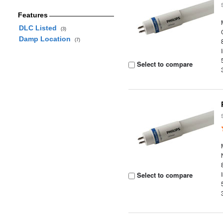
Features
DLC Listed
(3)
Damp Location
(7)
Select to compare
Select to compare