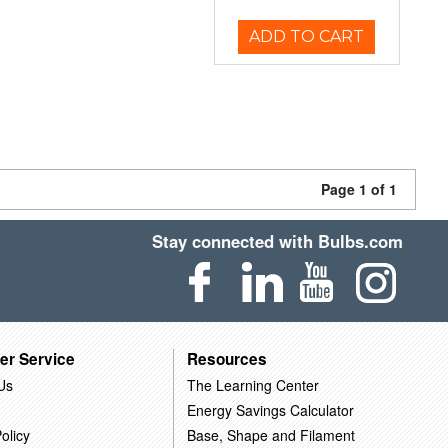
ADD TO CART
Page 1 of 1
Stay connected with Bulbs.com
er Service
Resources
Us
The Learning Center
Energy Savings Calculator
olicy
Base, Shape and Filament