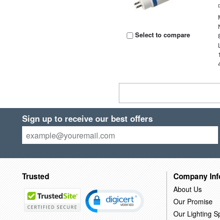
Select to compare
Sign up to receive our best offers
Trusted
Company Inf
About Us
Our Promise
Our Lighting Sp