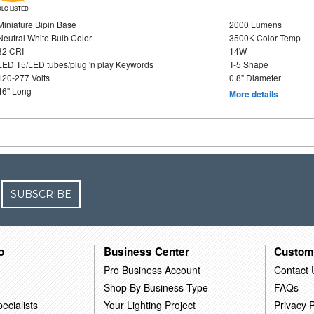
DLC LISTED
Miniature Bipin Base
2000 Lumens
Neutral White Bulb Color
3500K Color Temp
82 CRI
14W
LED T5/LED tubes/plug 'n play Keywords
T-5 Shape
120-277 Volts
0.8" Diameter
46" Long
More details
SUBSCRIBE
o
Business Center
Custom
Pro Business Account
Contact 
Shop By Business Type
FAQs
ecialists
Your Lighting Project
Privacy P