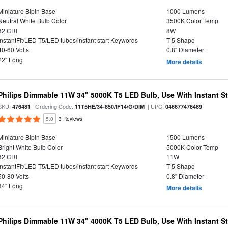
Miniature Bipin Base
1000 Lumens
Neutral White Bulb Color
3500K Color Temp
82 CRI
8W
InstantFit/LED T5/LED tubes/instant start Keywords
T-5 Shape
40-60 Volts
0.8" Diameter
22" Long
More details
Philips Dimmable 11W 34" 5000K T5 LED Bulb, Use With Instant Sta
SKU:
| Ordering Code:
| UPC:
476481
11T5HE/34-850/IF14/G/DIM
046677476489
5.0
3 Reviews
Miniature Bipin Base
1500 Lumens
Bright White Bulb Color
5000K Color Temp
82 CRI
11W
InstantFit/LED T5/LED tubes/instant start Keywords
T-5 Shape
50-80 Volts
0.8" Diameter
34" Long
More details
Philips Dimmable 11W 34" 4000K T5 LED Bulb, Use With Instant Sta