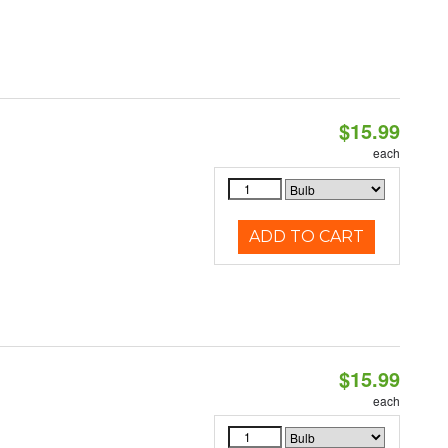
$15.99
each
ADD TO CART
$15.99
each