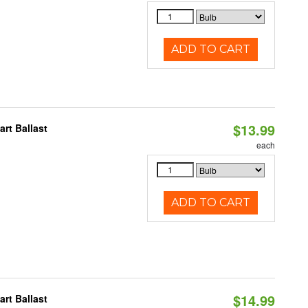
ADD TO CART
$13.99
rt Ballast
each
ADD TO CART
$14.99
rt Ballast