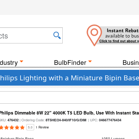
Instant Rebat
available to bus
Click to find out about 
dustry
BulbFinder
Busin
ilips Lighting with a Miniature Bipin Base
Philips Dimmable 8W 22" 4000K T5 LED Bulb, Use With Instant Star
SKU:
| Ordering Code:
| UPC:
476432
8T5HE/24-840/IF10/G/DIM
046677476434
5.0
1 Review
Miniature Bipin Base
1050 Lumens