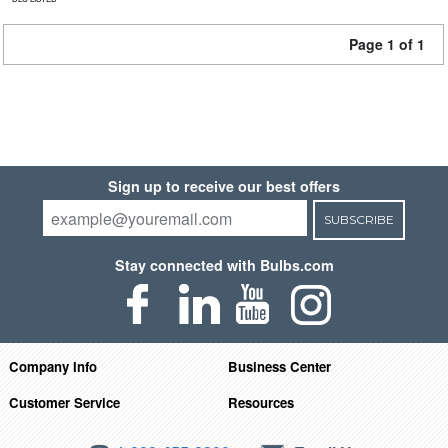
Page 1 of 1
Sign up to receive our best offers
SUBSCRIBE
Stay connected with Bulbs.com
Company Info
Business Center
Customer Service
Resources