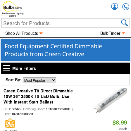
Accou
The Business Lighting
Experts
Shop All Products
BulbFinder
Food Equipment Certified Dimmable
Products from Green Creative
More Filters
Sort By:
Green Creative T8 Direct Dimmable
10W 36" 3500K T8 LED Bulb, Use
With Instant Start Ballast
SKU:
| Ordering Code:
|
36566
10T8/3F/835/DIR
UPC:
045079983533
$8.99
each
DLC LISTED