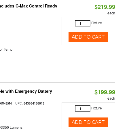
$219.99
 Includes C-Max Control Ready
each
Fixture
ADD TO CART
or Temp
$199.99
le with Emergency Battery
each
| UPC:
DIM-EM4
843654168913
Fixture
ADD TO CART
0/3350 Lumens