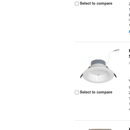
Select to compare
Select to compare