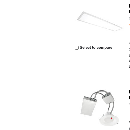
Select to compare