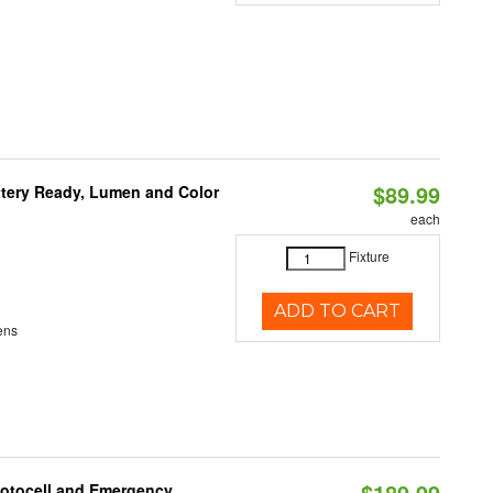
$89.99
ttery Ready, Lumen and Color
each
Fixture
ADD TO CART
ens
$189.99
hotocell and Emergency