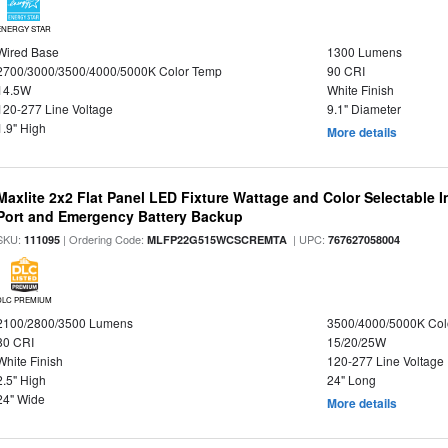
ENERGY STAR
Wired Base
1300 Lumens
2700/3000/3500/4000/5000K Color Temp
90 CRI
14.5W
White Finish
120-277 Line Voltage
9.1" Diameter
1.9" High
More details
Maxlite 2x2 Flat Panel LED Fixture Wattage and Color Selectable
Port and Emergency Battery Backup
SKU:
| Ordering Code:
| UPC:
111095
MLFP22G515WCSCREMTA
767627058004
DLC PREMIUM
2100/2800/3500 Lumens
3500/4000/5000K Col
80 CRI
15/20/25W
White Finish
120-277 Line Voltage
2.5" High
24" Long
24" Wide
More details