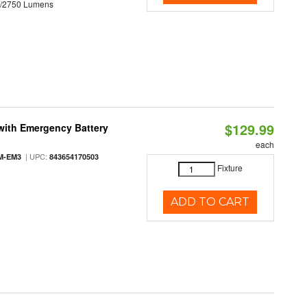
0/2750 Lumens
$129.99
with Emergency Battery
each
| UPC:
M-EM3
843654170503
Fixture
ADD TO CART