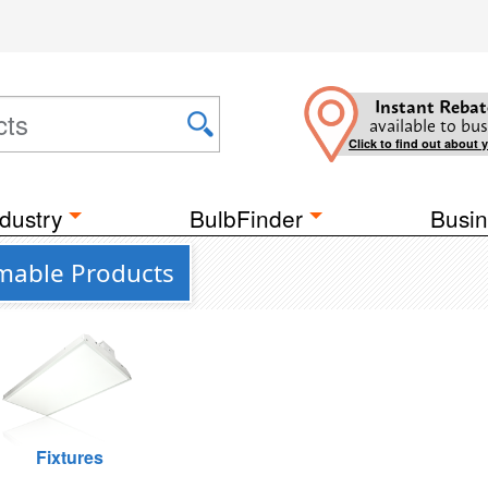
Instant Rebat
available to bus
Click to find out about 
dustry
BulbFinder
Busin
mmable Products
Fixtures