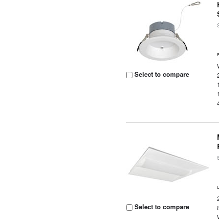
Select to compare
Select to compare