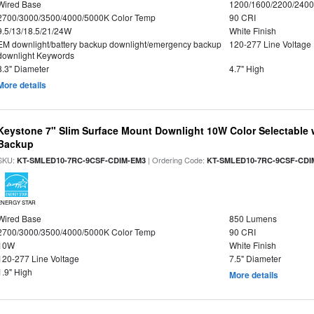
Wired Base
1200/1600/2200/240
2700/3000/3500/4000/5000K Color Temp
90 CRI
9.5/13/18.5/21/24W
White Finish
EM downlight/battery backup downlight/emergency backup
120-277 Line Voltage
downlight Keywords
8.3" Diameter
4.7" High
More details
Keystone 7" Slim Surface Mount Downlight 10W Color Selectable 
Backup
SKU:
| Ordering Code:
KT-SMLED10-7RC-9CSF-CDIM-EM3
KT-SMLED10-7RC-9CSF-CDI
ENERGY STAR
Wired Base
850 Lumens
2700/3000/3500/4000/5000K Color Temp
90 CRI
10W
White Finish
120-277 Line Voltage
7.5" Diameter
1.9" High
More details