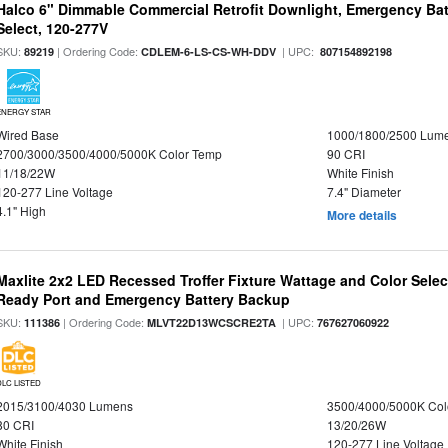
Halco 6" Dimmable Commercial Retrofit Downlight, Emergency Ba
Select, 120-277V
SKU:
| Ordering Code:
| UPC:
89219
CDLEM-6-LS-CS-WH-DDV
807154892198
ENERGY STAR
Wired Base
1000/1800/2500 Lum
2700/3000/3500/4000/5000K Color Temp
90 CRI
11/18/22W
White Finish
120-277 Line Voltage
7.4" Diameter
4.1" High
More details
Maxlite 2x2 LED Recessed Troffer Fixture Wattage and Color Sele
Ready Port and Emergency Battery Backup
SKU:
| Ordering Code:
| UPC:
111386
MLVT22D13WCSCRE2TA
767627060922
DLC LISTED
2015/3100/4030 Lumens
3500/4000/5000K Col
80 CRI
13/20/26W
White Finish
120-277 Line Voltage