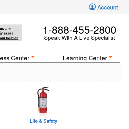
Account
1-888-455-2800
es
are
inesses
Speak With A Live Specialist
your location
ess Center
Learning Center
Life & Safety