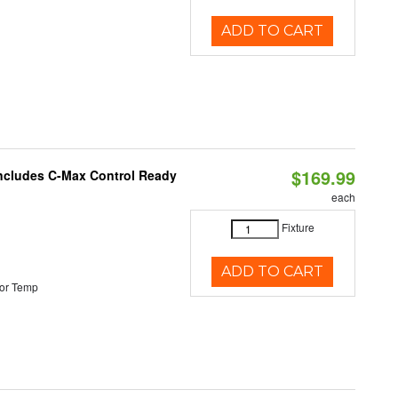
ADD TO CART
$169.99
 Includes C-Max Control Ready
each
Fixture
ADD TO CART
or Temp