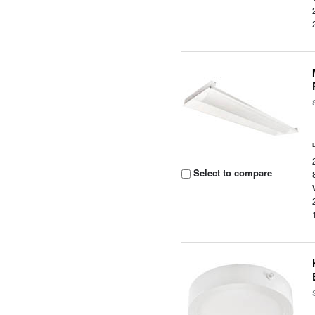
Select to compare