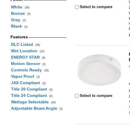
Select to compare
White
(39)
Bronze
(5)
Gray
(2)
Black
(1)
Features
DLC Listed
(36)
Wet Location
(12)
ENERGY STAR
(9)
Motion Sensor
(2)
Controls Ready
(26)
Vapor Proof
(2)
JA8 Compliant
(2)
Title 20 Compliant
(5)
Select to compare
Title 24 Compliant
(6)
Wattage Selectable
(40)
Adjustable Beam Angle
(2)