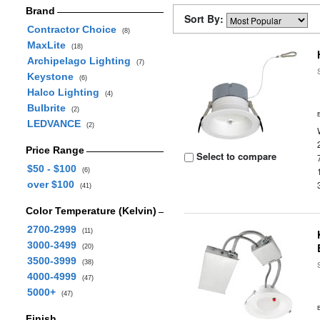
Brand
Sort By:
Contractor Choice
(8)
MaxLite
(18)
Archipelago Lighting
(7)
Keystone
(6)
Halco Lighting
(4)
Bulbrite
(2)
LEDVANCE
(2)
Price Range
Select to compare
$50 - $100
(6)
over $100
(41)
Color Temperature (Kelvin)
2700-2999
(11)
3000-3499
(20)
3500-3999
(38)
4000-4999
(47)
5000+
(47)
Finish