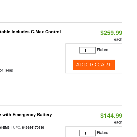
$259.99
ctable Includes C-Max Control
each
Fixture
ADD TO CART
or Temp
$144.99
e with Emergency Battery
each
| UPC:
M-EM3
843654170510
Fixture