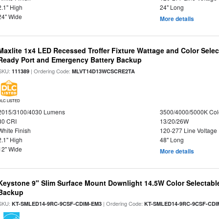
2.1" High
24" Long
24" Wide
More details
Maxlite 1x4 LED Recessed Troffer Fixture Wattage and Color Sele
Ready Port and Emergency Battery Backup
SKU:
| Ordering Code:
111389
MLVT14D13WCSCRE2TA
DLC LISTED
2015/3100/4030 Lumens
3500/4000/5000K Col
80 CRI
13/20/26W
White Finish
120-277 Line Voltage
2.1" High
48" Long
12" Wide
More details
Keystone 9" Slim Surface Mount Downlight 14.5W Color Selectabl
Backup
SKU:
| Ordering Code:
KT-SMLED14-9RC-9CSF-CDIM-EM3
KT-SMLED14-9RC-9CSF-CDI