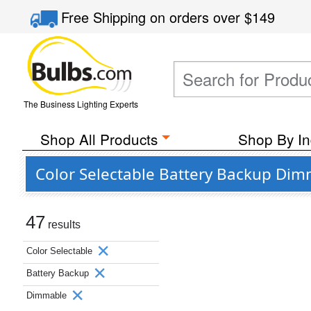
Free Shipping
on orders over
$149
The Business Lighting Experts
Shop All Products
Shop By In
Color Selectable Battery Backup Di
47
results
Color Selectable
Battery Backup
Dimmable