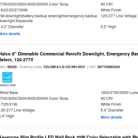
2700/3000/3500/4000/5000K Color Temp
90 CRI
16/20/23/27/30W
White Finish
EM downlight/battery backup downlight/emergency backup
120-277 Line Voltage
downlight Keywords
10.2" Diameter
5.2" High
More details
Halco 8" Dimmable Commercial Retrofit Downlight, Emergency Ba
Select, 120-277V
SKU:
| Ordering Code:
| UPC:
89220
CDLEM-8-LS-CS-WH-DDV
807154892204
ENERGY STAR
Wired Base
1800/2700/3500 Lum
2700/3000/3500/4000/5000K Color Temp
90 CRI
17/25/31W
White Finish
120-277 Line Voltage
9.4" Diameter
4.4" High
More details
Keystone Slim Profile LED Wall Pack 20W Color Selectable with P