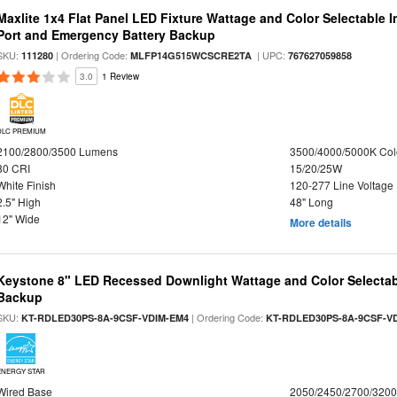
Maxlite 1x4 Flat Panel LED Fixture Wattage and Color Selectable
Port and Emergency Battery Backup
SKU:
| Ordering Code:
| UPC:
111280
MLFP14G515WCSCRE2TA
767627059858
3.0
1 Review
DLC PREMIUM
2100/2800/3500 Lumens
3500/4000/5000K Col
80 CRI
15/20/25W
White Finish
120-277 Line Voltage
2.5" High
48" Long
12" Wide
More details
Keystone 8" LED Recessed Downlight Wattage and Color Selectab
Backup
SKU:
| Ordering Code:
KT-RDLED30PS-8A-9CSF-VDIM-EM4
KT-RDLED30PS-8A-9CSF-V
ENERGY STAR
Wired Base
2050/2450/2700/320