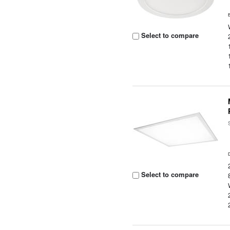
Select to compare
Select to compare