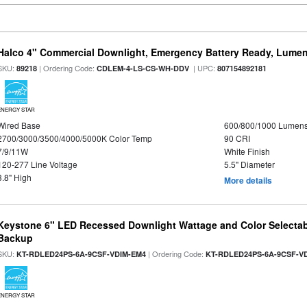
Halco 4" Commercial Downlight, Emergency Battery Ready, Lumen 
SKU:
| Ordering Code:
| UPC:
89218
CDLEM-4-LS-CS-WH-DDV
807154892181
ENERGY STAR
Wired Base
600/800/1000 Lumen
2700/3000/3500/4000/5000K Color Temp
90 CRI
7/9/11W
White Finish
120-277 Line Voltage
5.5" Diameter
3.8" High
More details
Keystone 6" LED Recessed Downlight Wattage and Color Selectab
Backup
SKU:
| Ordering Code:
KT-RDLED24PS-6A-9CSF-VDIM-EM4
KT-RDLED24PS-6A-9CSF-V
ENERGY STAR