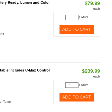
$79.99
ttery Ready, Lumen and Color
each
Fixture
ADD TO CART
ens
$239.99
ctable Includes C-Max Control
each
Fixture
ADD TO CART
or Temp