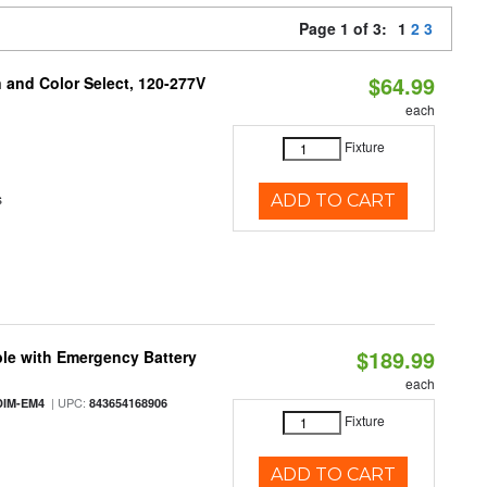
Page 1 of 3:
1
2
3
$64.99
and Color Select, 120-277V
each
Fixture
s
ADD TO CART
$189.99
le with Emergency Battery
each
| UPC:
DIM-EM4
843654168906
Fixture
ADD TO CART