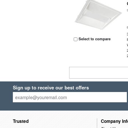
Select to compare
Sign up to receive our best offers
Trusted
Company Inf