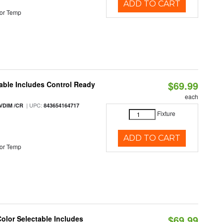
ADD TO CART
or Temp
$69.99
able Includes Control Ready
each
| UPC:
VDIM /CR
843654164717
Fixture
ADD TO CART
or Temp
$69.99
Color Selectable Includes