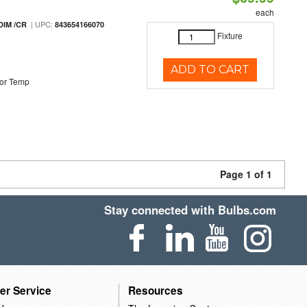
each
| UPC:
DIM /CR
843654166070
Fixture
ADD TO CART
or Temp
Page 1 of 1
Stay connected with Bulbs.com
er Service
Resources