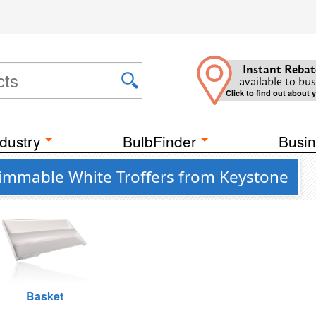
Instant Rebat
available to bus
Click to find out about 
dustry
BulbFinder
Busin
Dimmable White Troffers from Keystone
Basket