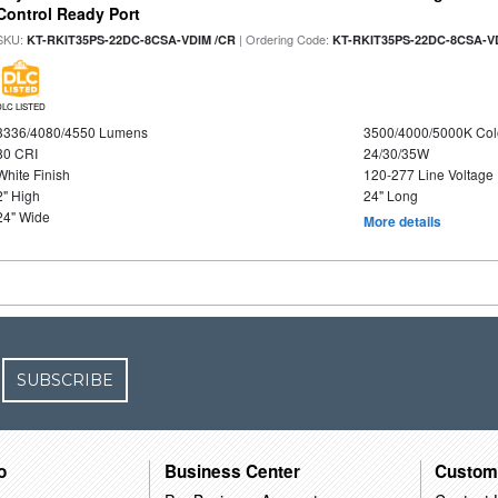
Control Ready Port
SKU:
| Ordering Code:
KT-RKIT35PS-22DC-8CSA-VDIM /CR
KT-RKIT35PS-22DC-8CSA-V
DLC LISTED
3336/4080/4550 Lumens
3500/4000/5000K Col
80 CRI
24/30/35W
White Finish
120-277 Line Voltage
2" High
24" Long
24" Wide
More details
SUBSCRIBE
o
Business Center
Custom