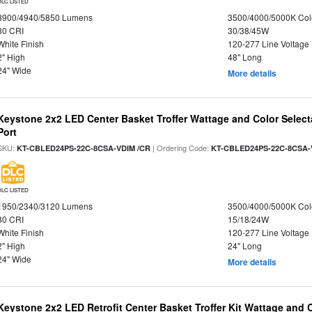
DLC LISTED
3900/4940/5850 Lumens
3500/4000/5000K Col
80 CRI
30/38/45W
White Finish
120-277 Line Voltage
2" High
48" Long
24" Wide
More details
Keystone 2x2 LED Center Basket Troffer Wattage and Color Select
Port
SKU:
| Ordering Code:
KT-CBLED24PS-22C-8CSA-VDIM /CR
KT-CBLED24PS-22C-8CSA-
DLC LISTED
1950/2340/3120 Lumens
3500/4000/5000K Col
80 CRI
15/18/24W
White Finish
120-277 Line Voltage
2" High
24" Long
24" Wide
More details
Keystone 2x2 LED Retrofit Center Basket Troffer Kit Wattage and 