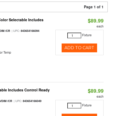
Page 1 of 1
$89.99
Color Selectable Includes
each
| UPC:
DIM /CR
843654166094
Fixture
ADD TO CART
or Temp
$89.99
able Includes Control Ready
each
| UPC:
VDIM /CR
843654166049
Fixture