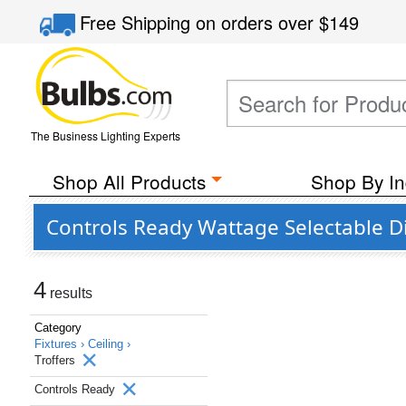
Free Shipping
on orders over
$149
The Business Lighting Experts
Shop All Products
Shop By In
Controls Ready Wattage Selectable 
4
results
Category
Fixtures ›
Ceiling ›
Troffers
Controls Ready