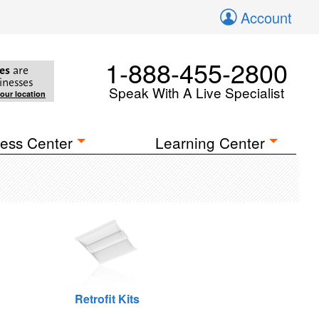
Account
1-888-455-2800
es
are
inesses
Speak With A Live Specialist
your location
ess Center
Learning Center
Retrofit Kits