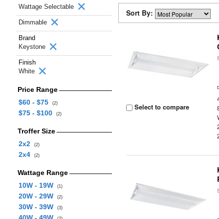
Wattage Selectable
Sort By:
Dimmable
Brand
Keystone
Finish
White
Price Range
$60 - $75
(2)
Select to compare
$75 - $100
(2)
Troffer Size
2x2
(2)
2x4
(2)
Wattage Range
10W - 19W
(1)
20W - 29W
(2)
30W - 39W
(3)
40W - 49W
(2)