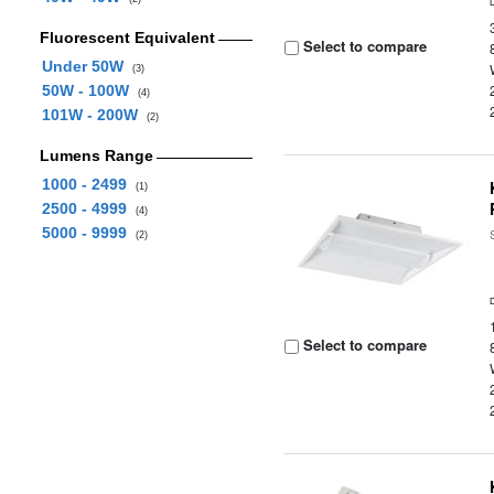
Fluorescent Equivalent
Select to compare
Under 50W
(3)
50W - 100W
(4)
101W - 200W
(2)
Lumens Range
1000 - 2499
(1)
2500 - 4999
(4)
5000 - 9999
(2)
Select to compare