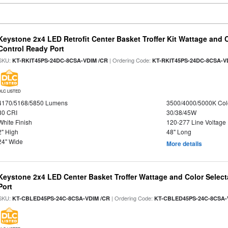
Keystone 2x4 LED Retrofit Center Basket Troffer Kit Wattage and 
Control Ready Port
SKU:
| Ordering Code:
KT-RKIT45PS-24DC-8CSA-VDIM /CR
KT-RKIT45PS-24DC-8CSA-V
DLC LISTED
4170/5168/5850 Lumens
3500/4000/5000K Col
80 CRI
30/38/45W
White Finish
120-277 Line Voltage
2" High
48" Long
24" Wide
More details
Keystone 2x4 LED Center Basket Troffer Wattage and Color Select
Port
SKU:
| Ordering Code:
KT-CBLED45PS-24C-8CSA-VDIM /CR
KT-CBLED45PS-24C-8CSA-