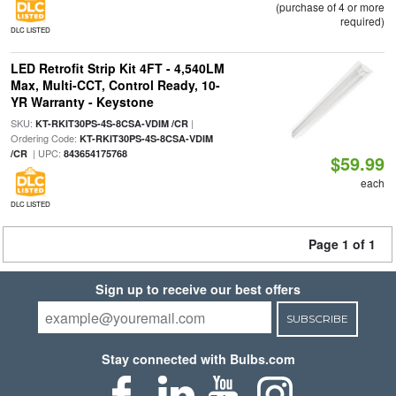
(purchase of 4 or more
required)
DLC LISTED
LED Retrofit Strip Kit 4FT - 4,540LM
Max, Multi-CCT, Control Ready, 10-
YR Warranty - Keystone
SKU:
|
KT-RKIT30PS-4S-8CSA-VDIM /CR
Ordering Code:
KT-RKIT30PS-4S-8CSA-VDIM
| UPC:
/CR
843654175768
$59.99
each
DLC LISTED
Page 1 of 1
Sign up to receive our best offers
SUBSCRIBE
Stay connected with Bulbs.com