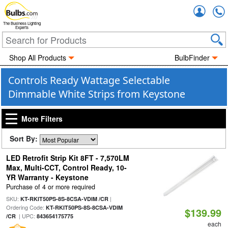
Accou
The Business Lighting
Experts
Shop All Products
BulbFinder
Controls Ready Wattage Selectable
Dimmable White Strips from Keystone
More Filters
Sort By:
LED Retrofit Strip Kit 8FT - 7,570LM
Max, Multi-CCT, Control Ready, 10-
YR Warranty - Keystone
Purchase of 4 or more required
SKU:
|
KT-RKIT50PS-8S-8CSA-VDIM /CR
Ordering Code:
KT-RKIT50PS-8S-8CSA-VDIM
$139.99
| UPC:
/CR
843654175775
each