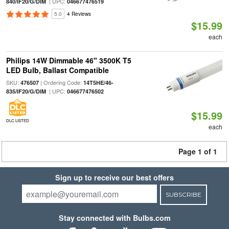
| UPC:
840/IF20/G/DIM
046677476519
5.0
4 Reviews
$15.99
each
Philips 14W Dimmable 46" 3500K T5
LED Bulb, Ballast Compatible
SKU:
| Ordering Code:
476507
14T5HE/46-
| UPC:
835/IF20/G/DIM
046677476502
$15.99
DLC LISTED
each
Page 1 of 1
Sign up to receive our best offers
SUBSCRIBE
Stay connected with Bulbs.com