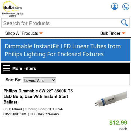
Accou
The Business Lighting
Experts
Shop All Products
BulbFinder
Dimmable InstantFit LED Linear Tubes from
Philips Lighting For Enclosed Fixtures
More Filters
Sort By:
Philips Dimmable 8W 22" 3500K T5
LED Bulb, Use With Instant Start
Ballast
SKU:
| Ordering Code:
476424
8T5HE/24-
| UPC:
835/IF10/G/DIM
046677476427
$12.99
each