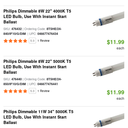
Philips Dimmable 8W 22" 4000K T5
LED Bulb, Use With Instant Start
Ballast
SKU:
| Ordering Code:
476432
8T5HE/24-
| UPC:
840/IF10/G/DIM
046677476434
$11.99
5.0
1 Review
each
Philips Dimmable 8W 22" 5000K T5
LED Bulb, Use With Instant Start
Ballast
SKU:
| Ordering Code:
476440
8T5HE/24-
| UPC:
850/IF10/G/DIM
046677476441
$11.99
5.0
1 Review
each
Philips Dimmable 11W 34" 5000K T5
LED Bulb, Use With Instant Start
Ballast