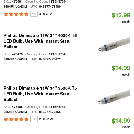
SKU:
| Ordering Code:
476481
11T5HE/34-
| UPC:
850/IF14/G/DIM
046677476489
$13.99
5.0
3 Reviews
each
Philips Dimmable 11W 34" 4000K T5
LED Bulb, Use With Instant Start
Ballast
SKU:
| Ordering Code:
476473
11T5HE/34-
| UPC:
840/IF14/G/DIM
046677476472
$14.99
each
Philips Dimmable 11W 34" 3500K T5
LED Bulb, Use With Instant Start
Ballast
SKU:
| Ordering Code:
476465
11T5HE/34-
| UPC:
835/IF14/G/DIM
046677476465
$14.99
5.0
2 Reviews
each