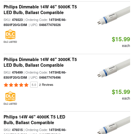
Philips Dimmable 14W 46" 5000K T5
LED Bulb, Ballast Compatible
SKU:
| Ordering Code:
476523
14T5HE/46-
| UPC:
850/IF20/G/DIM
046677476526
$15.99
DLC LISTED
each
Philips Dimmable 14W 46" 3000K T5
LED Bulb, Ballast Compatible
SKU:
| Ordering Code:
476499
14T5HE/46-
| UPC:
830/IF20/G/DIM
046677476496
5.0
2 Reviews
$15.99
each
DLC LISTED
Philips 14W 46" 4000K T5 LED
Bulb, Ballast Compatible
SKU:
| Ordering Code:
476515
14T5HE/46-