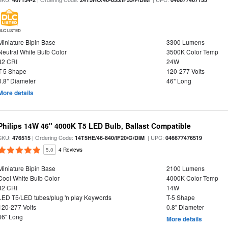
DLC LISTED
Miniature Bipin Base
3300 Lumens
Neutral White Bulb Color
3500K Color Temp
82 CRI
24W
T-5 Shape
120-277 Volts
0.8" Diameter
46" Long
More details
Philips 14W 46" 4000K T5 LED Bulb, Ballast Compatible
SKU:
| Ordering Code:
| UPC:
476515
14T5HE/46-840/IF20/G/DIM
046677476519
5.0
4 Reviews
Miniature Bipin Base
2100 Lumens
Cool White Bulb Color
4000K Color Temp
82 CRI
14W
LED T5/LED tubes/plug 'n play Keywords
T-5 Shape
120-277 Volts
0.8" Diameter
46" Long
More details