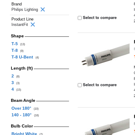
Brand
Philips Lighting
Select to compare
Product Line
InstantFit
Shape
T-5
(13)
T-8
(9)
T-8 U-Bent
(4)
Length (ft)
2
(8)
3
(3)
Select to compare
4
(15)
Beam Angle
Over 180°
(10)
140 - 180°
(16)
Bulb Color
Bright White
(7)