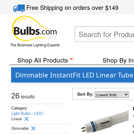
Free Shipping
on orders over
$149
The Business Lighting Experts
Shop All Products
Shop By In
Dimmable InstantFit LED Linear Tubes
Sort By:
26
results
Category
Light Bulbs ›
LED ›
Linear
Dimmable