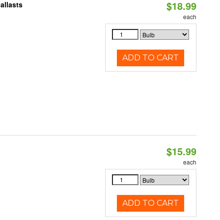
$18.99
allasts
each
ADD TO CART
$15.99
each
ADD TO CART