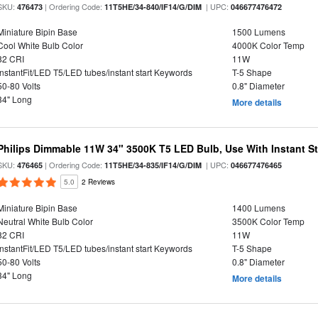
SKU:
| Ordering Code:
| UPC:
476473
11T5HE/34-840/IF14/G/DIM
046677476472
Miniature Bipin Base
1500 Lumens
Cool White Bulb Color
4000K Color Temp
82 CRI
11W
InstantFit/LED T5/LED tubes/instant start Keywords
T-5 Shape
50-80 Volts
0.8" Diameter
34" Long
More details
Philips Dimmable 11W 34" 3500K T5 LED Bulb, Use With Instant Sta
SKU:
| Ordering Code:
| UPC:
476465
11T5HE/34-835/IF14/G/DIM
046677476465
5.0
2 Reviews
Miniature Bipin Base
1400 Lumens
Neutral White Bulb Color
3500K Color Temp
82 CRI
11W
InstantFit/LED T5/LED tubes/instant start Keywords
T-5 Shape
50-80 Volts
0.8" Diameter
34" Long
More details