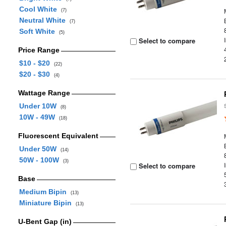
Cool White
(7)
Neutral White
(7)
Soft White
(5)
Select to compare
Price Range
$10 - $20
(22)
$20 - $30
(4)
Wattage Range
Under 10W
(8)
10W - 49W
(18)
Fluorescent Equivalent
Under 50W
(14)
50W - 100W
(3)
Select to compare
Base
Medium Bipin
(13)
Miniature Bipin
(13)
U-Bent Gap (in)