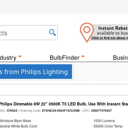
Instant Rebat
available to bus
Click to find out about 
dustry
BulbFinder
Busin
 from Philips Lighting
Philips Dimmable 8W 22" 3500K T5 LED Bulb, Use With Instant Star
SKU:
| Ordering Code:
| UPC:
476424
8T5HE/24-835/IF10/G/DIM
046677476427
Miniature Bipin Base
1000 Lumens
Neutral White Bulb Color
3500K Color Temp