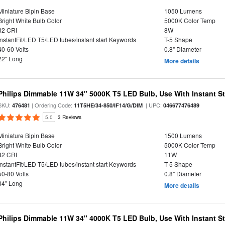
Miniature Bipin Base
1050 Lumens
Bright White Bulb Color
5000K Color Temp
82 CRI
8W
InstantFit/LED T5/LED tubes/instant start Keywords
T-5 Shape
40-60 Volts
0.8" Diameter
22" Long
More details
Philips Dimmable 11W 34" 5000K T5 LED Bulb, Use With Instant Sta
SKU:
| Ordering Code:
| UPC:
476481
11T5HE/34-850/IF14/G/DIM
046677476489
5.0
3 Reviews
Miniature Bipin Base
1500 Lumens
Bright White Bulb Color
5000K Color Temp
82 CRI
11W
InstantFit/LED T5/LED tubes/instant start Keywords
T-5 Shape
50-80 Volts
0.8" Diameter
34" Long
More details
Philips Dimmable 11W 34" 4000K T5 LED Bulb, Use With Instant Sta