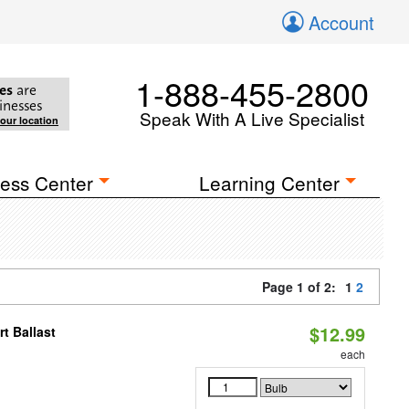
Account
1-888-455-2800
es
are
inesses
Speak With A Live Specialist
your location
ess Center
Learning Center
Page 1 of 2:
1
2
$12.99
t Ballast
each