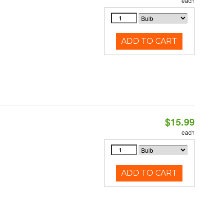
each
ADD TO CART
$15.99
each
ADD TO CART