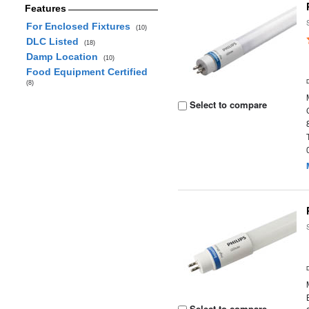
Features
For Enclosed Fixtures
(10)
DLC Listed
(18)
Damp Location
(10)
Food Equipment Certified
(8)
Select to compare
Select to compare