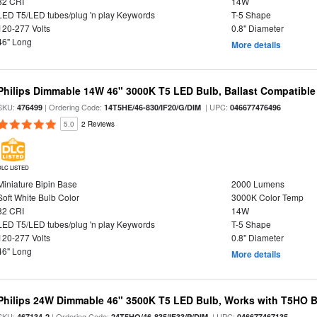
82 CRI
14W
LED T5/LED tubes/plug 'n play Keywords
T-5 Shape
120-277 Volts
0.8" Diameter
46" Long
More details
Philips Dimmable 14W 46" 3000K T5 LED Bulb, Ballast Compatible
SKU:
| Ordering Code:
| UPC:
476499
14T5HE/46-830/IF20/G/DIM
046677476496
5.0
2 Reviews
DLC LISTED
Miniature Bipin Base
2000 Lumens
Soft White Bulb Color
3000K Color Temp
82 CRI
14W
LED T5/LED tubes/plug 'n play Keywords
T-5 Shape
120-277 Volts
0.8" Diameter
46" Long
More details
Philips 24W Dimmable 46" 3500K T5 LED Bulb, Works with T5HO B
SKU:
| Ordering Code:
| UPC:
467134-2
24T5HO/46-835/IF33/P/DIM
046677467135