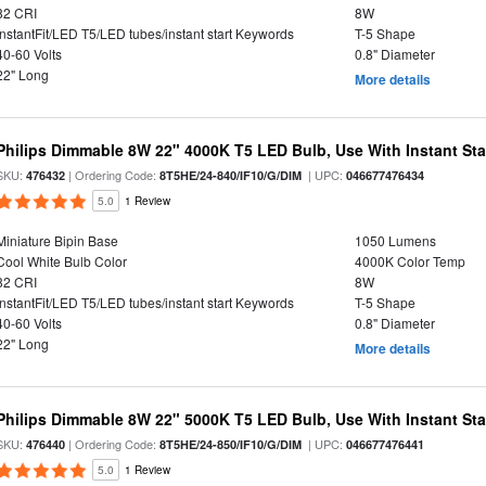
82 CRI
8W
InstantFit/LED T5/LED tubes/instant start Keywords
T-5 Shape
40-60 Volts
0.8" Diameter
22" Long
More details
Philips Dimmable 8W 22" 4000K T5 LED Bulb, Use With Instant Star
SKU:
| Ordering Code:
| UPC:
476432
8T5HE/24-840/IF10/G/DIM
046677476434
5.0
1 Review
Miniature Bipin Base
1050 Lumens
Cool White Bulb Color
4000K Color Temp
82 CRI
8W
InstantFit/LED T5/LED tubes/instant start Keywords
T-5 Shape
40-60 Volts
0.8" Diameter
22" Long
More details
Philips Dimmable 8W 22" 5000K T5 LED Bulb, Use With Instant Star
SKU:
| Ordering Code:
| UPC:
476440
8T5HE/24-850/IF10/G/DIM
046677476441
5.0
1 Review