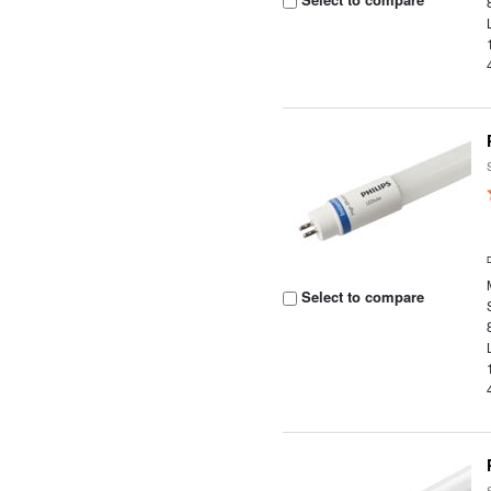
Select to compare