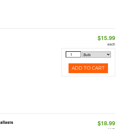
$15.99
each
ADD TO CART
$18.99
allasts