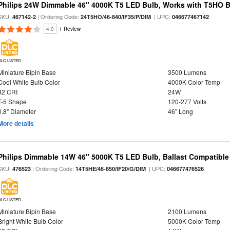
Philips 24W Dimmable 46" 4000K T5 LED Bulb, Works with T5HO B
SKU:
| Ordering Code:
| UPC:
467142-2
24T5HO/46-840/IF35/P/DIM
046677467142
4.0
1 Review
DLC LISTED
Miniature Bipin Base
3500 Lumens
Cool White Bulb Color
4000K Color Temp
82 CRI
24W
T-5 Shape
120-277 Volts
0.8" Diameter
46" Long
More details
Philips Dimmable 14W 46" 5000K T5 LED Bulb, Ballast Compatible
SKU:
| Ordering Code:
| UPC:
476523
14T5HE/46-850/IF20/G/DIM
046677476526
DLC LISTED
Miniature Bipin Base
2100 Lumens
Bright White Bulb Color
5000K Color Temp