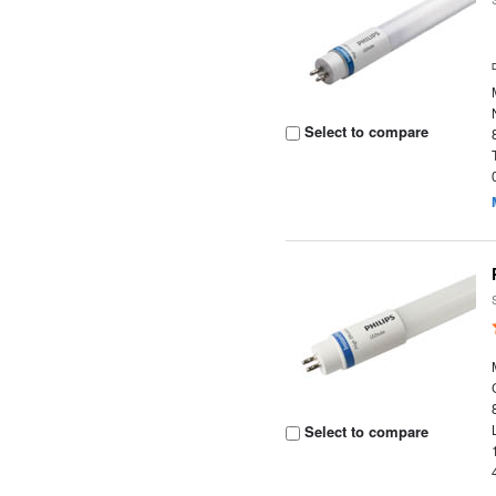
Select to compare
Select to compare