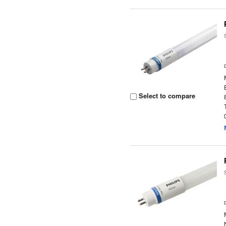
Select to compare