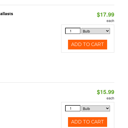
$17.99
allasts
each
ADD TO CART
$15.99
each
ADD TO CART