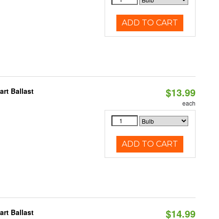
ADD TO CART
$13.99
rt Ballast
each
ADD TO CART
$14.99
rt Ballast