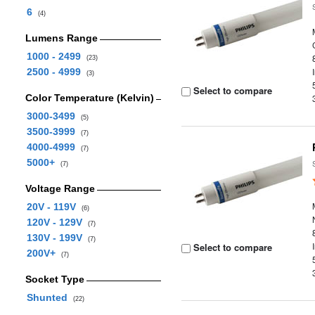
6
(4)
Lumens Range
1000 - 2499
(23)
2500 - 4999
(3)
Select to compare
Color Temperature (Kelvin)
3000-3499
(5)
3500-3999
(7)
4000-4999
(7)
5000+
(7)
Voltage Range
20V - 119V
(6)
120V - 129V
(7)
130V - 199V
(7)
Select to compare
200V+
(7)
Socket Type
Shunted
(22)