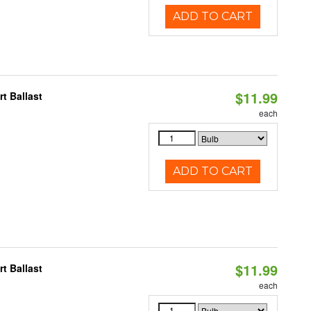
ADD TO CART
$11.99
t Ballast
each
ADD TO CART
$11.99
t Ballast
each