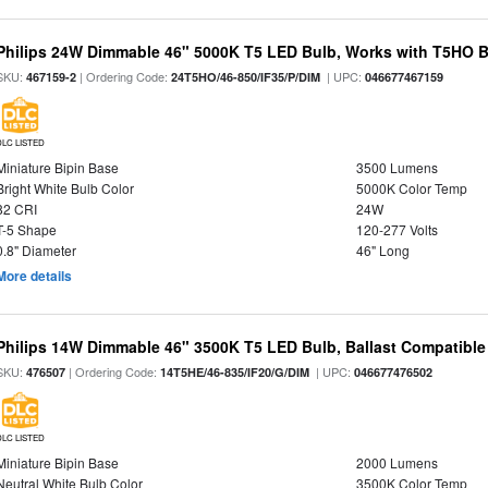
Philips 24W Dimmable 46" 5000K T5 LED Bulb, Works with T5HO B
SKU:
| Ordering Code:
| UPC:
467159-2
24T5HO/46-850/IF35/P/DIM
046677467159
DLC LISTED
Miniature Bipin Base
3500 Lumens
Bright White Bulb Color
5000K Color Temp
82 CRI
24W
T-5 Shape
120-277 Volts
0.8" Diameter
46" Long
More details
Philips 14W Dimmable 46" 3500K T5 LED Bulb, Ballast Compatible
SKU:
| Ordering Code:
| UPC:
476507
14T5HE/46-835/IF20/G/DIM
046677476502
DLC LISTED
Miniature Bipin Base
2000 Lumens
Neutral White Bulb Color
3500K Color Temp