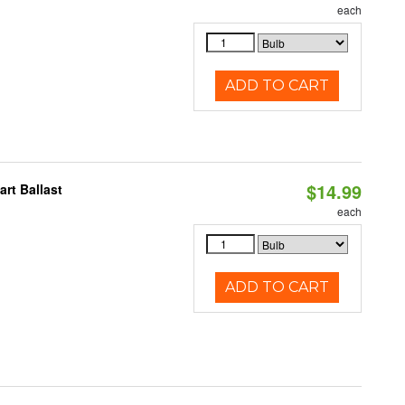
each
ADD TO CART
$14.99
rt Ballast
each
ADD TO CART