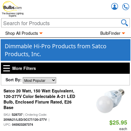
Accou
The Business Lighting
Experts
Shop All Products
BulbFinder
Dimmable Hi-Pro Products from Satco
Products, Inc.
More Filters
Sort By:
Satco 20 Watt, 150 Watt Equivalent,
120-277V Color Selectable A-21 LED
Bulb, Enclosed Fixture Rated, E26
Base
SKU:
| Ordering Code:
S28737
|
20WA21/LED/3CCT/120-277V
$25.95
UPC:
045923287374
each