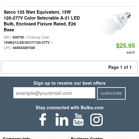
Satco 125 Watt Equivalent, 15W
120-277V Color Selectable A-21 LED
Bulb, Enclosed Fixture Rated, E26
Base
SKU:
| Ordering Code:
S28735
|
15WA21/LED/3CCT/120-277V
$25.95
UPC:
045923287350
each
Page 1 of 1
Sign up to receive our best offers
SUBSCRIBE
Stay connected with Bulbs.com
Company Info
Business Center