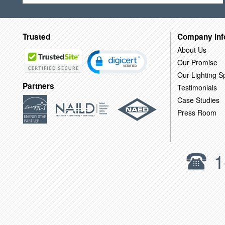
Trusted
Company Inf
About Us
Our Promise
Our Lighting Sp
Partners
Testimonials
Case Studies
Press Room
1