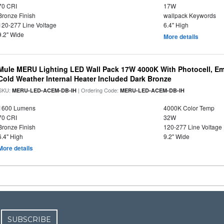
70 CRI
17W
Bronze Finish
wallpack Keywords
120-277 Line Voltage
6.4" High
9.2" Wide
More details
Mule MERU Lighting LED Wall Pack 17W 4000K With Photocell, E
Cold Weather Internal Heater Included Dark Bronze
SKU:
| Ordering Code:
MERU-LED-ACEM-DB-IH
MERU-LED-ACEM-DB-IH
1600 Lumens
4000K Color Temp
70 CRI
32W
Bronze Finish
120-277 Line Voltage
6.4" High
9.2" Wide
More details
SUBSCRIBE