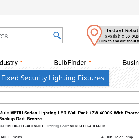
Instant Rebat
available to bus
Click to find out about 
dustry
BulbFinder
Busin
Fixed Security Lighting Fixtures
Mule MERU Series Lighting LED Wall Pack 17W 4000K With Photoc
Backup Dark Bronze
SKU:
| Ordering Code:
MERU-LED-ACEM-DB
MERU-LED-ACEM-DB
1600 Lumens
4000K Color Temp