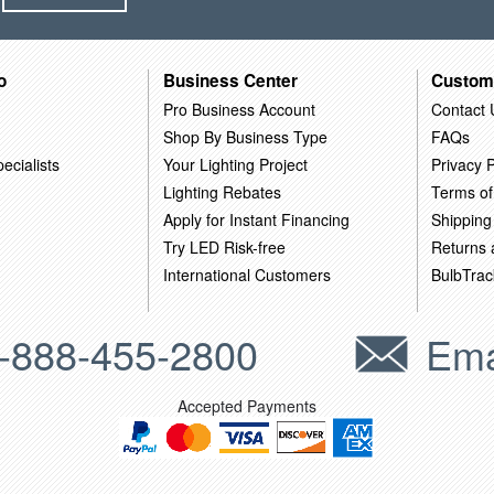
o
Business Center
Custom
Pro Business Account
Contact 
Shop By Business Type
FAQs
ecialists
Your Lighting Project
Privacy P
Lighting Rebates
Terms of
Apply for Instant Financing
Shipping
Try LED Risk-free
Returns
International Customers
BulbTrac
-888-455-2800
Ema
Accepted Payments