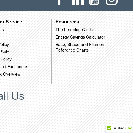
er Service
Resources
Us
The Learning Center
Energy Savings Calculator
olicy
Base, Shape and Filament
Reference Charts
 Sale
 Policy
 and Exchanges
k Overview
il Us