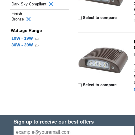
Dark Sky Compliant
Finish
Select to compare
Bronze
Wattage Range
10W - 19W
(1)
30W - 39W
(1)
Select to compare
Sign up to receive our best offers