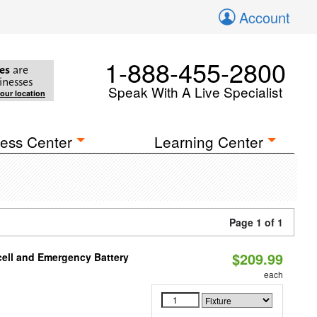
Account
1-888-455-2800
es
are
inesses
Speak With A Live Specialist
your location
ess Center
Learning Center
Page 1 of 1
$209.99
ell and Emergency Battery
each