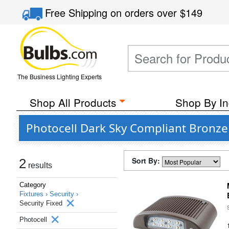
Free Shipping
on orders over
$149
The Business Lighting Experts
Shop All Products
Shop By In
Photocell Dark Sky Compliant Bronze 
Sort By:
2
results
Category
Fixtures ›
Security ›
Security Fixed
Photocell