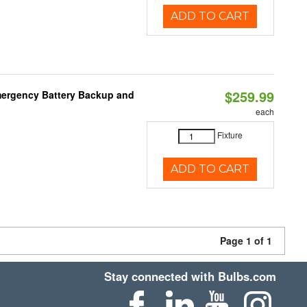
ADD TO CART
$259.99
mergency Battery Backup and
each
Fixture
ADD TO CART
Page 1 of 1
Stay connected with Bulbs.com