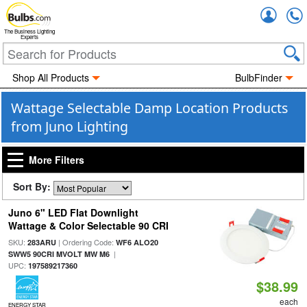
Accou
The Business Lighting
Experts
Shop All Products
BulbFinder
Wattage Selectable Damp Location Products
from Juno Lighting
More Filters
Sort By:
Juno 6" LED Flat Downlight
Wattage & Color Selectable 90 CRI
SKU:
| Ordering Code:
283ARU
WF6 ALO20
|
SWW5 90CRI MVOLT MW M6
UPC:
197589217360
$38.99
each
ENERGY STAR