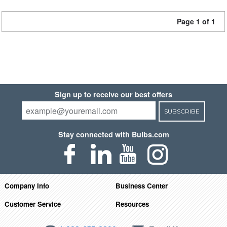
Page 1 of 1
Sign up to receive our best offers
SUBSCRIBE
Stay connected with Bulbs.com
Company Info
Business Center
Customer Service
Resources