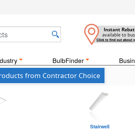
Instant Rebat
available to bus
Click to find out about 
dustry
BulbFinder
Busin
roducts from Contractor Choice
g
Stairwell