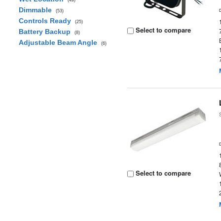
(49)
Dimmable
(53)
Controls Ready
(25)
Select to compare
Battery Backup
(8)
Adjustable Beam Angle
(6)
Select to compare