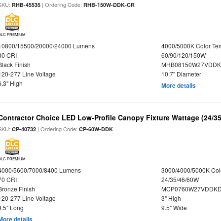
SKU:
| Ordering Code:
RHB-45535
RHB-150W-DDK-CR
DLC PREMIUM
10800/15500/20000/24000 Lumens
4000/5000K Color Te
80 CRI
60/90/120/150W
Black Finish
MHB08150W27VDDKB
120-277 Line Voltage
10.7" Diameter
6.3" High
More details
Contractor Choice LED Low-Profile Canopy Fixture Wattage (24/35
SKU:
| Ordering Code:
CP-40732
CP-60W-DDK
DLC PREMIUM
4000/5600/7000/8400 Lumens
3000/4000/5000K Col
70 CRI
24/35/46/60W
Bronze Finish
MCP0760W27VDDKD
120-277 Line Voltage
3" High
9.5" Long
9.5" Wide
More details