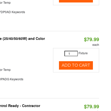
or Temp
DP0AD Keywords
$79.99
 (25/40/50/60W) and Color
each
Fixture
ADD TO CART
or Temp
PADG Keywords
$79.99
trol Ready - Contractor