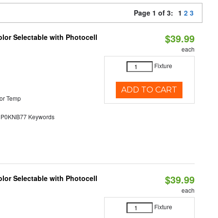
Page 1 of 3:
1
2
3
$39.99
lor Selectable with Photocell
each
Fixture
ADD TO CART
or Temp
0KNB77 Keywords
$39.99
lor Selectable with Photocell
each
Fixture