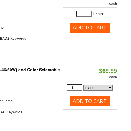
each
Fixture
mp
ADD TO CART
AD2 Keywords
$69.99
/46/60W) and Color Selectable
each
or Temp
ADD TO CART
AD Keywords