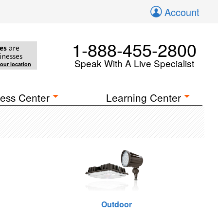
Account
1-888-455-2800
es
are
inesses
Speak With A Live Specialist
your location
ess Center
Learning Center
Outdoor