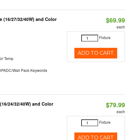
$69.99
 (16/27/32/40W) and Color
each
Fixture
ADD TO CART
or Temp
ADC/Wall Pack Keywords
$79.99
 (16/24/32/40W) and Color
each
Fixture
ADD TO CART