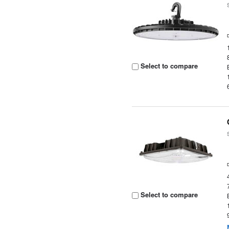
Select to compare
Select to compare