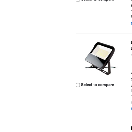
Select to compare