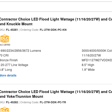
Contractor Choice LED Flood Light Wattage (11/16/20/27W) and Co
and Knuckle Mount
SKU:
| Ordering Code:
FL-45281
FL-27W-DDK-PC-KN
DLC LISTED
1690/2234/2856/3672 Lumens
3000/4000/5000K Col
70 CRI
11/16/20/27W
Bronze Finish
MFD1127W27VDDKDP
120-277 Line Voltage
8.5" High
6.8" Long
1.9" Wide
More details
Contractor Choice LED Flood Light Wattage (11/16/20/27W) and Co
and Yoke/Trunnion Mount
SKU:
| Ordering Code:
FL-45282
FL-27W-DDK-PC-TR