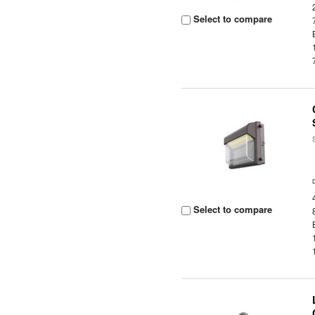
Select to compare
Select to compare