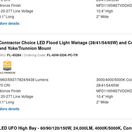
Bronze Finish
MFD1165W27VDDKDP
120-277 Line Voltage
10.4" High
8.1" Long
2" Wide
More details
Contractor Choice LED Flood Light Wattage (28/41/54/65W) and Co
and Yoke/Trunnion Mount
SKU:
| Ordering Code:
FL-45284
FL-65W-DDK-PC-TR
DLC PREMIUM
3963/5937/7824/9438 Lumens
3000/4000/5000K Col
70 CRI
28/41/54/65W
Bronze Finish
MFD1165W27VDDKDP
120-277 Line Voltage
10.4" High
8.1" Long
2" Wide
More details
LED UFO High Bay - 60/90/120/150W, 24,000LM, 4000K/5000K, Cont