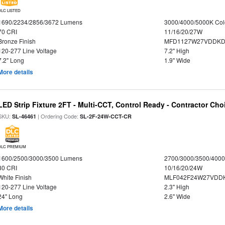
DLC LISTED
1690/2234/2856/3672 Lumens
3000/4000/5000K Col
70 CRI
11/16/20/27W
Bronze Finish
MFD1127W27VDDKDP
120-277 Line Voltage
7.2" High
7.2" Long
1.9" Wide
More details
LED Strip Fixture 2FT - Multi-CCT, Control Ready - Contractor Cho
SKU:
| Ordering Code:
SL-46461
SL-2F-24W-CCT-CR
DLC PREMIUM
1600/2500/3000/3500 Lumens
2700/3000/3500/4000
80 CRI
10/16/20/24W
White Finish
MLF042F24W27VDD
120-277 Line Voltage
2.3" High
24" Long
2.6" Wide
More details