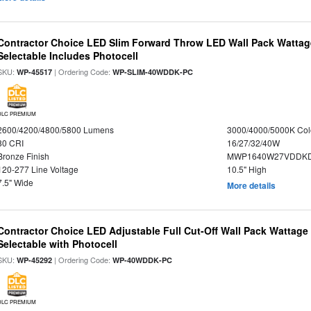
Contractor Choice LED Slim Forward Throw LED Wall Pack Wattage
Selectable Includes Photocell
SKU:
| Ordering Code:
WP-45517
WP-SLIM-40WDDK-PC
DLC PREMIUM
2600/4200/4800/5800 Lumens
3000/4000/5000K Col
80 CRI
16/27/32/40W
Bronze Finish
MWP1640W27VDDKDP
120-277 Line Voltage
10.5" High
7.5" Wide
More details
Contractor Choice LED Adjustable Full Cut-Off Wall Pack Wattage
Selectable with Photocell
SKU:
| Ordering Code:
WP-45292
WP-40WDDK-PC
DLC PREMIUM