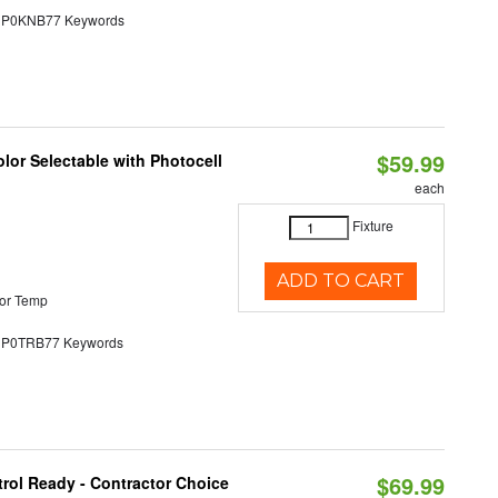
0KNB77 Keywords
$59.99
lor Selectable with Photocell
each
Fixture
ADD TO CART
or Temp
0TRB77 Keywords
$69.99
rol Ready - Contractor Choice