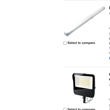
Select to compare
Select to compare