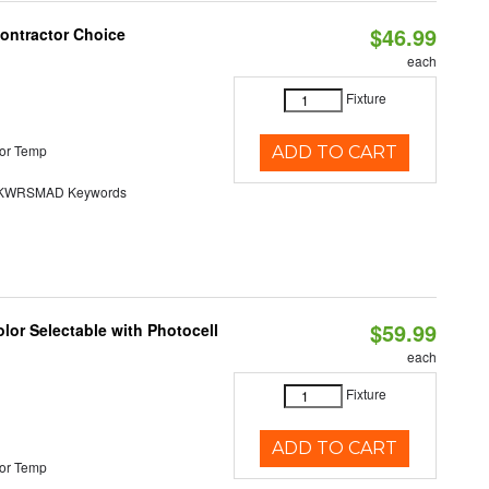
$46.99
Contractor Choice
each
Fixture
or Temp
ADD TO CART
KWRSMAD Keywords
$59.99
lor Selectable with Photocell
each
Fixture
ADD TO CART
or Temp