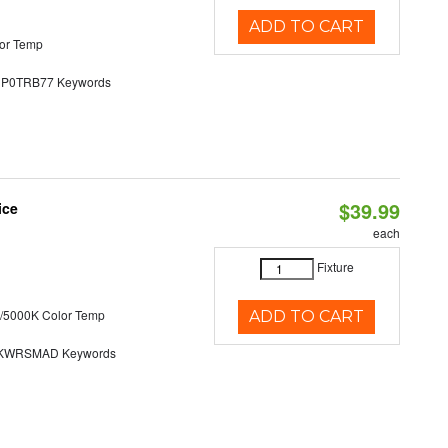
ADD TO CART
or Temp
0TRB77 Keywords
$39.99
ice
each
Fixture
/5000K Color Temp
ADD TO CART
KWRSMAD Keywords