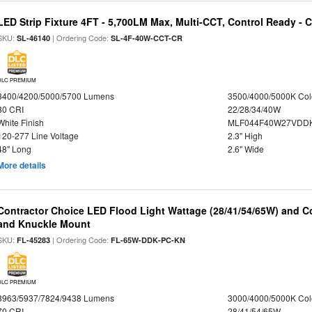
LED Strip Fixture 4FT - 5,700LM Max, Multi-CCT, Control Ready - 
SKU:
| Ordering Code:
SL-46140
SL-4F-40W-CCT-CR
DLC PREMIUM
3400/4200/5000/5700 Lumens
3500/4000/5000K Col
80 CRI
22/28/34/40W
White Finish
MLF044F40W27VDD
120-277 Line Voltage
2.3" High
48" Long
2.6" Wide
More details
Contractor Choice LED Flood Light Wattage (28/41/54/65W) and Co
and Knuckle Mount
SKU:
| Ordering Code:
FL-45283
FL-65W-DDK-PC-KN
DLC PREMIUM
3963/5937/7824/9438 Lumens
3000/4000/5000K Col
70 CRI
28/41/54/65W