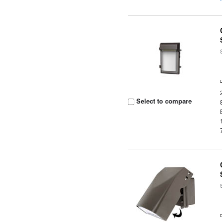
Select to compare