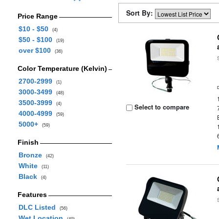
Sort By:
Price Range
$10 - $50
(4)
$50 - $100
(19)
over $100
(36)
Color Temperature (Kelvin)
2700-2999
(1)
3000-3499
(48)
3500-3999
(4)
Select to compare
4000-4999
(59)
5000+
(59)
Finish
Bronze
(42)
White
(11)
Black
(4)
Features
DLC Listed
(56)
Wet Location