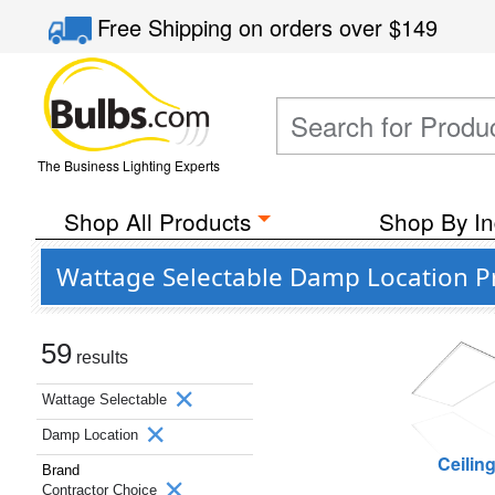
Free Shipping
on orders over
$149
The Business Lighting Experts
Shop All Products
Shop By In
Wattage Selectable Damp Location P
59
results
Wattage Selectable
Damp Location
Ceilin
Brand
Contractor Choice