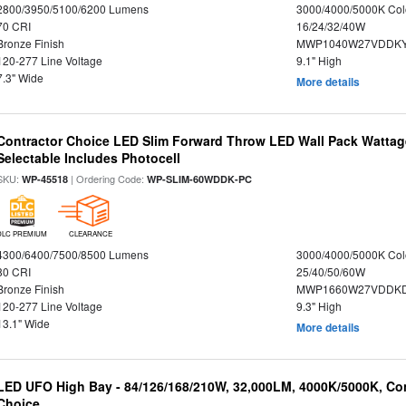
2800/3950/5100/6200 Lumens
3000/4000/5000K Col
70 CRI
16/24/32/40W
Bronze Finish
MWP1040W27VDDKY
120-277 Line Voltage
9.1" High
7.3" Wide
More details
Contractor Choice LED Slim Forward Throw LED Wall Pack Wattage
Selectable Includes Photocell
SKU:
| Ordering Code:
WP-45518
WP-SLIM-60WDDK-PC
DLC PREMIUM
CLEARANCE
4300/6400/7500/8500 Lumens
3000/4000/5000K Col
80 CRI
25/40/50/60W
Bronze Finish
MWP1660W27VDDKD
120-277 Line Voltage
9.3" High
13.1" Wide
More details
LED UFO High Bay - 84/126/168/210W, 32,000LM, 4000K/5000K, Con
Choice