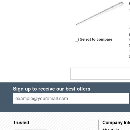
Select to compare
Sign up to receive our best offers
Trusted
Company Inf