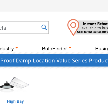
Instant Rebat
available to bus
Click to find out about 
dustry
BulbFinder
Busin
 Proof Damp Location Value Series Produc
High Bay