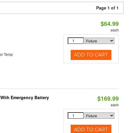
Page 1 of 1
$64.99
each
or Temp
ADD TO CART
$169.99
e With Emergency Battery
each
ADD TO CART