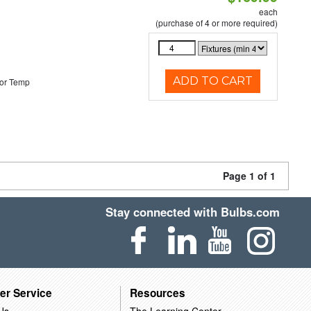
each
(purchase of 4 or more required)
ADD TO CART
or Temp
Page 1 of 1
Stay connected with Bulbs.com
er Service
Resources