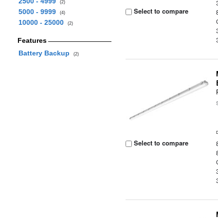
2500 - 4999
(2)
Select to compare
5000 - 9999
(4)
10000 - 25000
(2)
Features
Battery Backup
(2)
Select to compare