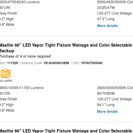
3200/4700/6240 Lumens
3500/4000/5000K Col
80 CRI
23/35/47W
Gray Finish
120-277 Line Voltage
3.2" High
47.3" Long
3.8" Wide
More details
Maxlite 96" LED Vapor Tight Fixture Wattage and Color Selectabl
Backup
Purchase of 4 or more required
SKU:
| Ordering Code:
| UPC:
111229
VE-8U65WCSEM
767627059346
DLC LISTED
8800/10000/11700 Lumens
3500/4000/5000K Col
80 CRI
60/70/80W
Gray Finish
120-277 Line Voltage
3.2" High
94.1" Long
3.8" Wide
More details
Maxlite 96" LED Vapor Tight Fixture Wattage and Color Selectable