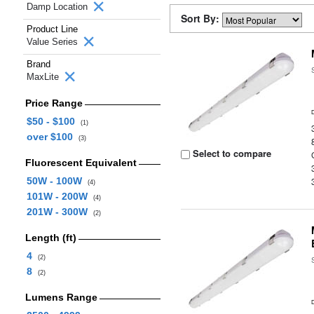
Damp Location
Sort By:
Product Line
Value Series
Brand
MaxLite
Price Range
$50 - $100
(1)
over $100
(3)
Select to compare
Fluorescent Equivalent
50W - 100W
(4)
101W - 200W
(4)
201W - 300W
(2)
Length (ft)
4
(2)
8
(2)
Lumens Range