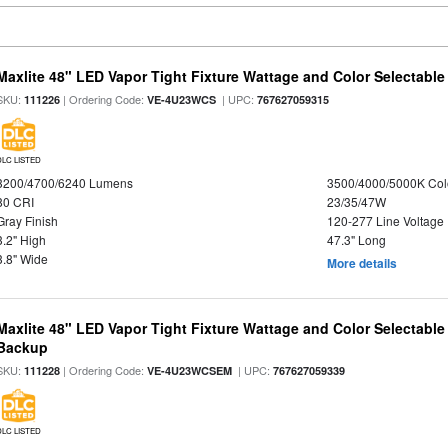
Maxlite 48" LED Vapor Tight Fixture Wattage and Color Selectable
SKU:
| Ordering Code:
| UPC:
111226
VE-4U23WCS
767627059315
DLC LISTED
3200/4700/6240 Lumens
3500/4000/5000K Col
80 CRI
23/35/47W
Gray Finish
120-277 Line Voltage
3.2" High
47.3" Long
3.8" Wide
More details
Maxlite 48" LED Vapor Tight Fixture Wattage and Color Selectabl
Backup
SKU:
| Ordering Code:
| UPC:
111228
VE-4U23WCSEM
767627059339
DLC LISTED