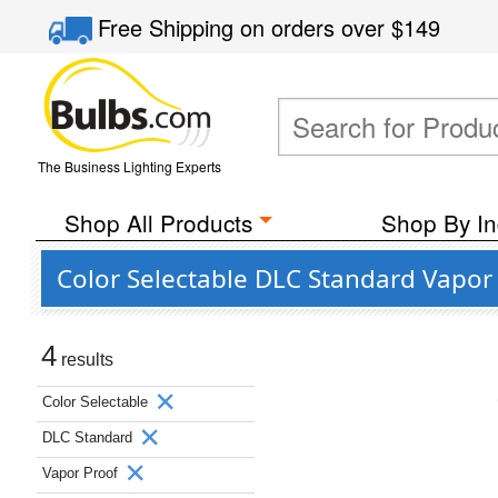
Free Shipping
on orders over
$149
The Business Lighting Experts
Shop All Products
Shop By In
Color Selectable DLC Standard Vapor
4
results
Color Selectable
DLC Standard
Vapor Proof