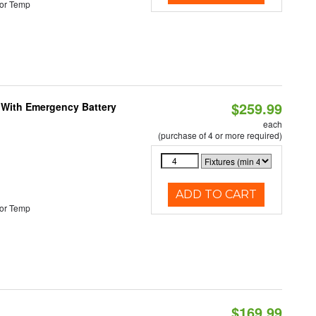
or Temp
$259.99
e With Emergency Battery
each
(purchase of 4 or more required)
ADD TO CART
or Temp
$169.99