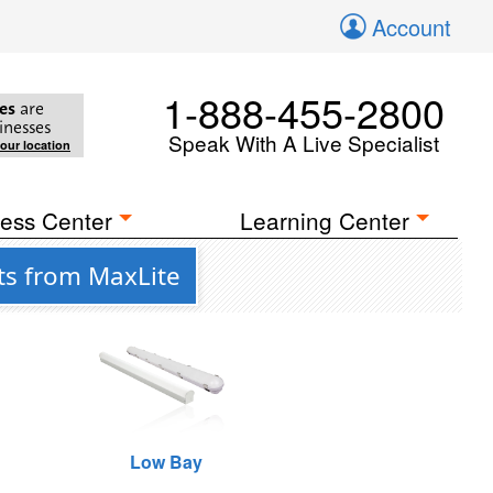
Account
1-888-455-2800
es
are
inesses
Speak With A Live Specialist
your location
ess Center
Learning Center
ts from MaxLite
Low Bay