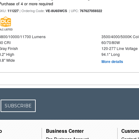
Purchase of 4 or more required
SKU:
| Ordering Code:
| UPC:
111227
VE-8U65WCS
767627059322
DLC LISTED
8800/10000/11700 Lumens
3500/4000/5000K Col
80 CRI
60/70/80W
Gray Finish
120-277 Line Voltage
3.2" High
94.1" Long
3.8" Wide
More details
SUBSCRIBE
o
Business Center
Custom