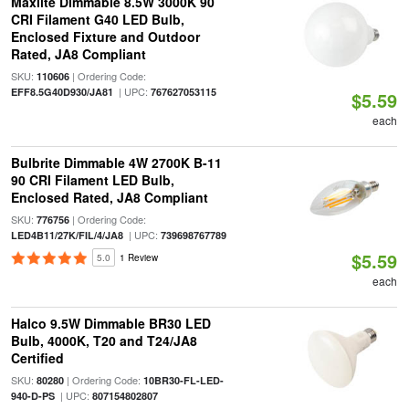
Maxlite Dimmable 8.5W 3000K 90
CRI Filament G40 LED Bulb,
Enclosed Fixture and Outdoor
Rated, JA8 Compliant
SKU:
| Ordering Code:
110606
| UPC:
EFF8.5G40D930/JA81
767627053115
$5.59
each
Bulbrite Dimmable 4W 2700K B-11
90 CRI Filament LED Bulb,
Enclosed Rated, JA8 Compliant
SKU:
| Ordering Code:
776756
| UPC:
LED4B11/27K/FIL/4/JA8
739698767789
$5.59
5.0
1 Review
each
Halco 9.5W Dimmable BR30 LED
Bulb, 4000K, T20 and T24/JA8
Certified
SKU:
| Ordering Code:
80280
10BR30-FL-LED-
| UPC:
940-D-PS
807154802807