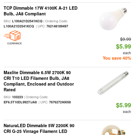
TCP Dimmable 17W 4100K A-21 LED
Bulb, JA8 Compliant
SKU:
| Ordering Code:
L100A21D2541KCQ
| UPC:
L100A21D2541KCQ
762148189497
$9.99
CLEARANCE
$5.99
each
You save 40%
Maxlite Dimmable 6.5W 2700K 90
CRI T10 LED Filament Bulb, JA8
Compliant, Enclosed and Outdoor
Rated
SKU:
| Ordering Code:
103223
| UPC:
EF6.5T10DL9927/JA8
767627240058
$5.99
each
NaturaLED Dimmable 5W 2200K 90
CRI G-25 Vintage Filament LED