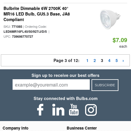
Bulbrite Dimmable 6W 2700K 40°
MR16 LED Bulb, GU5.3 Base, JA8
Compliant
SKU:
| Ordering Code:
771085
|
LED6MR16FL40/50/927/J/D/5
UPC:
739698770727
$7.09
each
Page 3 of 12:
1
2
3
4
5
Sign up to receive our best offers
SUBSCRIBE
Stay connected with Bulbs.com
Company Info
Business Center