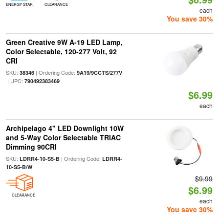
ENERGY STAR
CLEARANCE
each
You save 30%
Green Creative 9W A-19 LED Lamp,
Color Selectable, 120-277 Volt, 92
CRI
SKU:
| Ordering Code:
38346
9A19/9CCTS/277V
| UPC:
790492383469
$6.99
each
Archipelago 4" LED Downlight 10W
and 5-Way Color Selectable TRIAC
Dimming 90CRI
SKU:
| Ordering Code:
LDRR4-10-S5-B
LDRR4-
10-S5-B/W
$9.99
$6.99
CLEARANCE
each
You save 30%