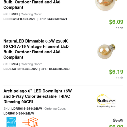
Bulb, Outdoor Rated and JA8
Compliant
SKU:
| Ordering Code:
5942
| UPC:
LED5G25/FIL/35L/922
844366059421
$6.09
each
NaturaLED Dimmable 6.5W 2200K
90 CRI A-19 Vintage Filament LED
Bulb, Outdoor Rated and JA8
Compliant
SKU:
| Ordering Code:
5994
| UPC:
LED6.5A19/FIL/45L/922
844366059940
$6.19
each
Archipelago 6" LED Downlight 15W
and 5-Way Color Selectable TRIAC
Dimming 90CRI
SKU:
| Ordering Code:
LDRR615-S5-N2/B/W
LDRR615-S5-N2/B/W
$9.99
$6.99