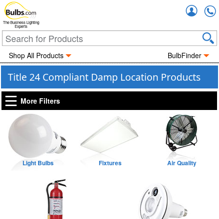
Accou
The Business Lighting
Experts
Shop All Products
BulbFinder
Title 24 Compliant Damp Location Products
More Filters
Light Bulbs
Fixtures
Air Quality