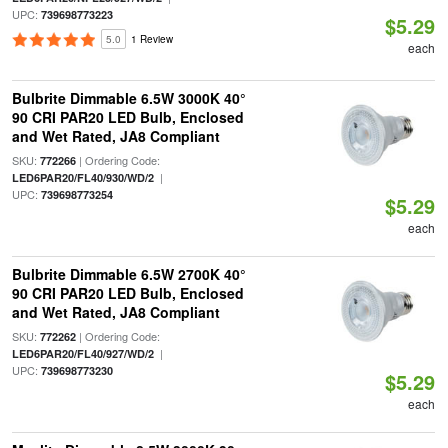
UPC:
739698773223
$5.29
5.0
1 Review
each
Bulbrite Dimmable 6.5W 3000K 40°
90 CRI PAR20 LED Bulb, Enclosed
and Wet Rated, JA8 Compliant
SKU:
| Ordering Code:
772266
|
LED6PAR20/FL40/930/WD/2
UPC:
739698773254
$5.29
each
Bulbrite Dimmable 6.5W 2700K 40°
90 CRI PAR20 LED Bulb, Enclosed
and Wet Rated, JA8 Compliant
SKU:
| Ordering Code:
772262
|
LED6PAR20/FL40/927/WD/2
UPC:
739698773230
$5.29
each