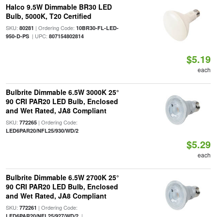
Halco 9.5W Dimmable BR30 LED
Bulb, 5000K, T20 Certified
SKU:
| Ordering Code:
80281
10BR30-FL-LED-
| UPC:
950-D-PS
807154802814
$5.19
each
Bulbrite Dimmable 6.5W 3000K 25°
90 CRI PAR20 LED Bulb, Enclosed
and Wet Rated, JA8 Compliant
SKU:
| Ordering Code:
772265
LED6PAR20/NFL25/930/WD/2
$5.29
each
Bulbrite Dimmable 6.5W 2700K 25°
90 CRI PAR20 LED Bulb, Enclosed
and Wet Rated, JA8 Compliant
SKU:
| Ordering Code:
772261
|
LED6PAR20/NFL25/927/WD/2