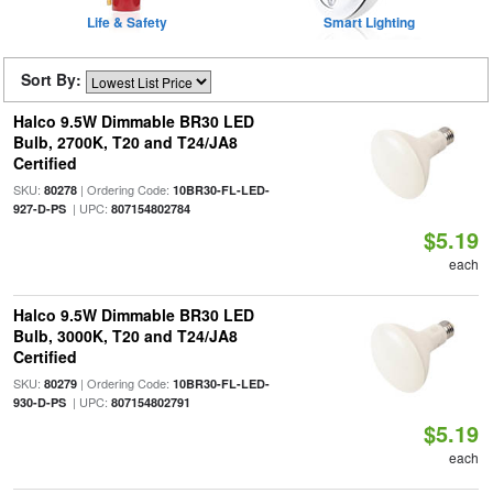
Life & Safety
Smart Lighting
Sort By:
Halco 9.5W Dimmable BR30 LED
Bulb, 2700K, T20 and T24/JA8
Certified
SKU:
| Ordering Code:
80278
10BR30-FL-LED-
| UPC:
927-D-PS
807154802784
$5.19
each
Halco 9.5W Dimmable BR30 LED
Bulb, 3000K, T20 and T24/JA8
Certified
SKU:
| Ordering Code:
80279
10BR30-FL-LED-
| UPC:
930-D-PS
807154802791
$5.19
each