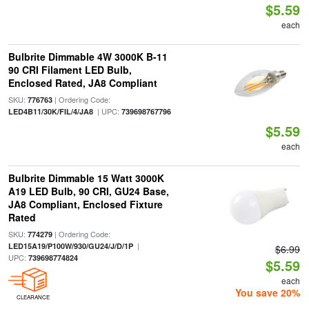
$5.59
each
Bulbrite Dimmable 4W 3000K B-11
90 CRI Filament LED Bulb,
Enclosed Rated, JA8 Compliant
SKU:
| Ordering Code:
776763
| UPC:
LED4B11/30K/FIL/4/JA8
739698767796
$5.59
each
Bulbrite Dimmable 15 Watt 3000K
A19 LED Bulb, 90 CRI, GU24 Base,
JA8 Compliant, Enclosed Fixture
Rated
SKU:
| Ordering Code:
774279
|
LED15A19/P100W/930/GU24/J/D/1P
$6.99
UPC:
739698774824
$5.59
each
You save 20%
CLEARANCE