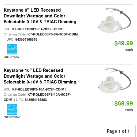
Keystone 8" LED Recessed
Downlight Wattage and Color
Selectable 0-10V & TRIAC Dimming
SKU:
|
KT-RDLED30PS-8A-9CSF-CDIM
Ordering Code:
KT-RDLED30PS-8A-9CSF-CDIM
| UPC:
843654168876
$49.99
each
ENERGY STAR
Keystone 10" LED Recessed
Downlight Wattage and Color
Selectable 0-10V & TRIAC Dimming
SKU:
|
KT-RDLED38PS-10A-9CSF-CDIM
Ordering Code:
KT-RDLED38PS-10A-9CSF-
| UPC:
CDIM
843654168883
$69.99
each
ENERGY STAR
Page 1 of 1