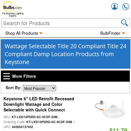
Accou
The Business Lighting
Experts
Shop All Products
BulbFinder
Wattage Selectable Title 20 Compliant Title 24
Compliant Damp Location Products from
Keystone
More Filters
Sort By:
Keystone 6" LED Retrofit Recessed
Downlight Wattage and Color
Selectable with Quick Connect
SKU:
|
KT-LED14PSRD-6C-9CSF-DIM
Ordering Code:
|
KT-LED14PSRD-6C-9CSF-DIM
UPC:
843654137452
$11.79