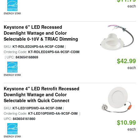
each
ENERGY STAR
Keystone 6" LED Recessed
Downlight Wattage and Color
Selectable 0-10V & TRIAC Dimming
SKU:
|
KT-RDLED24PS-6A-9CSF-CDIM
Ordering Code:
KT-RDLED24PS-6A-9CSF-CDIM
| UPC:
843654168869
$42.99
each
ENERGY STAR
Keystone 4" LED Retrofit Recessed
Downlight Wattage and Color
Selectable with Quick Connect
SKU:
|
KT-LED10PSWD-4A-9CSF-DIM
Ordering Code:
|
KT-LED10PSWD-4A-9CSF-DIM
UPC:
843654161860
$10.99
each
ENERGY STAR