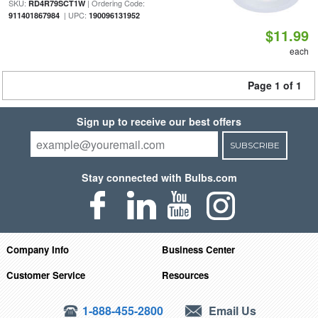
SKU:
| Ordering Code:
RD4R79SCT1W
| UPC:
911401867984
190096131952
$11.99
each
Page 1 of 1
Sign up to receive our best offers
SUBSCRIBE
Stay connected with Bulbs.com
Company Info
Business Center
Customer Service
Resources
1-888-455-2800
Email Us