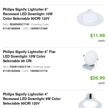
Philips Signify Lightolier 6"
Recessed LED Downlight 10W
Color Selectable 90CRI 120V
SKU:
| Ordering Code:
RD6R99SCT1W
| UPC:
911401868084
190096131969
$11.99
each
Philips Signify Lightolier 6" Flat
LED Downlight 15W Color
Selectable 90 CRI
SKU:
| Ordering Code:
FD6R11ESCT1W
| UPC:
911401825684
190096131716
$26.99
each
Philips Signify Lightolier 4"
Recessed LED Downlight 9W Color
Selectable 90CRI 120V