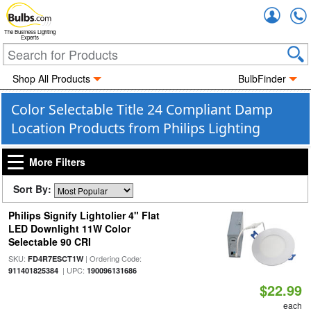
Accou
The Business Lighting
Experts
Shop All Products
BulbFinder
Color Selectable Title 24 Compliant Damp
Location Products from Philips Lighting
More Filters
Sort By:
Philips Signify Lightolier 4" Flat
LED Downlight 11W Color
Selectable 90 CRI
SKU:
| Ordering Code:
FD4R7ESCT1W
| UPC:
911401825384
190096131686
$22.99
each