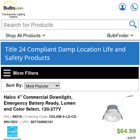
Accou
The Business Lighting
Experts
Shop All Products
BulbFinder
Title 24 Compliant Damp Location Life and
Safety Products
More Filters
Sort By:
Halco 4" Commercial Downlight,
Emergency Battery Ready, Lumen
and Color Select, 120-277V
SKU:
| Ordering Code:
89218
CDLEM-4-LS-CS-
| UPC:
WH-DDV
807154892181
$64.99
each
ENERGY STAR