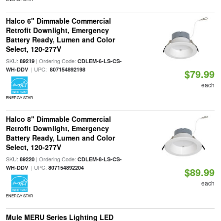
Halco 6" Dimmable Commercial
Retrofit Downlight, Emergency
Battery Ready, Lumen and Color
Select, 120-277V
SKU:
| Ordering Code:
89219
CDLEM-6-LS-CS-
| UPC:
WH-DDV
807154892198
$79.99
each
ENERGY STAR
Halco 8" Dimmable Commercial
Retrofit Downlight, Emergency
Battery Ready, Lumen and Color
Select, 120-277V
SKU:
| Ordering Code:
89220
CDLEM-8-LS-CS-
| UPC:
WH-DDV
807154892204
$89.99
each
ENERGY STAR
Mule MERU Series Lighting LED