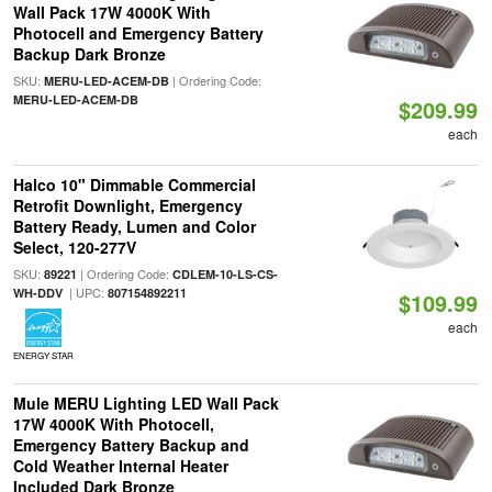
Wall Pack 17W 4000K With
Photocell and Emergency Battery
Backup Dark Bronze
SKU:
| Ordering Code:
MERU-LED-ACEM-DB
MERU-LED-ACEM-DB
$209.99
each
Halco 10" Dimmable Commercial
Retrofit Downlight, Emergency
Battery Ready, Lumen and Color
Select, 120-277V
SKU:
| Ordering Code:
89221
CDLEM-10-LS-CS-
| UPC:
WH-DDV
807154892211
$109.99
each
ENERGY STAR
Mule MERU Lighting LED Wall Pack
17W 4000K With Photocell,
Emergency Battery Backup and
Cold Weather Internal Heater
Included Dark Bronze