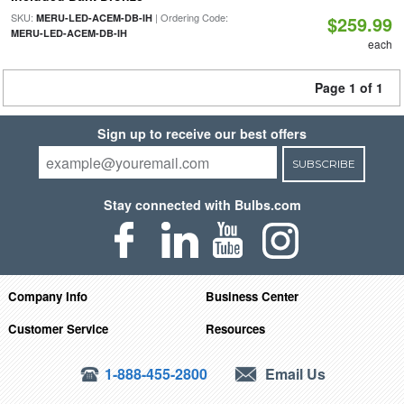
SKU:
| Ordering Code:
MERU-LED-ACEM-DB-IH
$259.99
MERU-LED-ACEM-DB-IH
each
Page 1 of 1
Sign up to receive our best offers
SUBSCRIBE
Stay connected with Bulbs.com
Company Info
Business Center
Customer Service
Resources
1-888-455-2800
Email Us