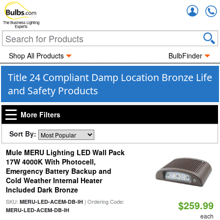
Accou
The Business Lighting
Experts
Shop All Products
BulbFinder
Title 24 Compliant Damp Location Bronze Life
and Safety Products
More Filters
Sort By:
Mule MERU Lighting LED Wall Pack
17W 4000K With Photocell,
Emergency Battery Backup and
Cold Weather Internal Heater
Included Dark Bronze
SKU:
| Ordering Code:
MERU-LED-ACEM-DB-IH
$259.99
MERU-LED-ACEM-DB-IH
each