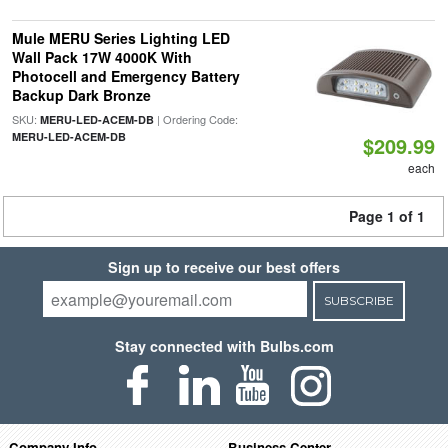
Mule MERU Series Lighting LED
Wall Pack 17W 4000K With
Photocell and Emergency Battery
Backup Dark Bronze
SKU:
| Ordering Code:
MERU-LED-ACEM-DB
MERU-LED-ACEM-DB
$209.99
each
Page 1 of 1
Sign up to receive our best offers
SUBSCRIBE
Stay connected with Bulbs.com
Company Info
Business Center