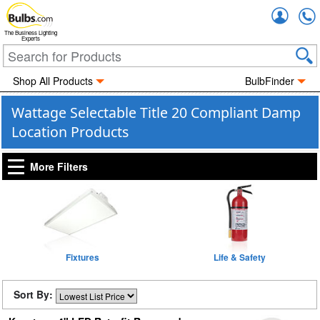
Accou
The Business Lighting
Experts
Shop All Products
BulbFinder
Wattage Selectable Title 20 Compliant Damp
Location Products
More Filters
Fixtures
Life & Safety
Sort By: