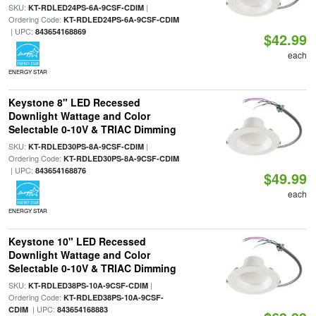
SKU:
|
KT-RDLED24PS-6A-9CSF-CDIM
Ordering Code:
KT-RDLED24PS-6A-9CSF-CDIM
| UPC:
843654168869
$42.99
each
ENERGY STAR
Keystone 8" LED Recessed
Downlight Wattage and Color
Selectable 0-10V & TRIAC Dimming
SKU:
|
KT-RDLED30PS-8A-9CSF-CDIM
Ordering Code:
KT-RDLED30PS-8A-9CSF-CDIM
| UPC:
843654168876
$49.99
each
ENERGY STAR
Keystone 10" LED Recessed
Downlight Wattage and Color
Selectable 0-10V & TRIAC Dimming
SKU:
|
KT-RDLED38PS-10A-9CSF-CDIM
Ordering Code:
KT-RDLED38PS-10A-9CSF-
| UPC:
CDIM
843654168883