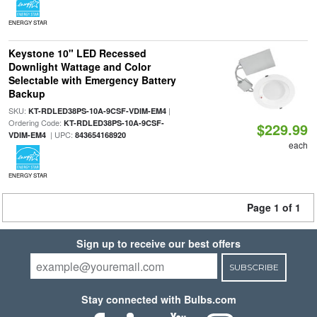
ENERGY STAR
Keystone 10" LED Recessed
Downlight Wattage and Color
Selectable with Emergency Battery
Backup
SKU:
|
KT-RDLED38PS-10A-9CSF-VDIM-EM4
Ordering Code:
KT-RDLED38PS-10A-9CSF-
$229.99
| UPC:
VDIM-EM4
843654168920
each
ENERGY STAR
Page 1 of 1
Sign up to receive our best offers
SUBSCRIBE
Stay connected with Bulbs.com