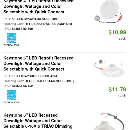
Keystone 4" LED Retrofit Recessed
Downlight Wattage and Color
Selectable with Quick Connect
SKU:
|
KT-LED10PSWD-4A-9CSF-DIM
Ordering Code:
|
KT-LED10PSWD-4A-9CSF-DIM
UPC:
843654161860
$10.99
each
ENERGY STAR
Keystone 6" LED Retrofit Recessed
Downlight Wattage and Color
Selectable with Quick Connect
SKU:
|
KT-LED14PSRD-6C-9CSF-DIM
Ordering Code:
|
KT-LED14PSRD-6C-9CSF-DIM
UPC:
843654137452
$11.79
each
ENERGY STAR
Keystone 6" LED Recessed
Downlight Wattage and Color
Selectable 0-10V & TRIAC Dimming