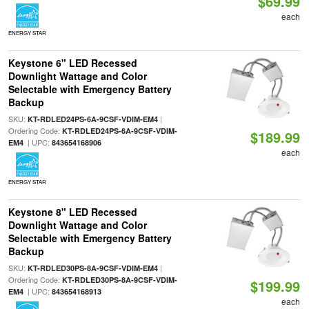
$69.99
each
ENERGY STAR
Keystone 6" LED Recessed
Downlight Wattage and Color
Selectable with Emergency Battery
Backup
SKU:
|
KT-RDLED24PS-6A-9CSF-VDIM-EM4
Ordering Code:
KT-RDLED24PS-6A-9CSF-VDIM-
$189.99
| UPC:
EM4
843654168906
each
ENERGY STAR
Keystone 8" LED Recessed
Downlight Wattage and Color
Selectable with Emergency Battery
Backup
SKU:
|
KT-RDLED30PS-8A-9CSF-VDIM-EM4
Ordering Code:
KT-RDLED30PS-8A-9CSF-VDIM-
$199.99
| UPC:
EM4
843654168913
each