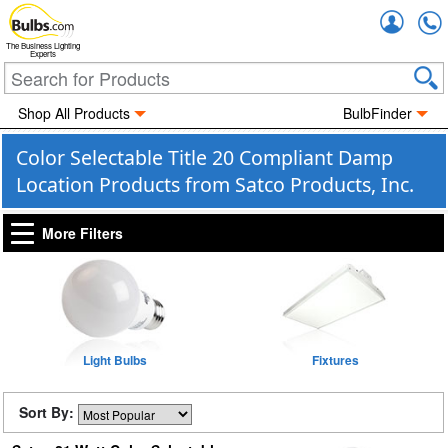
Accou
The Business Lighting
Experts
Shop All Products
BulbFinder
Color Selectable Title 20 Compliant Damp
Location Products from Satco Products, Inc.
More Filters
Light Bulbs
Fixtures
Sort By: