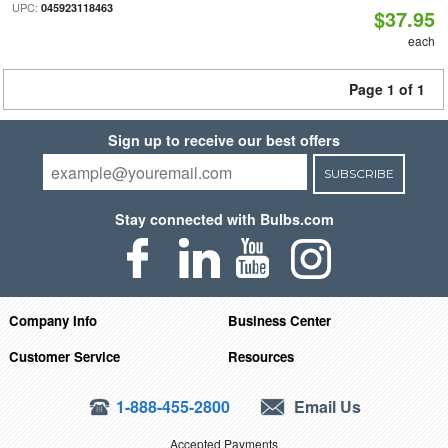
UPC:
045923118463
$37.95
each
Page 1 of 1
Sign up to receive our best offers
SUBSCRIBE
Stay connected with Bulbs.com
Company Info
Business Center
Customer Service
Resources
1-888-455-2800
Email Us
Accepted Payments