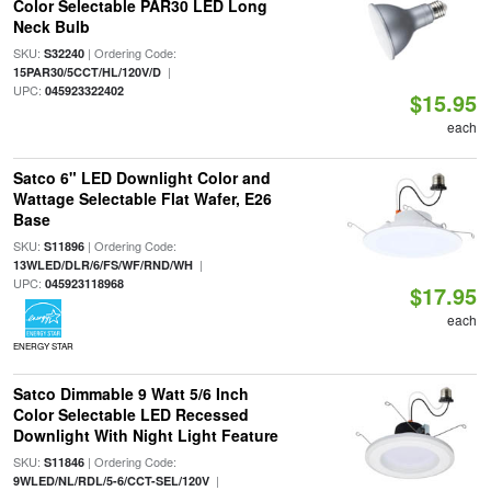
Color Selectable PAR30 LED Long
Neck Bulb
SKU:
| Ordering Code:
S32240
|
15PAR30/5CCT/HL/120V/D
UPC:
045923322402
$15.95
each
Satco 6" LED Downlight Color and
Wattage Selectable Flat Wafer, E26
Base
SKU:
| Ordering Code:
S11896
|
13WLED/DLR/6/FS/WF/RND/WH
UPC:
045923118968
$17.95
each
ENERGY STAR
Satco Dimmable 9 Watt 5/6 Inch
Color Selectable LED Recessed
Downlight With Night Light Feature
SKU:
| Ordering Code:
S11846
|
9WLED/NL/RDL/5-6/CCT-SEL/120V