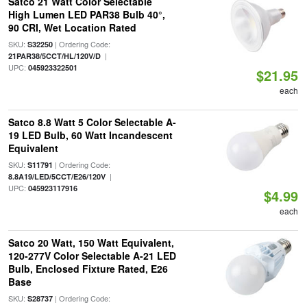
Satco 21 Watt Color Selectable
High Lumen LED PAR38 Bulb 40°,
90 CRI, Wet Location Rated
SKU:
| Ordering Code:
S32250
|
21PAR38/5CCT/HL/120V/D
UPC:
045923322501
$21.95
each
Satco 8.8 Watt 5 Color Selectable A-
19 LED Bulb, 60 Watt Incandescent
Equivalent
SKU:
| Ordering Code:
S11791
|
8.8A19/LED/5CCT/E26/120V
UPC:
045923117916
$4.99
each
Satco 20 Watt, 150 Watt Equivalent,
120-277V Color Selectable A-21 LED
Bulb, Enclosed Fixture Rated, E26
Base
SKU:
| Ordering Code:
S28737