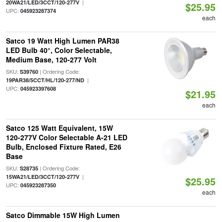
|
20WA21/LED/3CCT/120-277V
$25.95
UPC:
045923287374
each
Satco 19 Watt High Lumen PAR38
LED Bulb 40°, Color Selectable,
Medium Base, 120-277 Volt
SKU:
| Ordering Code:
S39760
|
19PAR38/5CCT/HL/120-277/ND
UPC:
045923397608
$21.95
each
Satco 125 Watt Equivalent, 15W
120-277V Color Selectable A-21 LED
Bulb, Enclosed Fixture Rated, E26
Base
SKU:
| Ordering Code:
S28735
|
15WA21/LED/3CCT/120-277V
$25.95
UPC:
045923287350
each
Satco Dimmable 15W High Lumen