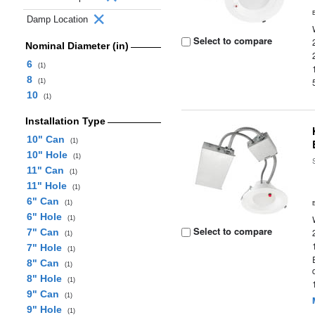
Damp Location
Select to compare
Nominal Diameter (in)
6
(1)
8
(1)
10
(1)
Installation Type
10" Can
(1)
10" Hole
(1)
11" Can
(1)
11" Hole
(1)
6" Can
(1)
6" Hole
(1)
Select to compare
7" Can
(1)
7" Hole
(1)
8" Can
(1)
8" Hole
(1)
9" Can
(1)
9" Hole
(1)