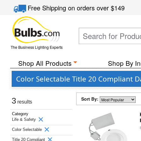
Free Shipping
on orders over
$149
The Business Lighting Experts
Shop All Products
Shop By In
Color Selectable Title 20 Compliant 
Sort By:
3
results
Category
Life & Safety
Color Selectable
Title 20 Compliant