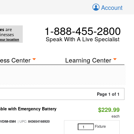
Account
1-888-455-2800
es
are
inesses
Speak With A Live Specialist
your location
ess Center
Learning Center
Page 1 of 1
$229.99
ble with Emergency Battery
each
| UPC:
-VDIM-EM4
843654168920
Fixture