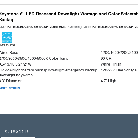
Keystone 6" LED Recessed Downlight Wattage and Color Selectab
Backup
SKU:
| Ordering Code:
KT-RDLED24PS-6A-9CSF-VDIM-EM4
KT-RDLED24PS-6A-9CSF-V
ENERGY STAR
Wired Base
1200/1600/2200/240
2700/3000/3500/4000/5000K Color Temp
90 CRI
9.5/13/18.5/21/24W
White Finish
EM downlight/battery backup downlight/emergency backup
120-277 Line Voltage
downlight Keywords
8.3" Diameter
4.7" High
More details
SUBSCRIBE