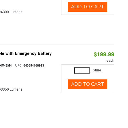
ADD TO CART
0/4300 Lumens
$199.99
le with Emergency Battery
each
| UPC:
DIM-EM4
843654168913
Fixture
ADD TO CART
0/3350 Lumens