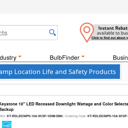
Instant Rebat
available to bus
Click to find out about 
dustry
BulbFinder
Busin
Damp Location Life and Safety Products
Keystone 10" LED Recessed Downlight Wattage and Color Selecta
Backup
SKU:
| Ordering Code:
KT-RDLED38PS-10A-9CSF-VDIM-EM4
KT-RDLED38PS-10A-9CSF