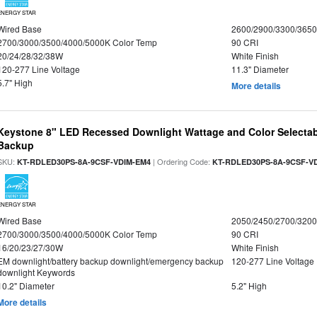
ENERGY STAR
Wired Base
2600/2900/3300/365
2700/3000/3500/4000/5000K Color Temp
90 CRI
20/24/28/32/38W
White Finish
120-277 Line Voltage
11.3" Diameter
5.7" High
More details
Keystone 8" LED Recessed Downlight Wattage and Color Selectab
Backup
SKU:
| Ordering Code:
KT-RDLED30PS-8A-9CSF-VDIM-EM4
KT-RDLED30PS-8A-9CSF-V
ENERGY STAR
Wired Base
2050/2450/2700/320
2700/3000/3500/4000/5000K Color Temp
90 CRI
16/20/23/27/30W
White Finish
EM downlight/battery backup downlight/emergency backup
120-277 Line Voltage
downlight Keywords
10.2" Diameter
5.2" High
More details