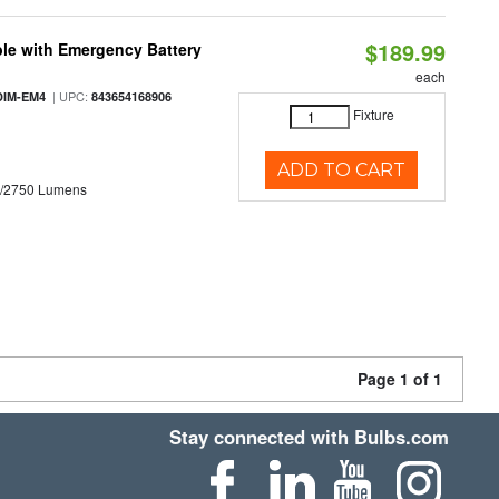
$189.99
le with Emergency Battery
each
| UPC:
DIM-EM4
843654168906
Fixture
ADD TO CART
0/2750 Lumens
Page 1 of 1
Stay connected with Bulbs.com