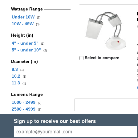
Wattage Range
Under 10W
(1)
10W - 49W
(3)
Height (in)
4" - under 5"
(1)
5" - under 10"
(2)
Select to compare
Diameter (in)
8.3
(1)
10.2
(1)
11.3
(1)
Lumens Range
1000 - 2499
(2)
2500 - 4999
(3)
Sign up to receive our best offers