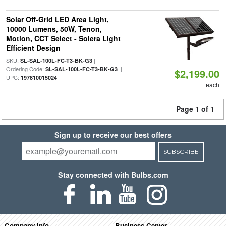
Solar Off-Grid LED Area Light,
10000 Lumens, 50W, Tenon,
Motion, CCT Select - Solera Light
Efficient Design
SKU:
|
SL-SAL-100L-FC-T3-BK-G3
Ordering Code:
|
SL-SAL-100L-FC-T3-BK-G3
$2,199.00
UPC:
197810015024
each
Page 1 of 1
Sign up to receive our best offers
SUBSCRIBE
Stay connected with Bulbs.com
Company Info
Business Center