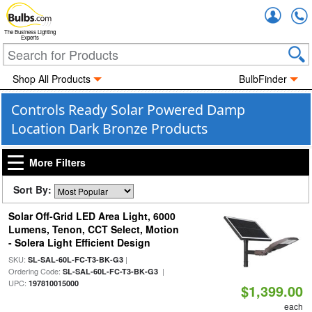
Accou
The Business Lighting
Experts
Shop All Products
BulbFinder
Controls Ready Solar Powered Damp
Location Dark Bronze Products
More Filters
Sort By:
Solar Off-Grid LED Area Light, 6000
Lumens, Tenon, CCT Select, Motion
- Solera Light Efficient Design
SKU:
|
SL-SAL-60L-FC-T3-BK-G3
Ordering Code:
|
SL-SAL-60L-FC-T3-BK-G3
UPC:
197810015000
$1,399.00
each