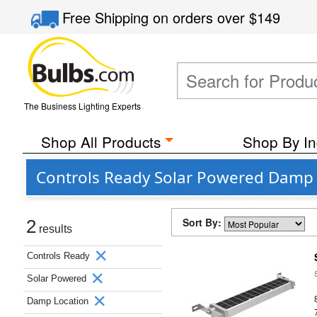
Free Shipping
on orders over
$149
The Business Lighting Experts
Shop All Products
Shop By In
Controls Ready Solar Powered Damp
Sort By:
2
results
Controls Ready
Solar Powered
Damp Location