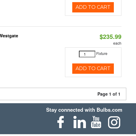
ADD TO CART
$235.99
 Westgate
each
Fixture
ADD TO CART
Page 1 of 1
Stay connected with Bulbs.com