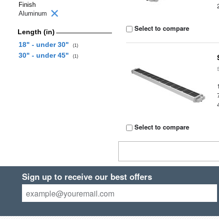
Finish
Aluminum
Select to compare
Length (in)
18" - under 30"
(1)
30" - under 45"
(1)
Select to compare
Sign up to receive our best offers