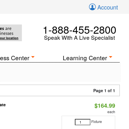
Account
1-888-455-2800
es
are
inesses
Speak With A Live Specialist
your location
ess Center
Learning Center
Page 1 of 1
$164.99
ate
each
Fixture