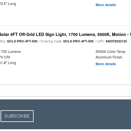
23.5" Long
More details
Solar 4FT Off-Grid LED Sign Light, 1700 Lumens, 5000K, Motion -
SKU:
| Ordering Code:
| UPC:
SOLS-PRO-4FT-50K
SOLS-PRO-4FT-50K
840378332125
1700 Lumens
5000K Color Temp
70 CRI
Aluminum Finish
41.8" Long
More details
SUBSCRIBE