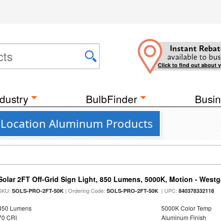
Instant Rebat
available to bus
Click to find out about 
dustry
BulbFinder
Busin
 Location Aluminum Products
Solar 2FT Off-Grid Sign Light, 850 Lumens, 5000K, Motion - Westg
SKU:
| Ordering Code:
| UPC:
SOLS-PRO-2FT-50K
SOLS-PRO-2FT-50K
840378332118
850 Lumens
5000K Color Temp
70 CRI
Aluminum Finish