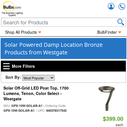
Accou
The Business Lighting
Experts
Shop All Products
BulbFinder
Solar Powered Damp Location Bronze
Products from Westgate
More Filters
Sort By:
Solar Off-Grid LED Post Top, 1700
Lumens, Tenon, Color Select -
Westgate
SKU:
| Ordering Code:
GPX-10W-SOLAR-A1
| UPC:
GPX-10W-SOLAR-A1
840378317542
$399.00
each