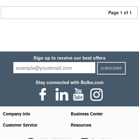
Page 1 of 1
Sign up to receive our best offers
SUBSCRIBE
Stay connected with Bulbs.com
Company Info
Business Center
Customer Service
Resources