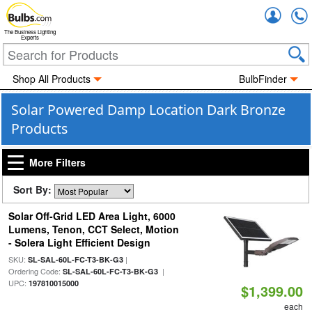
Accou
The Business Lighting
Experts
Shop All Products
BulbFinder
Solar Powered Damp Location Dark Bronze
Products
More Filters
Sort By:
Solar Off-Grid LED Area Light, 6000
Lumens, Tenon, CCT Select, Motion
- Solera Light Efficient Design
SKU:
|
SL-SAL-60L-FC-T3-BK-G3
Ordering Code:
|
SL-SAL-60L-FC-T3-BK-G3
UPC:
197810015000
$1,399.00
each