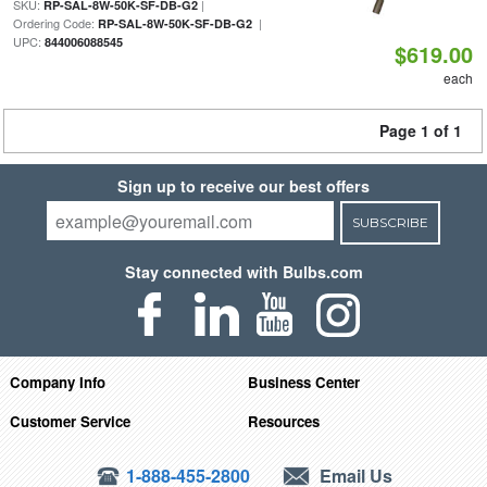
SKU:
|
RP-SAL-8W-50K-SF-DB-G2
Ordering Code:
|
RP-SAL-8W-50K-SF-DB-G2
UPC:
844006088545
$619.00
each
Page 1 of 1
Sign up to receive our best offers
SUBSCRIBE
Stay connected with Bulbs.com
Company Info
Business Center
Customer Service
Resources
1-888-455-2800
Email Us