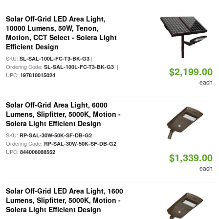
Solar Off-Grid LED Area Light,
10000 Lumens, 50W, Tenon,
Motion, CCT Select - Solera Light
Efficient Design
SKU:
|
SL-SAL-100L-FC-T3-BK-G3
Ordering Code:
|
SL-SAL-100L-FC-T3-BK-G3
$2,199.00
UPC:
197810015024
each
Solar Off-Grid Area Light, 6000
Lumens, Slipfitter, 5000K, Motion -
Solera Light Efficient Design
SKU:
|
RP-SAL-30W-50K-SF-DB-G2
Ordering Code:
|
RP-SAL-30W-50K-SF-DB-G2
UPC:
844006088552
$1,339.00
each
Solar Off-Grid LED Area Light, 1600
Lumens, Slipfitter, 5000K, Motion -
Solera Light Efficient Design