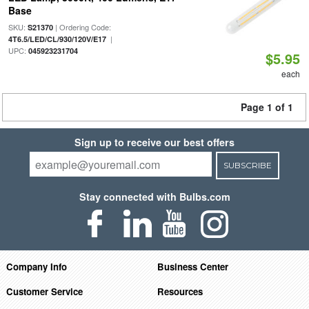
Base
SKU:
| Ordering Code:
S21370
|
4T6.5/LED/CL/930/120V/E17
UPC:
045923231704
$5.95
each
Page 1 of 1
Sign up to receive our best offers
SUBSCRIBE
Stay connected with Bulbs.com
Company Info
Business Center
Customer Service
Resources