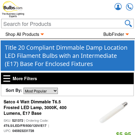
Accou
The Business Lighting
Experts
Shop All Products
BulbFinder
Title 20 Compliant Dimmable Damp Location
LED Filament Bulbs with an Intermediate
(E17) Base For Enclosed Fixtures
More Filters
Sort By:
Satco 4 Watt Dimmable T6.5
Frosted LED Lamp, 3000K, 400
Lumens, E17 Base
SKU:
| Ordering Code:
S21372
|
4T6.5/LED/FR/930/120V/E17
UPC:
045923231728
$5.95