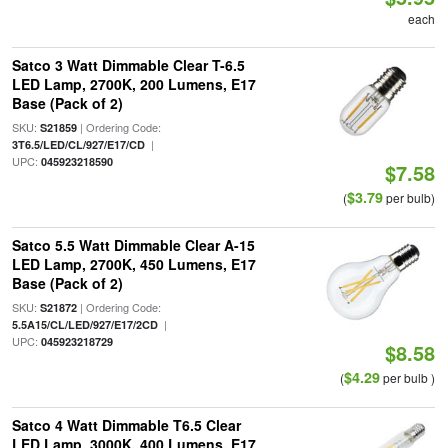
each
Satco 3 Watt Dimmable Clear T-6.5
LED Lamp, 2700K, 200 Lumens, E17
Base (Pack of 2)
SKU:
| Ordering Code:
S21859
|
3T6.5/LED/CL/927/E17/CD
UPC:
045923218590
$7.58
$3.79
(
per bulb)
Satco 5.5 Watt Dimmable Clear A-15
LED Lamp, 2700K, 450 Lumens, E17
Base (Pack of 2)
SKU:
| Ordering Code:
S21872
|
5.5A15/CL/LED/927/E17/2CD
UPC:
045923218729
$8.58
$4.29
(
per bulb )
Satco 4 Watt Dimmable T6.5 Clear
LED Lamp, 3000K, 400 Lumens, E17