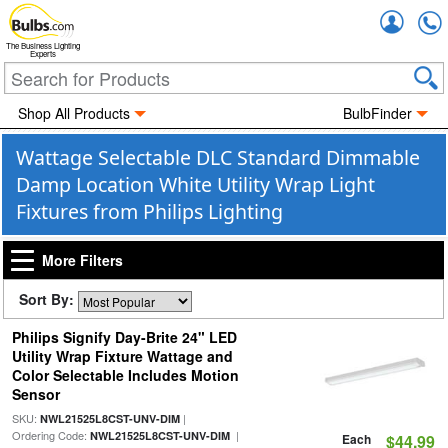
Accou
The Business Lighting
Experts
Shop All Products
BulbFinder
Wattage Selectable DLC Standard Dimmable
Damp Location White Utility Wrap Light
Fixtures from Philips Lighting
More Filters
Sort By:
Philips Signify Day-Brite 24" LED
Utility Wrap Fixture Wattage and
Color Selectable Includes Motion
Sensor
SKU:
|
NWL21525L8CST-UNV-DIM
Ordering Code:
|
NWL21525L8CST-UNV-DIM
Each
$44.99