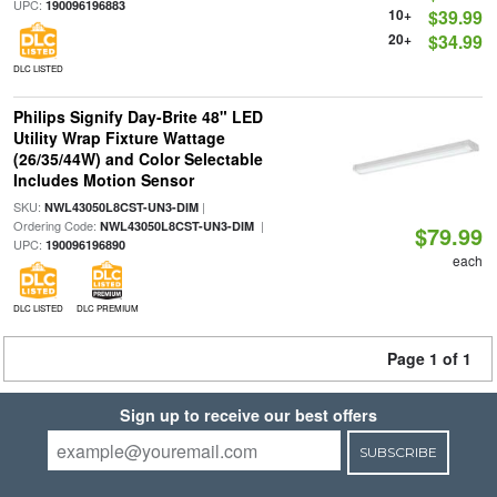
UPC:
190096196883
10+
$39.99
20+
$34.99
DLC LISTED
Philips Signify Day-Brite 48" LED
Utility Wrap Fixture Wattage
(26/35/44W) and Color Selectable
Includes Motion Sensor
SKU:
|
NWL43050L8CST-UN3-DIM
Ordering Code:
|
NWL43050L8CST-UN3-DIM
$79.99
UPC:
190096196890
each
DLC LISTED
DLC PREMIUM
Page 1 of 1
Sign up to receive our best offers
SUBSCRIBE