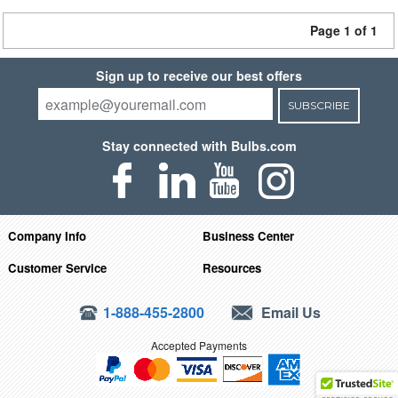
Page 1 of 1
Sign up to receive our best offers
SUBSCRIBE
Stay connected with Bulbs.com
Company Info
Business Center
Customer Service
Resources
1-888-455-2800
Email Us
Accepted Payments