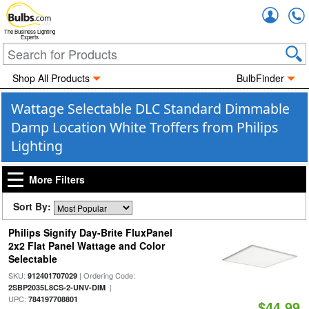
Accou
The Business Lighting
Experts
Shop All Products
BulbFinder
Wattage Selectable DLC Standard Dimmable
Damp Location White Troffers from Philips
Lighting
More Filters
Sort By:
Philips Signify Day-Brite FluxPanel
2x2 Flat Panel Wattage and Color
Selectable
SKU:
| Ordering Code:
912401707029
|
2SBP2035L8CS-2-UNV-DIM
UPC:
784197708801
$44.99