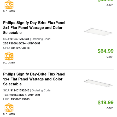
each
DLC LISTED
Philips Signify Day-Brite FluxPanel
2x4 Flat Panel Wattage and Color
Selectable
SKU:
| Ordering Code:
912401707031
|
2SBP3050L8CS-4-UNV-DIM
UPC:
784197708818
$64.99
each
DLC LISTED
Philips Signify Day-Brite FluxPanel
1x4 Flat Panel Wattage and Color
Selectable
SKU:
| Ordering Code:
912401592648
|
1SBP2035L8DS-4-UNV-DIM
UPC:
190096193103
$49.99
each
DLC LISTED