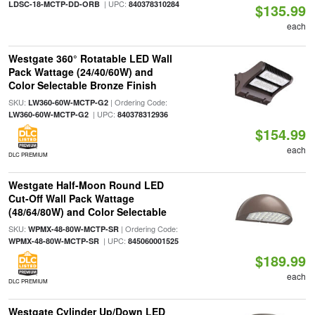
| UPC:
LDSC-18-MCTP-DD-ORB
840378310284
$135.99
each
Westgate 360° Rotatable LED Wall
Pack Wattage (24/40/60W) and
Color Selectable Bronze Finish
SKU:
| Ordering Code:
LW360-60W-MCTP-G2
| UPC:
LW360-60W-MCTP-G2
840378312936
$154.99
each
DLC PREMIUM
Westgate Half-Moon Round LED
Cut-Off Wall Pack Wattage
(48/64/80W) and Color Selectable
SKU:
| Ordering Code:
WPMX-48-80W-MCTP-SR
| UPC:
WPMX-48-80W-MCTP-SR
845060001525
$189.99
each
DLC PREMIUM
Westgate Cylinder Up/Down LED