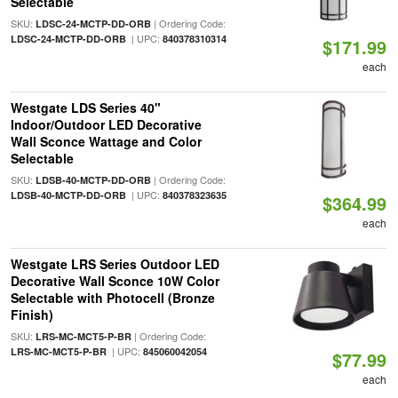
Selectable
SKU:
| Ordering Code:
LDSC-24-MCTP-DD-ORB
| UPC:
LDSC-24-MCTP-DD-ORB
840378310314
$171.99
each
Westgate LDS Series 40"
Indoor/Outdoor LED Decorative
Wall Sconce Wattage and Color
Selectable
SKU:
| Ordering Code:
LDSB-40-MCTP-DD-ORB
| UPC:
LDSB-40-MCTP-DD-ORB
840378323635
$364.99
each
Westgate LRS Series Outdoor LED
Decorative Wall Sconce 10W Color
Selectable with Photocell (Bronze
Finish)
SKU:
| Ordering Code:
LRS-MC-MCT5-P-BR
| UPC:
LRS-MC-MCT5-P-BR
845060042054
$77.99
each