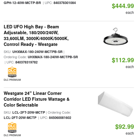
| UPC:
GPH-12-40W-MCTP-BR
840378301084
$444.99
each
LED UFO High Bay - Beam
Adjustable, 180/200/240W,
33,600LM, 3000K/4000K/5000K,
Control Ready - Westgate
SKU:
|
UHXMAX-180-240W-MCTPB-SR
Ordering Code:
UHXMAX-180-240W-MCTPB-SR
$112.99
| UPC:
840378319782
each
DLC PREMIUM
Westgate 24" Linear Corner
Corridor LED Fixture Wattage &
Color Selectable
SKU:
| Ordering Code:
LCL-2FT-20W-MCTP
| UPC:
LCL-2FT-20W-MCTP
845060081602
$92.99
each
DLC PREMIUM