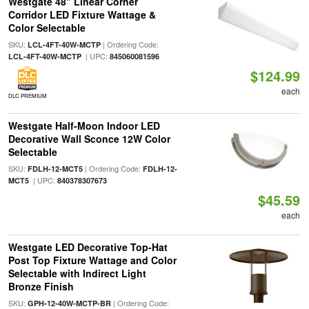
Westgate 48" Linear Corner
Corridor LED Fixture Wattage &
Color Selectable
SKU:
| Ordering Code:
LCL-4FT-40W-MCTP
| UPC:
LCL-4FT-40W-MCTP
845060081596
$124.99
each
DLC PREMIUM
Westgate Half-Moon Indoor LED
Decorative Wall Sconce 12W Color
Selectable
SKU:
| Ordering Code:
FDLH-12-MCT5
FDLH-12-
| UPC:
MCT5
840378307673
$45.59
each
Westgate LED Decorative Top-Hat
Post Top Fixture Wattage and Color
Selectable with Indirect Light
Bronze Finish
SKU:
| Ordering Code:
GPH-12-40W-MCTP-BR