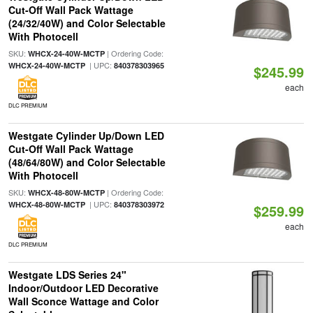
Cut-Off Wall Pack Wattage
(24/32/40W) and Color Selectable
With Photocell
SKU:
| Ordering Code:
WHCX-24-40W-MCTP
| UPC:
WHCX-24-40W-MCTP
840378303965
$245.99
each
DLC PREMIUM
Westgate Cylinder Up/Down LED
Cut-Off Wall Pack Wattage
(48/64/80W) and Color Selectable
With Photocell
SKU:
| Ordering Code:
WHCX-48-80W-MCTP
| UPC:
WHCX-48-80W-MCTP
840378303972
$259.99
each
DLC PREMIUM
Westgate LDS Series 24"
Indoor/Outdoor LED Decorative
Wall Sconce Wattage and Color