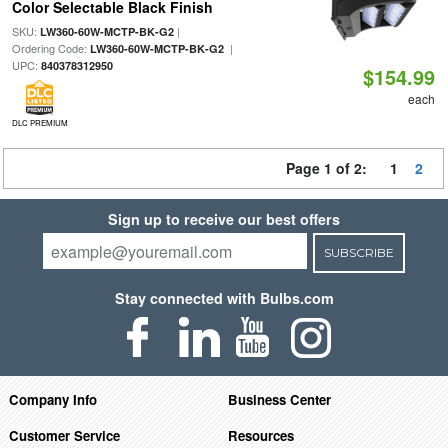
Color Selectable Black Finish
SKU:
|
LW360-60W-MCTP-BK-G2
Ordering Code:
|
LW360-60W-MCTP-BK-G2
UPC:
840378312950
$154.99
each
DLC PREMIUM
Page 1 of 2:
1
2
Sign up to receive our best offers
SUBSCRIBE
Stay connected with Bulbs.com
Company Info
Business Center
Customer Service
Resources