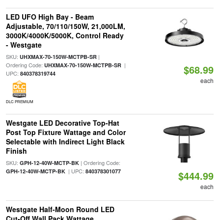
LED UFO High Bay - Beam
Adjustable, 70/110/150W, 21,000LM,
3000K/4000K/5000K, Control Ready
- Westgate
SKU:
|
UHXMAX-70-150W-MCTPB-SR
Ordering Code:
|
UHXMAX-70-150W-MCTPB-SR
$68.99
UPC:
840378319744
each
DLC PREMIUM
Westgate LED Decorative Top-Hat
Post Top Fixture Wattage and Color
Selectable with Indirect Light Black
Finish
SKU:
| Ordering Code:
GPH-12-40W-MCTP-BK
| UPC:
GPH-12-40W-MCTP-BK
840378301077
$444.99
each
Westgate Half-Moon Round LED
Cut-Off Wall Pack Wattage