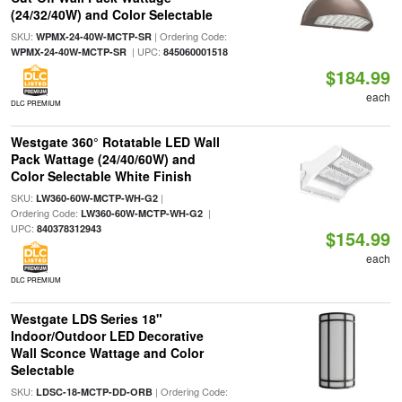
(24/32/40W) and Color Selectable
SKU:
| Ordering Code:
WPMX-24-40W-MCTP-SR
| UPC:
WPMX-24-40W-MCTP-SR
845060001518
$184.99
each
DLC PREMIUM
Westgate 360° Rotatable LED Wall
Pack Wattage (24/40/60W) and
Color Selectable White Finish
SKU:
|
LW360-60W-MCTP-WH-G2
Ordering Code:
|
LW360-60W-MCTP-WH-G2
UPC:
840378312943
$154.99
each
DLC PREMIUM
Westgate LDS Series 18"
Indoor/Outdoor LED Decorative
Wall Sconce Wattage and Color
Selectable
SKU:
| Ordering Code:
LDSC-18-MCTP-DD-ORB