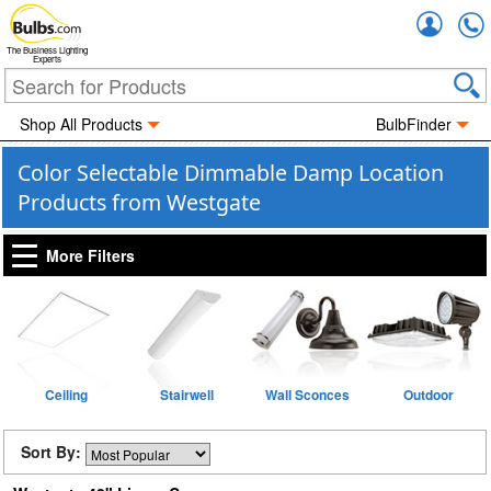
Accou
The Business Lighting
Experts
Shop All Products
BulbFinder
Color Selectable Dimmable Damp Location
Products from Westgate
More Filters
Ceiling
Stairwell
Wall Sconces
Outdoor
Sort By: