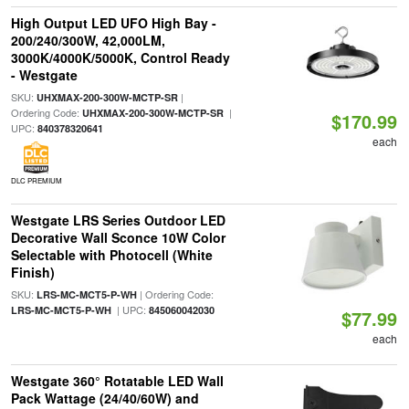
High Output LED UFO High Bay -
200/240/300W, 42,000LM,
3000K/4000K/5000K, Control Ready
- Westgate
SKU:
|
UHXMAX-200-300W-MCTP-SR
Ordering Code:
|
UHXMAX-200-300W-MCTP-SR
$170.99
UPC:
840378320641
each
DLC PREMIUM
Westgate LRS Series Outdoor LED
Decorative Wall Sconce 10W Color
Selectable with Photocell (White
Finish)
SKU:
| Ordering Code:
LRS-MC-MCT5-P-WH
| UPC:
LRS-MC-MCT5-P-WH
845060042030
$77.99
each
Westgate 360° Rotatable LED Wall
Pack Wattage (24/40/60W) and