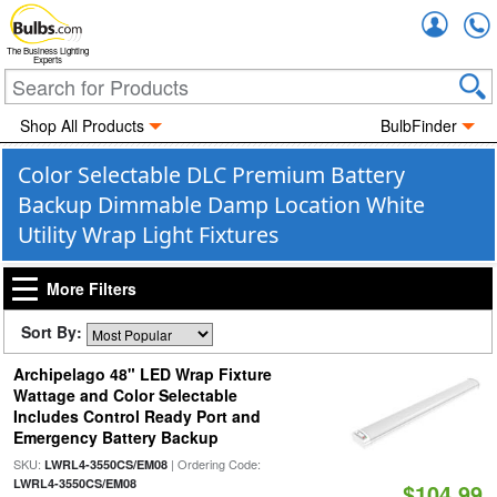
Accou
The Business Lighting
Experts
Shop All Products
BulbFinder
Color Selectable DLC Premium Battery
Backup Dimmable Damp Location White
Utility Wrap Light Fixtures
More Filters
Sort By:
Archipelago 48" LED Wrap Fixture
Wattage and Color Selectable
Includes Control Ready Port and
Emergency Battery Backup
SKU:
| Ordering Code:
LWRL4-3550CS/EM08
LWRL4-3550CS/EM08
$104.99