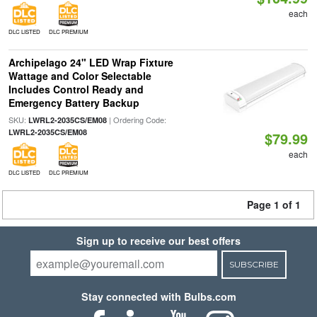
each
DLC LISTED
DLC PREMIUM
Archipelago 24" LED Wrap Fixture
Wattage and Color Selectable
Includes Control Ready and
Emergency Battery Backup
SKU:
| Ordering Code:
LWRL2-2035CS/EM08
LWRL2-2035CS/EM08
$79.99
each
DLC LISTED
DLC PREMIUM
Page 1 of 1
Sign up to receive our best offers
SUBSCRIBE
Stay connected with Bulbs.com