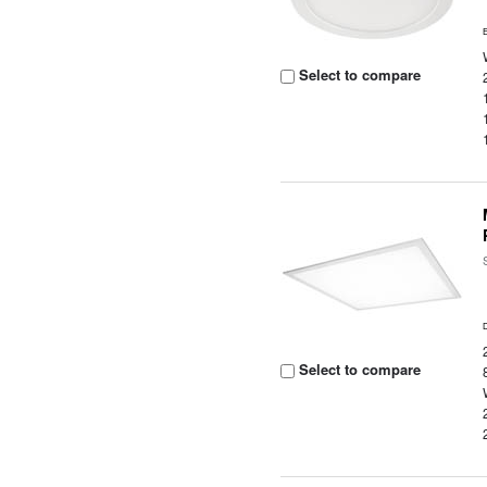
Select to compare
Select to compare