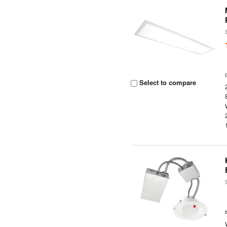
Select to compare