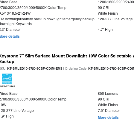
Wired Base
1200/1600/2200/240
2700/3000/3500/4000/5000K Color Temp
90 CRI
9.5/13/18.5/21/24W
White Finish
EM downlight/battery backup downlight/emergency backup
120-277 Line Voltage
downlight Keywords
8.3" Diameter
4.7" High
More details
Keystone 7" Slim Surface Mount Downlight 10W Color Selectable 
Backup
SKU:
| Ordering Code:
KT-SMLED10-7RC-9CSF-CDIM-EM3
KT-SMLED10-7RC-9CSF-CDI
ENERGY STAR
Wired Base
850 Lumens
2700/3000/3500/4000/5000K Color Temp
90 CRI
10W
White Finish
120-277 Line Voltage
7.5" Diameter
1.9" High
More details