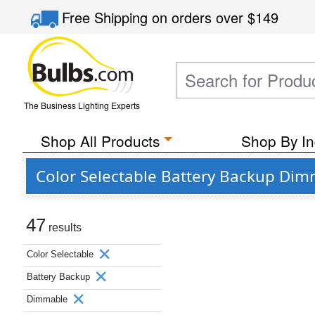
Free Shipping
on orders over
$149
The Business Lighting Experts
Shop All Products
Shop By In
Color Selectable Battery Backup Di
47
results
Color Selectable
Battery Backup
Dimmable