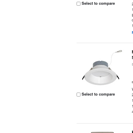
Select to compare
Select to compare