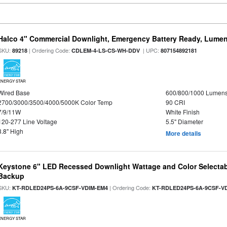
Halco 4" Commercial Downlight, Emergency Battery Ready, Lumen 
SKU:
| Ordering Code:
| UPC:
89218
CDLEM-4-LS-CS-WH-DDV
807154892181
ENERGY STAR
Wired Base
600/800/1000 Lumen
2700/3000/3500/4000/5000K Color Temp
90 CRI
7/9/11W
White Finish
120-277 Line Voltage
5.5" Diameter
3.8" High
More details
Keystone 6" LED Recessed Downlight Wattage and Color Selectab
Backup
SKU:
| Ordering Code:
KT-RDLED24PS-6A-9CSF-VDIM-EM4
KT-RDLED24PS-6A-9CSF-V
ENERGY STAR