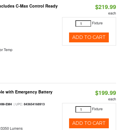
$219.99
 Includes C-Max Control Ready
each
Fixture
ADD TO CART
or Temp
$199.99
le with Emergency Battery
each
| UPC:
DIM-EM4
843654168913
Fixture
ADD TO CART
0/3350 Lumens