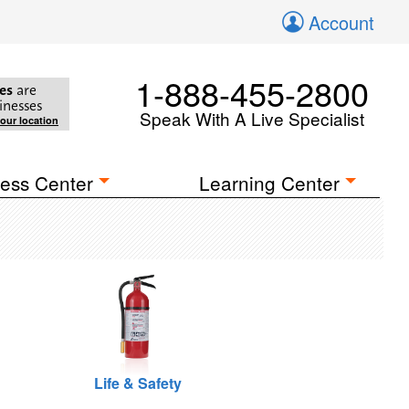
Account
1-888-455-2800
es
are
inesses
Speak With A Live Specialist
your location
ess Center
Learning Center
Life & Safety