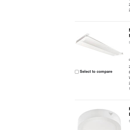
Select to compare