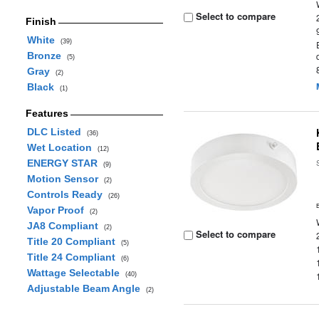
Select to compare
Finish
White
(39)
Bronze
(5)
Gray
(2)
Black
(1)
Features
DLC Listed
(36)
Wet Location
(12)
ENERGY STAR
(9)
Motion Sensor
(2)
Controls Ready
(26)
Vapor Proof
(2)
JA8 Compliant
(2)
Select to compare
Title 20 Compliant
(5)
Title 24 Compliant
(6)
Wattage Selectable
(40)
Adjustable Beam Angle
(2)