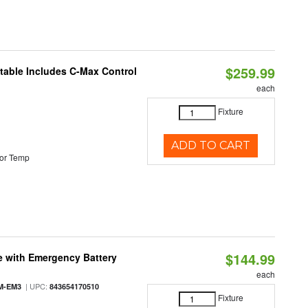
$259.99
ctable Includes C-Max Control
each
Fixture
ADD TO CART
or Temp
$144.99
e with Emergency Battery
each
| UPC:
M-EM3
843654170510
Fixture