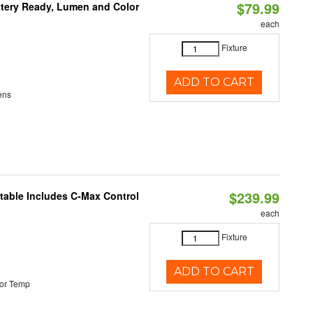
$79.99
ttery Ready, Lumen and Color
each
Fixture
ADD TO CART
ens
$239.99
ctable Includes C-Max Control
each
Fixture
ADD TO CART
or Temp