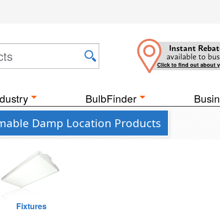
Instant Rebat
available to bus
Click to find out about 
dustry
BulbFinder
Busin
mmable Damp Location Products
Fixtures