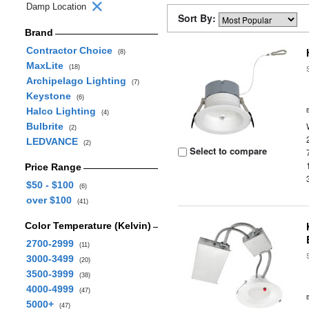
Damp Location
Sort By:
Brand
Contractor Choice
(8)
MaxLite
(18)
Archipelago Lighting
(7)
Keystone
(6)
Halco Lighting
(4)
Bulbrite
(2)
LEDVANCE
(2)
Select to compare
Price Range
$50 - $100
(6)
over $100
(41)
Color Temperature (Kelvin)
2700-2999
(11)
3000-3499
(20)
3500-3999
(38)
4000-4999
(47)
5000+
(47)