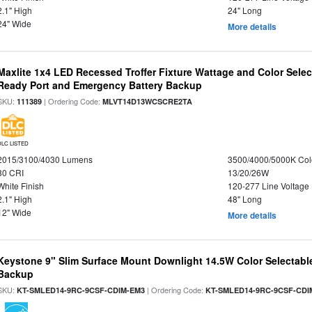
2.1" High
24" Long
24" Wide
More details
Maxlite 1x4 LED Recessed Troffer Fixture Wattage and Color Sele
Ready Port and Emergency Battery Backup
SKU:
| Ordering Code:
111389
MLVT14D13WCSCRE2TA
DLC LISTED
2015/3100/4030 Lumens
3500/4000/5000K Col
80 CRI
13/20/26W
White Finish
120-277 Line Voltage
2.1" High
48" Long
12" Wide
More details
Keystone 9" Slim Surface Mount Downlight 14.5W Color Selectabl
Backup
SKU:
| Ordering Code:
KT-SMLED14-9RC-9CSF-CDIM-EM3
KT-SMLED14-9RC-9CSF-CDI