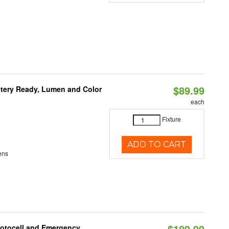
$89.99
ttery Ready, Lumen and Color
each
Fixture
ADD TO CART
ens
$189.99
hotocell and Emergency