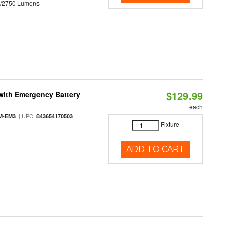
0/2750 Lumens
$129.99
with Emergency Battery
each
| UPC:
M-EM3
843654170503
Fixture
ADD TO CART