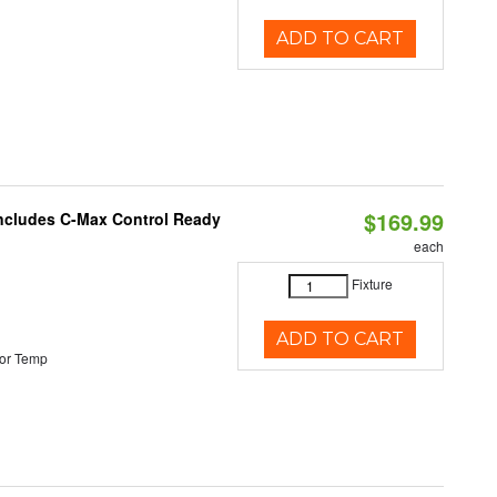
ADD TO CART
$169.99
 Includes C-Max Control Ready
each
Fixture
ADD TO CART
or Temp