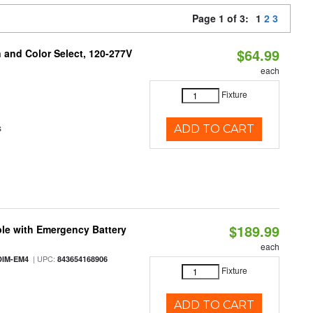
Page 1 of 3:
1
2
3
$64.99
and Color Select, 120-277V
each
Fixture
s
ADD TO CART
$189.99
le with Emergency Battery
each
| UPC:
DIM-EM4
843654168906
Fixture
ADD TO CART