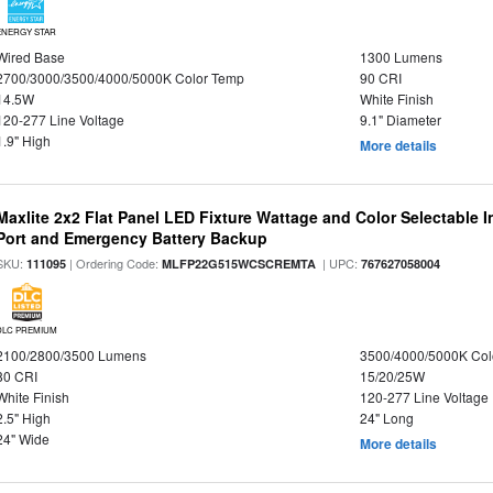
ENERGY STAR
Wired Base
1300 Lumens
2700/3000/3500/4000/5000K Color Temp
90 CRI
14.5W
White Finish
120-277 Line Voltage
9.1" Diameter
1.9" High
More details
Maxlite 2x2 Flat Panel LED Fixture Wattage and Color Selectable
Port and Emergency Battery Backup
SKU:
| Ordering Code:
| UPC:
111095
MLFP22G515WCSCREMTA
767627058004
DLC PREMIUM
2100/2800/3500 Lumens
3500/4000/5000K Col
80 CRI
15/20/25W
White Finish
120-277 Line Voltage
2.5" High
24" Long
24" Wide
More details