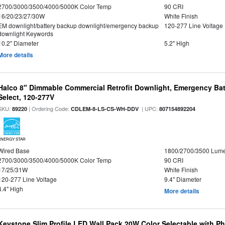
2700/3000/3500/4000/5000K Color Temp
90 CRI
16/20/23/27/30W
White Finish
EM downlight/battery backup downlight/emergency backup
120-277 Line Voltage
downlight Keywords
10.2" Diameter
5.2" High
More details
Halco 8" Dimmable Commercial Retrofit Downlight, Emergency Ba
Select, 120-277V
SKU:
| Ordering Code:
| UPC:
89220
CDLEM-8-LS-CS-WH-DDV
807154892204
ENERGY STAR
Wired Base
1800/2700/3500 Lum
2700/3000/3500/4000/5000K Color Temp
90 CRI
17/25/31W
White Finish
120-277 Line Voltage
9.4" Diameter
4.4" High
More details
Keystone Slim Profile LED Wall Pack 20W Color Selectable with P