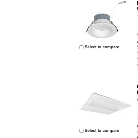
Select to compare
Select to compare