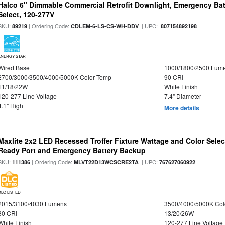
Halco 6" Dimmable Commercial Retrofit Downlight, Emergency Ba
Select, 120-277V
SKU:
| Ordering Code:
| UPC:
89219
CDLEM-6-LS-CS-WH-DDV
807154892198
ENERGY STAR
Wired Base
1000/1800/2500 Lum
2700/3000/3500/4000/5000K Color Temp
90 CRI
11/18/22W
White Finish
120-277 Line Voltage
7.4" Diameter
4.1" High
More details
Maxlite 2x2 LED Recessed Troffer Fixture Wattage and Color Sele
Ready Port and Emergency Battery Backup
SKU:
| Ordering Code:
| UPC:
111386
MLVT22D13WCSCRE2TA
767627060922
DLC LISTED
2015/3100/4030 Lumens
3500/4000/5000K Col
80 CRI
13/20/26W
White Finish
120-277 Line Voltage