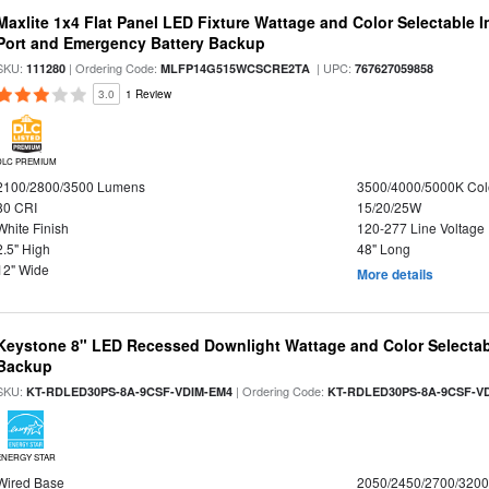
Maxlite 1x4 Flat Panel LED Fixture Wattage and Color Selectable
Port and Emergency Battery Backup
SKU:
| Ordering Code:
| UPC:
111280
MLFP14G515WCSCRE2TA
767627059858
3.0
1 Review
DLC PREMIUM
2100/2800/3500 Lumens
3500/4000/5000K Col
80 CRI
15/20/25W
White Finish
120-277 Line Voltage
2.5" High
48" Long
12" Wide
More details
Keystone 8" LED Recessed Downlight Wattage and Color Selectab
Backup
SKU:
| Ordering Code:
KT-RDLED30PS-8A-9CSF-VDIM-EM4
KT-RDLED30PS-8A-9CSF-V
ENERGY STAR
Wired Base
2050/2450/2700/320