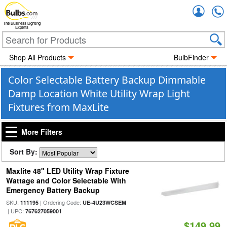
Accou
The Business Lighting
Experts
Shop All Products
BulbFinder
Color Selectable Battery Backup Dimmable
Damp Location White Utility Wrap Light
Fixtures from MaxLite
More Filters
Sort By:
Maxlite 48" LED Utility Wrap Fixture
Wattage and Color Selectable With
Emergency Battery Backup
SKU:
| Ordering Code:
111195
UE-4U23WCSEM
| UPC:
767627059001
$149.99