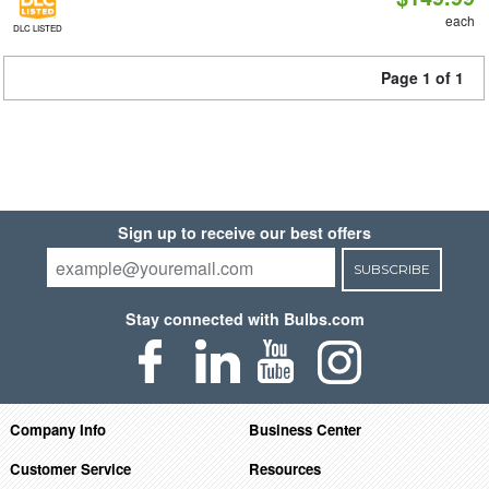
each
DLC LISTED
Page 1 of 1
Sign up to receive our best offers
SUBSCRIBE
Stay connected with Bulbs.com
Company Info
Business Center
Customer Service
Resources