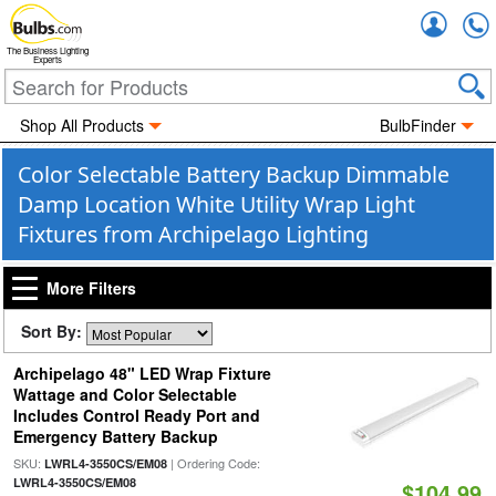
Accou
The Business Lighting
Experts
Shop All Products
BulbFinder
Color Selectable Battery Backup Dimmable
Damp Location White Utility Wrap Light
Fixtures from Archipelago Lighting
More Filters
Sort By:
Archipelago 48" LED Wrap Fixture
Wattage and Color Selectable
Includes Control Ready Port and
Emergency Battery Backup
SKU:
| Ordering Code:
LWRL4-3550CS/EM08
LWRL4-3550CS/EM08
$104.99