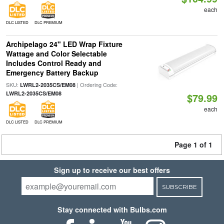
each
DLC LISTED
DLC PREMIUM
Archipelago 24" LED Wrap Fixture
Wattage and Color Selectable
Includes Control Ready and
Emergency Battery Backup
SKU:
| Ordering Code:
LWRL2-2035CS/EM08
LWRL2-2035CS/EM08
$79.99
each
DLC LISTED
DLC PREMIUM
Page 1 of 1
Sign up to receive our best offers
SUBSCRIBE
Stay connected with Bulbs.com