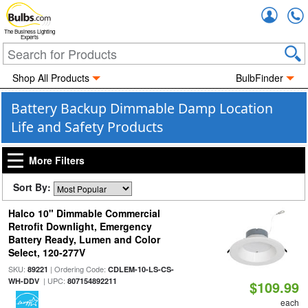
Accou
The Business Lighting
Experts
Shop All Products
BulbFinder
Battery Backup Dimmable Damp Location
Life and Safety Products
More Filters
Sort By:
Halco 10" Dimmable Commercial
Retrofit Downlight, Emergency
Battery Ready, Lumen and Color
Select, 120-277V
SKU:
| Ordering Code:
89221
CDLEM-10-LS-CS-
| UPC:
WH-DDV
807154892211
$109.99
each