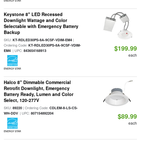
ENERGY STAR
Keystone 8" LED Recessed
Downlight Wattage and Color
Selectable with Emergency Battery
Backup
SKU:
|
KT-RDLED30PS-8A-9CSF-VDIM-EM4
Ordering Code:
KT-RDLED30PS-8A-9CSF-VDIM-
$199.99
| UPC:
EM4
843654168913
each
ENERGY STAR
Halco 8" Dimmable Commercial
Retrofit Downlight, Emergency
Battery Ready, Lumen and Color
Select, 120-277V
SKU:
| Ordering Code:
89220
CDLEM-8-LS-CS-
| UPC:
WH-DDV
807154892204
$89.99
each
ENERGY STAR