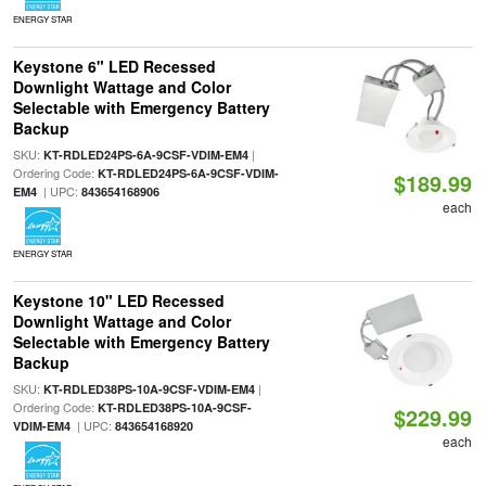
ENERGY STAR
Keystone 6" LED Recessed
Downlight Wattage and Color
Selectable with Emergency Battery
Backup
SKU:
|
KT-RDLED24PS-6A-9CSF-VDIM-EM4
Ordering Code:
KT-RDLED24PS-6A-9CSF-VDIM-
$189.99
| UPC:
EM4
843654168906
each
ENERGY STAR
Keystone 10" LED Recessed
Downlight Wattage and Color
Selectable with Emergency Battery
Backup
SKU:
|
KT-RDLED38PS-10A-9CSF-VDIM-EM4
Ordering Code:
KT-RDLED38PS-10A-9CSF-
$229.99
| UPC:
VDIM-EM4
843654168920
each