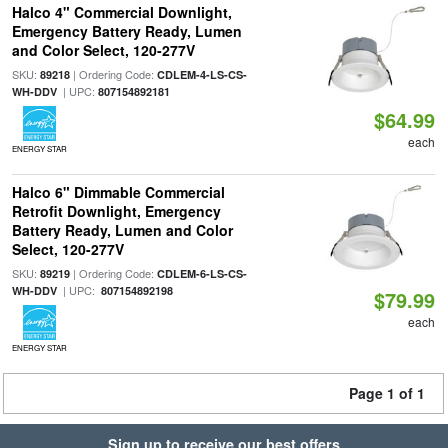
Halco 4" Commercial Downlight,
Emergency Battery Ready, Lumen
and Color Select, 120-277V
SKU:
| Ordering Code:
89218
CDLEM-4-LS-CS-
| UPC:
WH-DDV
807154892181
$64.99
each
ENERGY STAR
Halco 6" Dimmable Commercial
Retrofit Downlight, Emergency
Battery Ready, Lumen and Color
Select, 120-277V
SKU:
| Ordering Code:
89219
CDLEM-6-LS-CS-
| UPC:
WH-DDV
807154892198
$79.99
each
ENERGY STAR
Page 1 of 1
Sign up to receive our best offers