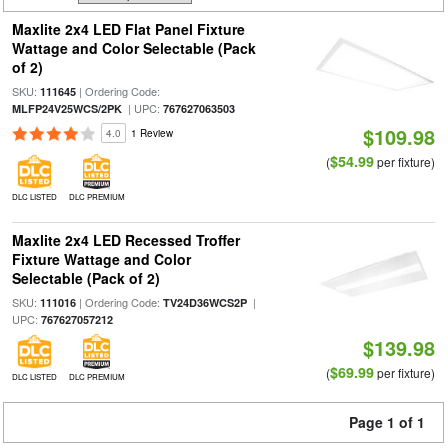
Maxlite 2x4 LED Flat Panel Fixture
Wattage and Color Selectable (Pack
of 2)
SKU:
| Ordering Code:
111645
| UPC:
MLFP24V25WCS/2PK
767627063503
$109.98
4.0
1 Review
$54.99
(
per fixture)
DLC LISTED
DLC PREMIUM
Maxlite 2x4 LED Recessed Troffer
Fixture Wattage and Color
Selectable (Pack of 2)
SKU:
| Ordering Code:
|
111016
TV24D36WCS2P
UPC:
767627057212
$139.98
$69.99
(
per fixture)
DLC LISTED
DLC PREMIUM
Page 1 of 1