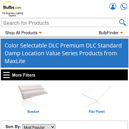
Accou
The Business Lighting
Experts
Shop All Products
BulbFinder
Color Selectable DLC Premium DLC Standard
Damp Location Value Series Products from
MaxLite
More Filters
Basket
Flat Panel
Sort By: