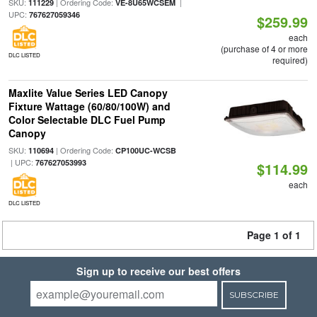
SKU:
| Ordering Code:
|
111229
VE-8U65WCSEM
UPC:
767627059346
$259.99
each
(purchase of 4 or more
DLC LISTED
required)
Maxlite Value Series LED Canopy
Fixture Wattage (60/80/100W) and
Color Selectable DLC Fuel Pump
Canopy
SKU:
| Ordering Code:
110694
CP100UC-WCSB
| UPC:
767627053993
$114.99
each
DLC LISTED
Page 1 of 1
Sign up to receive our best offers
SUBSCRIBE