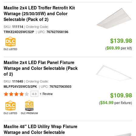
Maxlite 2x4 LED Troffer Retrofit Kit
Wattage (25/30/35W) and Color
Selectable (Pack of 2)
SKU:
| Ordering Code:
111114
| UPC:
TRKE24D25WCS2P
767627058196
$139.98
$69.99
(
per kit)
DLC LISTED
Maxlite 2x4 LED Flat Panel Fixture
Wattage and Color Selectable (Pack
of 2)
SKU:
| Ordering Code:
111645
| UPC:
MLFP24V25WCS/2PK
767627063503
$109.98
4.0
1 Review
$54.99
(
per fixture)
DLC LISTED
DLC PREMIUM
Maxlite 48" LED Utility Wrap Fixture
Wattage and Color Selectable