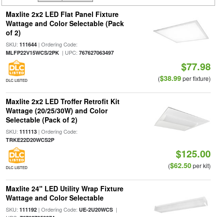
Maxlite 2x2 LED Flat Panel Fixture
Wattage and Color Selectable (Pack
of 2)
SKU:
| Ordering Code:
111644
| UPC:
MLFP22V15WCS/2PK
767627063497
$77.98
$38.99
(
per fixture)
DLC LISTED
Maxlite 2x2 LED Troffer Retrofit Kit
Wattage (20/25/30W) and Color
Selectable (Pack of 2)
SKU:
| Ordering Code:
111113
TRKE22D20WCS2P
$125.00
$62.50
(
per kit)
DLC LISTED
Maxlite 24" LED Utility Wrap Fixture
Wattage and Color Selectable
SKU:
| Ordering Code:
|
111192
UE-2U20WCS