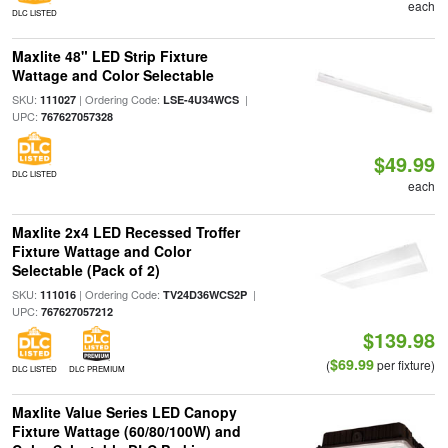
each
DLC LISTED
Maxlite 48" LED Strip Fixture
Wattage and Color Selectable
SKU:
| Ordering Code:
|
111027
LSE-4U34WCS
UPC:
767627057328
$49.99
DLC LISTED
each
Maxlite 2x4 LED Recessed Troffer
Fixture Wattage and Color
Selectable (Pack of 2)
SKU:
| Ordering Code:
|
111016
TV24D36WCS2P
UPC:
767627057212
$139.98
$69.99
(
per fixture)
DLC LISTED
DLC PREMIUM
Maxlite Value Series LED Canopy
Fixture Wattage (60/80/100W) and