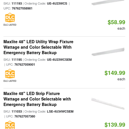
SKU:
| Ordering Code:
|
111193
UE-4U23WCS
UPC:
767627058981
$58.99
DLC LISTED
each
Maxlite 48" LED Utility Wrap Fixture
Wattage and Color Selectable With
Emergency Battery Backup
SKU:
| Ordering Code:
111195
UE-4U23WCSEM
| UPC:
767627059001
$149.99
each
DLC LISTED
Maxlite 48" LED Strip Fixture
Wattage and Color Selectable with
Emergency Battery Backup
SKU:
| Ordering Code:
111033
LSE-4U34WCSEM
| UPC:
767627057380
$139.99