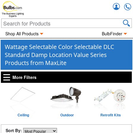
Accou
The Business Lighting
Experts
Shop All Products
BulbFinder
Wattage Selectable Color Selectable DLC
Standard Damp Location Value Series
Products from MaxLite
More Filters
Ceiling
Outdoor
Retrofit Kits
Sort By: