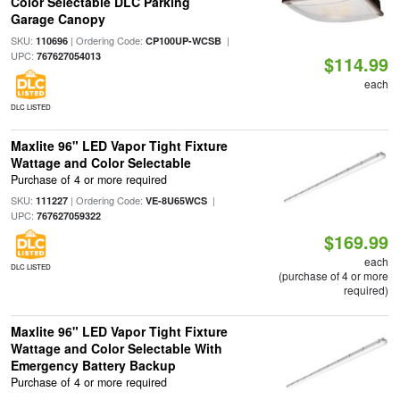
Color Selectable DLC Parking
Garage Canopy
SKU:
| Ordering Code:
|
110696
CP100UP-WCSB
UPC:
767627054013
$114.99
each
DLC LISTED
Maxlite 96" LED Vapor Tight Fixture
Wattage and Color Selectable
Purchase of 4 or more required
SKU:
| Ordering Code:
|
111227
VE-8U65WCS
UPC:
767627059322
$169.99
each
DLC LISTED
(purchase of 4 or more
required)
Maxlite 96" LED Vapor Tight Fixture
Wattage and Color Selectable With
Emergency Battery Backup
Purchase of 4 or more required