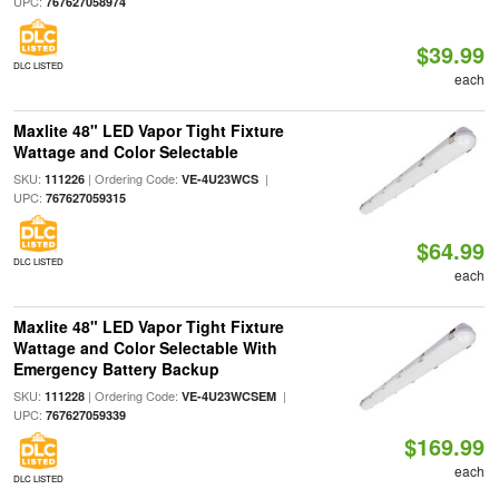
UPC:
767627058974
$39.99
DLC LISTED
each
Maxlite 48" LED Vapor Tight Fixture
Wattage and Color Selectable
SKU:
| Ordering Code:
|
111226
VE-4U23WCS
UPC:
767627059315
$64.99
DLC LISTED
each
Maxlite 48" LED Vapor Tight Fixture
Wattage and Color Selectable With
Emergency Battery Backup
SKU:
| Ordering Code:
|
111228
VE-4U23WCSEM
UPC:
767627059339
$169.99
each
DLC LISTED