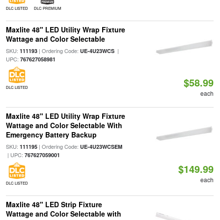
DLC LISTED
DLC PREMIUM
Maxlite 48" LED Utility Wrap Fixture
Wattage and Color Selectable
SKU:
| Ordering Code:
|
111193
UE-4U23WCS
UPC:
767627058981
$58.99
DLC LISTED
each
Maxlite 48" LED Utility Wrap Fixture
Wattage and Color Selectable With
Emergency Battery Backup
SKU:
| Ordering Code:
111195
UE-4U23WCSEM
| UPC:
767627059001
$149.99
each
DLC LISTED
Maxlite 48" LED Strip Fixture
Wattage and Color Selectable with