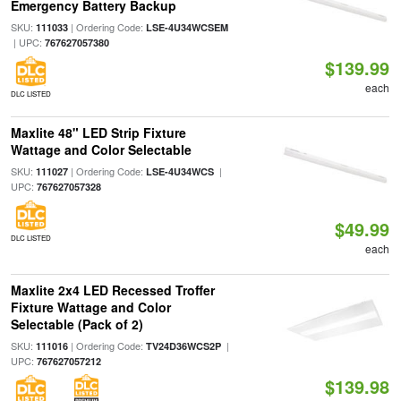
Emergency Battery Backup
SKU:
| Ordering Code:
111033
LSE-4U34WCSEM
| UPC:
767627057380
$139.99
each
DLC LISTED
Maxlite 48" LED Strip Fixture
Wattage and Color Selectable
SKU:
| Ordering Code:
|
111027
LSE-4U34WCS
UPC:
767627057328
$49.99
DLC LISTED
each
Maxlite 2x4 LED Recessed Troffer
Fixture Wattage and Color
Selectable (Pack of 2)
SKU:
| Ordering Code:
|
111016
TV24D36WCS2P
UPC:
767627057212
$139.98