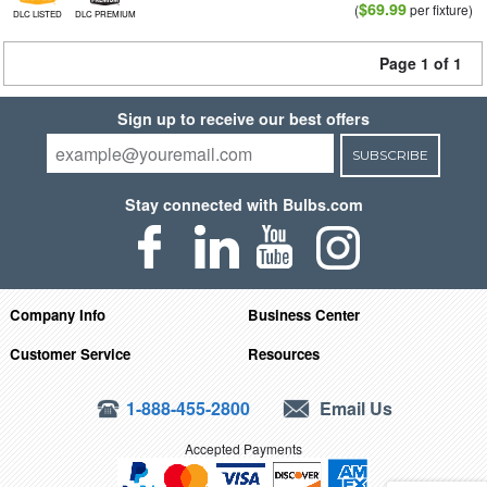
$69.99
(
per fixture)
DLC LISTED
DLC PREMIUM
Page 1 of 1
Sign up to receive our best offers
SUBSCRIBE
Stay connected with Bulbs.com
Company Info
Business Center
Customer Service
Resources
1-888-455-2800
Email Us
Accepted Payments