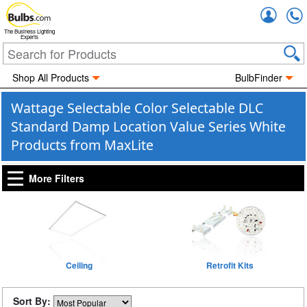
Accou
The Business Lighting
Experts
Shop All Products
BulbFinder
Wattage Selectable Color Selectable DLC
Standard Damp Location Value Series White
Products from MaxLite
More Filters
Ceiling
Retrofit Kits
Sort By: