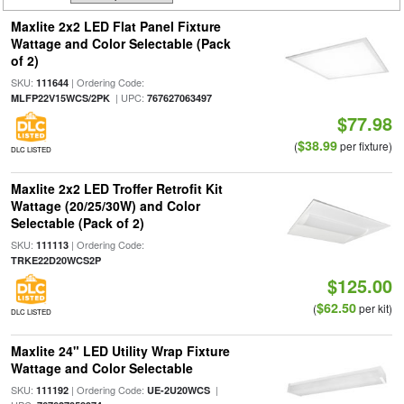
Maxlite 2x2 LED Flat Panel Fixture
Wattage and Color Selectable (Pack
of 2)
SKU:
| Ordering Code:
111644
| UPC:
MLFP22V15WCS/2PK
767627063497
$77.98
$38.99
(
per fixture)
DLC LISTED
Maxlite 2x2 LED Troffer Retrofit Kit
Wattage (20/25/30W) and Color
Selectable (Pack of 2)
SKU:
| Ordering Code:
111113
TRKE22D20WCS2P
$125.00
$62.50
(
per kit)
DLC LISTED
Maxlite 24" LED Utility Wrap Fixture
Wattage and Color Selectable
SKU:
| Ordering Code:
|
111192
UE-2U20WCS