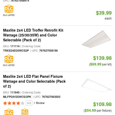
UPC:
767627058974
$39.99
DLC LISTED
each
Maxlite 2x4 LED Troffer Retrofit Kit
Wattage (25/30/35W) and Color
Selectable (Pack of 2)
SKU:
| Ordering Code:
111114
| UPC:
TRKE24D25WCS2P
767627058196
$139.98
$69.99
(
per kit)
DLC LISTED
Maxlite 2x4 LED Flat Panel Fixture
Wattage and Color Selectable (Pack
of 2)
SKU:
| Ordering Code:
111645
| UPC:
MLFP24V25WCS/2PK
767627063503
$109.98
4.0
1 Review
$54.99
(
per fixture)