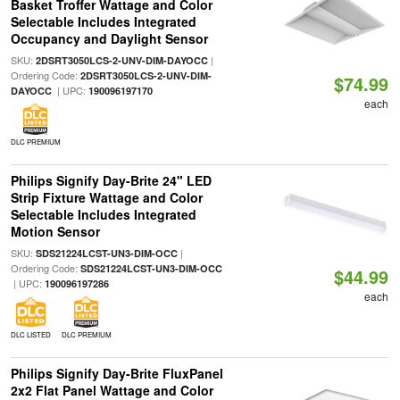
Basket Troffer Wattage and Color
Selectable Includes Integrated
Occupancy and Daylight Sensor
SKU:
|
2DSRT3050LCS-2-UNV-DIM-DAYOCC
Ordering Code:
2DSRT3050LCS-2-UNV-DIM-
$74.99
| UPC:
DAYOCC
190096197170
each
DLC PREMIUM
Philips Signify Day-Brite 24" LED
Strip Fixture Wattage and Color
Selectable Includes Integrated
Motion Sensor
SKU:
|
SDS21224LCST-UN3-DIM-OCC
Ordering Code:
SDS21224LCST-UN3-DIM-OCC
$44.99
| UPC:
190096197286
each
DLC LISTED
DLC PREMIUM
Philips Signify Day-Brite FluxPanel
2x2 Flat Panel Wattage and Color