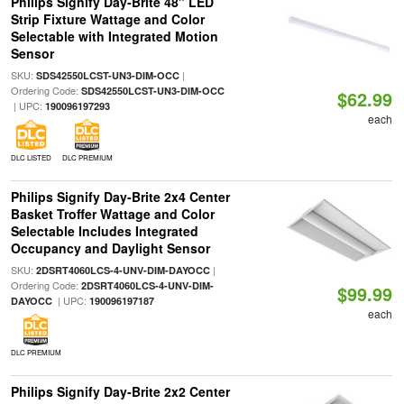
Philips Signify Day-Brite 48" LED
Strip Fixture Wattage and Color
Selectable with Integrated Motion
Sensor
SKU:
|
SDS42550LCST-UN3-DIM-OCC
Ordering Code:
SDS42550LCST-UN3-DIM-OCC
$62.99
| UPC:
190096197293
each
DLC LISTED
DLC PREMIUM
Philips Signify Day-Brite 2x4 Center
Basket Troffer Wattage and Color
Selectable Includes Integrated
Occupancy and Daylight Sensor
SKU:
|
2DSRT4060LCS-4-UNV-DIM-DAYOCC
Ordering Code:
2DSRT4060LCS-4-UNV-DIM-
$99.99
| UPC:
DAYOCC
190096197187
each
DLC PREMIUM
Philips Signify Day-Brite 2x2 Center