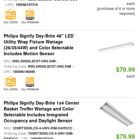
each
| UPC:
190096197316
(purchase of 4 or more
required)
DLC LISTED
DLC PREMIUM
Philips Signify Day-Brite 48" LED
Utility Wrap Fixture Wattage
(26/35/44W) and Color Selectable
Includes Motion Sensor
SKU:
|
NWL43050L8CST-UN3-DIM
Ordering Code:
|
NWL43050L8CST-UN3-DIM
$79.99
UPC:
190096196890
each
DLC LISTED
DLC PREMIUM
Philips Signify Day-Brite 1x4 Center
Basket Troffer Wattage and Color
Selectable Includes Integrated
Occupancy and Daylight Sensor
SKU:
|
1DSRT3050LCS-4-UNV-DIM-DAYOCC
Ordering Code:
1DSRT3050LCS-4-UNV-DIM-
$79.99
| UPC:
DAYOCC
190096197163