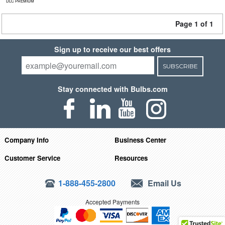
DLC PREMIUM
Page 1 of 1
Sign up to receive our best offers
SUBSCRIBE
Stay connected with Bulbs.com
Company Info
Business Center
Customer Service
Resources
1-888-455-2800
Email Us
Accepted Payments