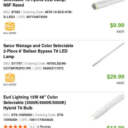
NSF Rated
SKU:
| Ordering Code:
87302
48T8-12-8CS-HYB-
| UPC:
D-LED2
807154873029
$9.99
each
DLC LISTED
Satco Wattage and Color Selectable
2-Piece 8' Ballast Bypass T8 LED
Lamp
SKU:
| Ordering Code:
S11757
40T8/LED/96-
| UPC:
CCT/BP/R2PC/1PK
045923117572
$29.99
each
DLC LISTED
Euri Lighting 15W 48" Color
Selectable (3500K/4000K/5000K)
Hybrid T8 Bulb
SKU:
| Ordering Code:
ET8-15W50SH
ET8-
| UPC:
15W50SH
10811174034626
$12.89
5.0
2 Reviews