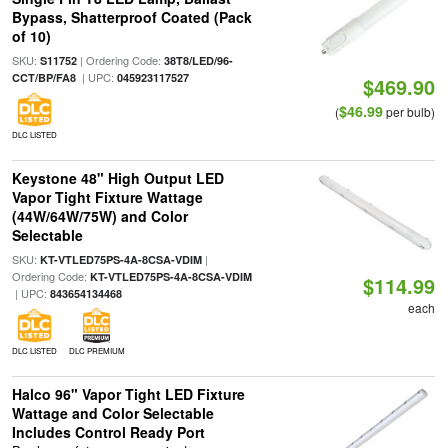
Bypass, Shatterproof Coated (Pack
of 10)
SKU:
| Ordering Code:
S11752
38T8/LED/96-
| UPC:
CCT/BP/FA8
045923117527
$469.90
$46.99
(
per bulb)
DLC LISTED
Keystone 48" High Output LED
Vapor Tight Fixture Wattage
(44W/64W/75W) and Color
Selectable
SKU:
|
KT-VTLED75PS-4A-8CSA-VDIM
Ordering Code:
KT-VTLED75PS-4A-8CSA-VDIM
$114.99
| UPC:
843654134468
each
DLC LISTED
DLC PREMIUM
Halco 96" Vapor Tight LED Fixture
Wattage and Color Selectable
Includes Control Ready Port