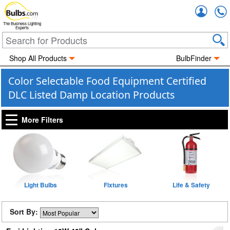
Accou
The Business Lighting
Experts
Shop All Products
BulbFinder
Color Selectable Food Equipment Certified
DLC Listed Damp Location Products
More Filters
Light Bulbs
Fixtures
Life & Safety
Sort By: