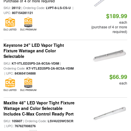
Purchase of 4 or more required
SKU:
| Ordering Code:
|
28112
LVPT-8-LS-CS-U
UPC:
807154281121
$189.99
each
(purchase of 4 or more
DLC LISTED
DLC PREMIUM
required)
Keystone 24" LED Vapor Tight
Fixture Wattage and Color
Selectable
SKU:
|
KT-VTLED25PS-2A-8CSA-VDIM
Ordering Code:
KT-VTLED25PS-2A-8CSA-VDIM
| UPC:
843654134888
$66.99
each
DLC LISTED
DLC PREMIUM
Maxlite 48" LED Vapor Tight Fixture
Wattage and Color Selectable
Includes C-Max Control Ready Port
SKU:
| Ordering Code:
105607
LSV4U23WCSCR
| UPC:
767627008276