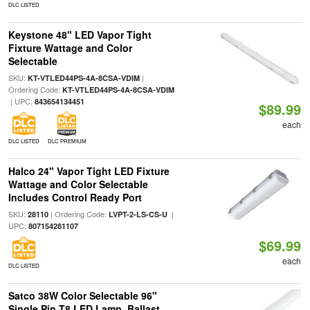
DLC LISTED
Keystone 48" LED Vapor Tight
Fixture Wattage and Color
Selectable
SKU:
|
KT-VTLED44PS-4A-8CSA-VDIM
Ordering Code:
KT-VTLED44PS-4A-8CSA-VDIM
| UPC:
843654134451
$89.99
each
DLC LISTED
DLC PREMIUM
Halco 24" Vapor Tight LED Fixture
Wattage and Color Selectable
Includes Control Ready Port
SKU:
| Ordering Code:
|
28110
LVPT-2-LS-CS-U
UPC:
807154281107
$69.99
each
DLC LISTED
Satco 38W Color Selectable 96"
Single Pin T8 LED Lamp, Ballast