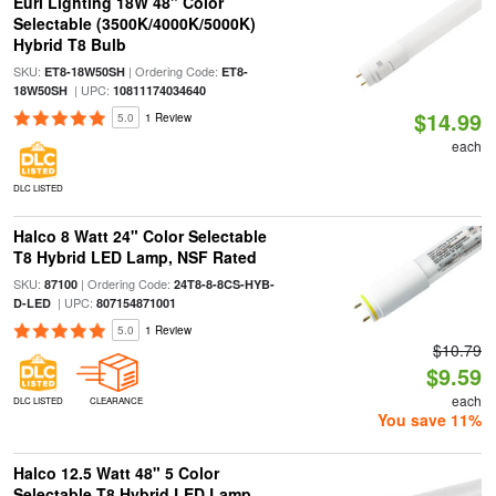
Euri Lighting 18W 48" Color
Selectable (3500K/4000K/5000K)
Hybrid T8 Bulb
SKU:
| Ordering Code:
ET8-18W50SH
ET8-
| UPC:
18W50SH
10811174034640
$14.99
5.0
1 Review
each
DLC LISTED
Halco 8 Watt 24" Color Selectable
T8 Hybrid LED Lamp, NSF Rated
SKU:
| Ordering Code:
87100
24T8-8-8CS-HYB-
| UPC:
D-LED
807154871001
5.0
1 Review
$10.79
$9.59
each
DLC LISTED
CLEARANCE
You save 11%
Halco 12.5 Watt 48" 5 Color
Selectable T8 Hybrid LED Lamp,