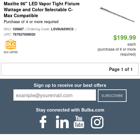
Maxlite 96" LED Vapor Tight Fixture
Wattage and Color Selectable C-
Max Compatible
Purchase of 4 or more required
SKU:
| Ordering Code:
|
105687
LSV8U65WCS
UPC:
767627009020
$199.99
each
(purchase of 4 or more
DLC LISTED
required)
Page 1 of 1
Sign up to receive our best offers
SUBSCRIBE
Stay connected with Bulbs.com