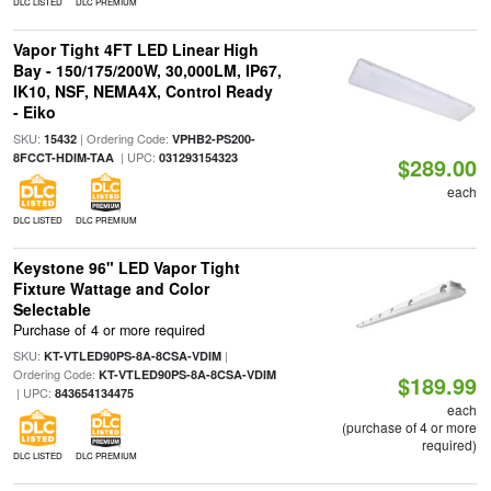
DLC LISTED
DLC PREMIUM
Vapor Tight 4FT LED Linear High
Bay - 150/175/200W, 30,000LM, IP67,
IK10, NSF, NEMA4X, Control Ready
- Eiko
SKU:
| Ordering Code:
15432
VPHB2-PS200-
| UPC:
8FCCT-HDIM-TAA
031293154323
$289.00
each
DLC LISTED
DLC PREMIUM
Keystone 96" LED Vapor Tight
Fixture Wattage and Color
Selectable
Purchase of 4 or more required
SKU:
|
KT-VTLED90PS-8A-8CSA-VDIM
Ordering Code:
KT-VTLED90PS-8A-8CSA-VDIM
$189.99
| UPC:
843654134475
each
(purchase of 4 or more
required)
DLC LISTED
DLC PREMIUM