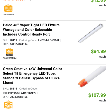
each
DLC LISTED
Halco 48" Vapor Tight LED Fixture
Wattage and Color Selectable
Includes Control Ready Port
SKU:
| Ordering Code:
|
28111
LVPT-4-LS-CS-U
UPC:
807154281114
$84.99
each
DLC PREMIUM
Green Creative 15W Universal Color
Select T8 Emergency LED Tube,
Standard Ballast Bypass or UL924
Listed
SKU:
| Ordering Code:
38315
|
15T8/4F/8CCTS/BYP/EM/KIT
$107.99
UPC:
790492383155
each