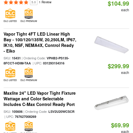
$104.99
5.0
1 Review
each
DLC LISTED
DLC PREMIUM
Vapor Tight 4FT LED Linear High
Bay - 100/120/135W, 20,250LM, IP67,
IK10, NSF, NEMA4X, Control Ready
- Eiko
SKU:
| Ordering Code:
15431
VPHB2-PS135-
| UPC:
8FCCT-HDIM-TAA
031293154316
$299.99
each
DLC LISTED
DLC PREMIUM
Maxlite 24" LED Vapor Tight Fixture
Wattage and Color Selectable
Includes C-Max Control Ready Port
SKU:
| Ordering Code:
105606
LSV2U20WCSCR
| UPC:
767627008269
$69.99
each