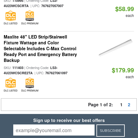
SKU:
| Ordering Code:
110995
LS3-
| UPC:
4U23WCSCRTA
767627057007
$58.99
each
DLC LISTED
DLC PREMIUM
Maxlite 48" LED Strip/Stairwell
Fixture Wattage and Color
Selectable Includes C-Max Control
Ready Port and Emergency Battery
Backup
SKU:
| Ordering Code:
111403
LS3-
$179.99
| UPC:
4U23WCSCRE2TA
767627061097
each
DLC LISTED
DLC PREMIUM
Page 1 of 2:
1
2
Sign up to receive our best offers
SUBSCRIBE