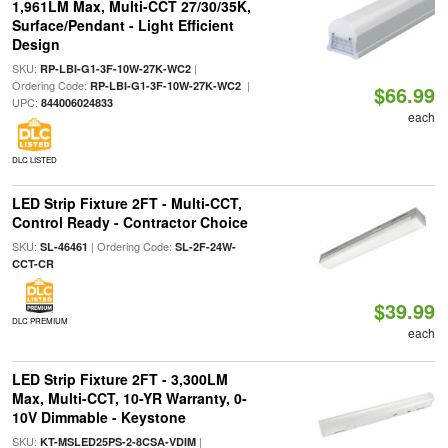
1,961LM Max, Multi-CCT 27/30/35K,
Surface/Pendant - Light Efficient
Design
SKU:
|
RP-LBI-G1-3F-10W-27K-WC2
Ordering Code:
|
RP-LBI-G1-3F-10W-27K-WC2
$66.99
UPC:
844006024833
each
DLC LISTED
LED Strip Fixture 2FT - Multi-CCT,
Control Ready - Contractor Choice
SKU:
| Ordering Code:
SL-46461
SL-2F-24W-
CCT-CR
$39.99
DLC PREMIUM
each
LED Strip Fixture 2FT - 3,300LM
Max, Multi-CCT, 10-YR Warranty, 0-
10V Dimmable - Keystone
SKU:
|
KT-MSLED25PS-2-8CSA-VDIM