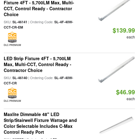
Fixture 4FT - 5,700LM Max, Multi-
CCT, Control Ready - Contractor
Choice
SKU:
| Ordering Code:
SL-46141
SL-4F-40W-
CCT-CR-EM
$139.99
each
DLC PREMIUM
LED Strip Fixture 4FT - 5,700LM
Max, Multi-CCT, Control Ready -
Contractor Choice
SKU:
| Ordering Code:
SL-46140
SL-4F-40W-
CCT-CR
$46.99
each
DLC PREMIUM
Maxlite Dimmable 48" LED
Strip/Stairwell Fixture Wattage and
Color Selectable Includes C-Max
Control Ready Port