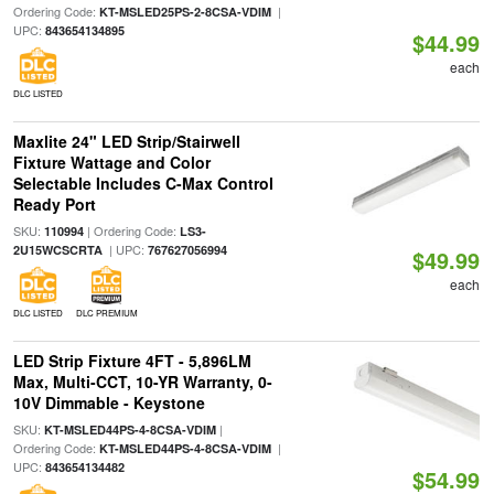
Ordering Code:
|
KT-MSLED25PS-2-8CSA-VDIM
UPC:
843654134895
$44.99
each
DLC LISTED
Maxlite 24" LED Strip/Stairwell
Fixture Wattage and Color
Selectable Includes C-Max Control
Ready Port
SKU:
| Ordering Code:
110994
LS3-
| UPC:
2U15WCSCRTA
767627056994
$49.99
each
DLC LISTED
DLC PREMIUM
LED Strip Fixture 4FT - 5,896LM
Max, Multi-CCT, 10-YR Warranty, 0-
10V Dimmable - Keystone
SKU:
|
KT-MSLED44PS-4-8CSA-VDIM
Ordering Code:
|
KT-MSLED44PS-4-8CSA-VDIM
UPC:
843654134482
$54.99