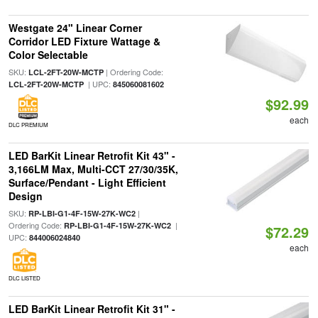
Westgate 24" Linear Corner
Corridor LED Fixture Wattage &
Color Selectable
SKU:
| Ordering Code:
LCL-2FT-20W-MCTP
| UPC:
LCL-2FT-20W-MCTP
845060081602
$92.99
each
DLC PREMIUM
LED BarKit Linear Retrofit Kit 43" -
3,166LM Max, Multi-CCT 27/30/35K,
Surface/Pendant - Light Efficient
Design
SKU:
|
RP-LBI-G1-4F-15W-27K-WC2
Ordering Code:
|
RP-LBI-G1-4F-15W-27K-WC2
$72.29
UPC:
844006024840
each
DLC LISTED
LED BarKit Linear Retrofit Kit 31" -