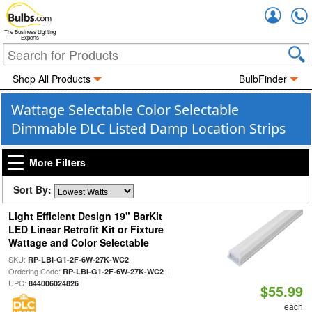
Accou
The Business Lighting
Experts
Shop All Products
BulbFinder
Wattage Selectable Color Selectable
Dimmable DLC Listed Damp Location Strips
More Filters
Sort By:
Light Efficient Design 19" BarKit
LED Linear Retrofit Kit or Fixture
Wattage and Color Selectable
SKU:
|
RP-LBI-G1-2F-6W-27K-WC2
Ordering Code:
|
RP-LBI-G1-2F-6W-27K-WC2
UPC:
844006024826
$55.99
each