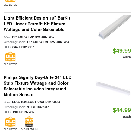
DLC LISTED
Light Efficient Design 19" BarKit
LED Linear Retrofit Kit Fixture
Wattage and Color Selectable
SKU:
|
RP-LBI-G1-2F-6W-40K-WC
Ordering Code:
|
RP-LBI-G1-2F-6W-40K-WC
UPC:
844006023867
$49.99
each
DLC LISTED
Philips Signify Day-Brite 24" LED
Strip Fixture Wattage and Color
Selectable Includes Integrated
Motion Sensor
SKU:
|
SDS21224LCST-UN3-DIM-OCC
Ordering Code:
|
911401846987
$44.99
UPC:
190096197286
each
DLC LISTED
DLC PREMIUM