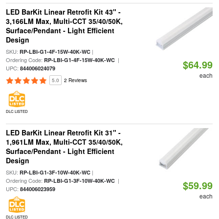
LED BarKit Linear Retrofit Kit 43" -
3,166LM Max, Multi-CCT 35/40/50K,
Surface/Pendant - Light Efficient
Design
SKU:
|
RP-LBI-G1-4F-15W-40K-WC
Ordering Code:
|
RP-LBI-G1-4F-15W-40K-WC
$64.99
UPC:
844006024079
each
5.0
2 Reviews
DLC LISTED
LED BarKit Linear Retrofit Kit 31" -
1,961LM Max, Multi-CCT 35/40/50K,
Surface/Pendant - Light Efficient
Design
SKU:
|
RP-LBI-G1-3F-10W-40K-WC
Ordering Code:
|
RP-LBI-G1-3F-10W-40K-WC
$59.99
UPC:
844006023959
each
DLC LISTED