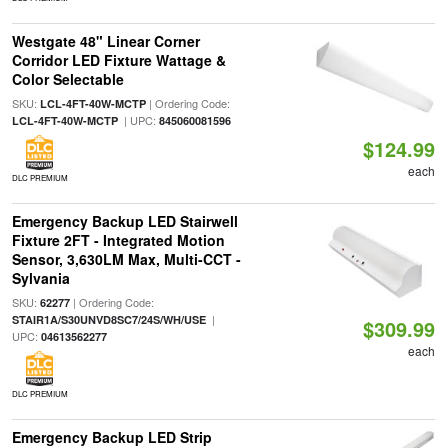
Westgate 48" Linear Corner
Corridor LED Fixture Wattage &
Color Selectable
SKU:
| Ordering Code:
LCL-4FT-40W-MCTP
| UPC:
LCL-4FT-40W-MCTP
845060081596
$124.99
each
DLC PREMIUM
Emergency Backup LED Stairwell
Fixture 2FT - Integrated Motion
Sensor, 3,630LM Max, Multi-CCT -
Sylvania
SKU:
| Ordering Code:
62277
|
STAIR1A/S30UNVD8SC7/24S/WH/USE
$309.99
UPC:
04613562277
each
DLC PREMIUM
Emergency Backup LED Strip