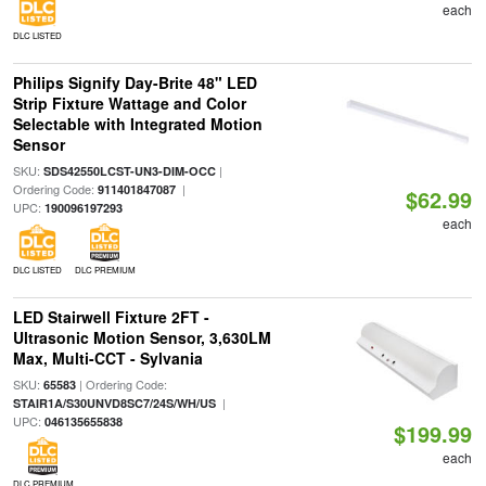
each
DLC LISTED
Philips Signify Day-Brite 48" LED
Strip Fixture Wattage and Color
Selectable with Integrated Motion
Sensor
SKU:
|
SDS42550LCST-UN3-DIM-OCC
Ordering Code:
|
911401847087
$62.99
UPC:
190096197293
each
DLC LISTED
DLC PREMIUM
LED Stairwell Fixture 2FT -
Ultrasonic Motion Sensor, 3,630LM
Max, Multi-CCT - Sylvania
SKU:
| Ordering Code:
65583
|
STAIR1A/S30UNVD8SC7/24S/WH/US
UPC:
046135655838
$199.99
each
DLC PREMIUM