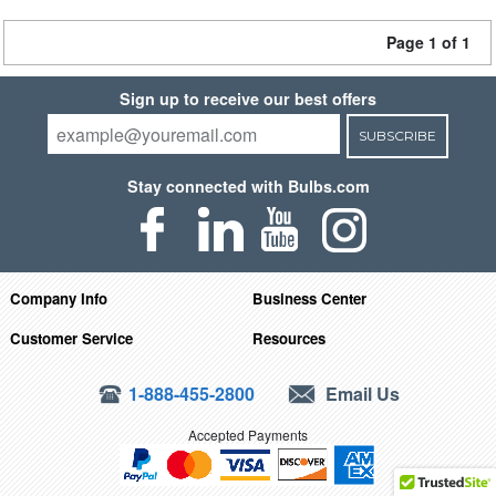
Page 1 of 1
Sign up to receive our best offers
SUBSCRIBE
Stay connected with Bulbs.com
Company Info
Business Center
Customer Service
Resources
1-888-455-2800
Email Us
Accepted Payments