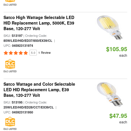
DLC LISTED
Satco High Wattage Selectable LED
HID Replacement Lamp, 5000K, E39
Base, 120-277 Volt
SKU:
| Ordering Code:
S13197
|
85W/LED/HID/ED37/850/EX39/CL
UPC:
045923131974
$105.95
5.0
1 Review
each
DLC LISTED
Satco Wattage and Color Selectable
LED HID Replacement Lamp, E39
Base, 120-277 Volt
SKU:
| Ordering Code:
S13195
|
25W/LED/HID/ED28/CCT/EX39/CL
UPC:
045923131950
$47.95
each
DLC LISTED