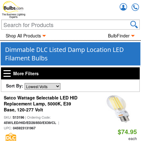
Accou
The Business Lighting
Experts
Shop All Products
BulbFinder
Dimmable DLC Listed Damp Location LED
Filament Bulbs
More Filters
Sort By:
Satco Wattage Selectable LED HID
Replacement Lamp, 5000K, E39
Base, 120-277 Volt
SKU:
| Ordering Code:
S13196
|
45W/LED/HID/ED28/850/EX39/CL
UPC:
045923131967
$74.95
each