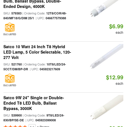
Bulb, Ballast Bypass, Double-
Ended Design, 4000K
SKU:
| Ordering Code:
579383
12T8/COR/48-
| UPC:
840/MF18/G/DIM 25/1
046677579388
$6.99
each
DLC LISTED
Satco 10 Watt 24 Inch T8 Hybrid
LED Lamp, 5 Color Selectable, 120-
277 Volt
SKU:
| Ordering Code:
S21760
10T8/LED/24-
| UPC:
5CCT/DM/BP-DR
045923217609
$12.99
each
DLC LISTED
Satco 9W 24" Single or Double-
Ended T8 LED Bulb, Ballast
Bypass, 3000K
SKU:
| Ordering Code:
S39900
9T8/LED/24-
| UPC:
830/BP/SE-DE
045923399008