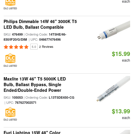
each
DLC LISTED
Philips Dimmable 14W 46" 3000K T5
LED Bulb, Ballast Compatible
SKU:
| Ordering Code:
476499
14T5HE/46-
| UPC:
830/IF20/G/DIM
046677476496
5.0
2 Reviews
$15.99
each
DLC LISTED
Maxlite 13W 46" T5 5000K LED
Bulb, Ballast Bypass, Single
Ended/Double-Ended Power
SKU:
| Ordering Code:
105053
L13T5DE450-CG
| UPC:
767627002571
$13.99
each
DLC LISTED
Euri Lighting 15W 48" Color