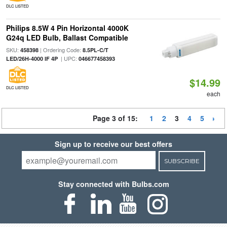
DLC LISTED
Philips 8.5W 4 Pin Horizontal 4000K
G24q LED Bulb, Ballast Compatible
SKU:
| Ordering Code:
458398
8.5PL-C/T
| UPC:
LED/26H-4000 IF 4P
046677458393
$14.99
DLC LISTED
each
Page 3 of 15:
1
2
3
4
5
Sign up to receive our best offers
SUBSCRIBE
Stay connected with Bulbs.com