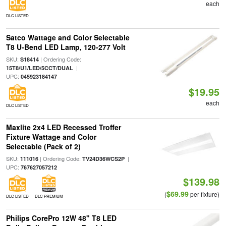
each
DLC LISTED
Satco Wattage and Color Selectable
T8 U-Bend LED Lamp, 120-277 Volt
SKU:
| Ordering Code:
S18414
|
15T8/U1/LED/5CCT/DUAL
UPC:
045923184147
$19.95
each
DLC LISTED
Maxlite 2x4 LED Recessed Troffer
Fixture Wattage and Color
Selectable (Pack of 2)
SKU:
| Ordering Code:
|
111016
TV24D36WCS2P
UPC:
767627057212
$139.98
$69.99
(
per fixture)
DLC LISTED
DLC PREMIUM
Philips CorePro 12W 48" T8 LED