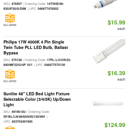
SKU:
| Ordering Code:
476507
14T5HE/46-
| UPC:
835/IF20/G/DIM
046677476502
$15.99
DLC LISTED
each
Philips 17W 4000K 4 Pin Single
Twin Tube PLL LED Bulb, Ballast
Bypass
SKU:
| Ordering Code:
575126
17PL-L/COR/22-
| UPC:
840/MF22/G/4P 10/1
046677575120
$16.39
each
DLC LISTED
Sunlite 48" LED Bed Light Fixture
Selectable Color (3/4/5K) Up/Down
Light
SKU:
| Ordering Code:
49190-SU
|
SF/BL/LN/48/60/83S/120/WH
UPC:
653703491905
$124.99