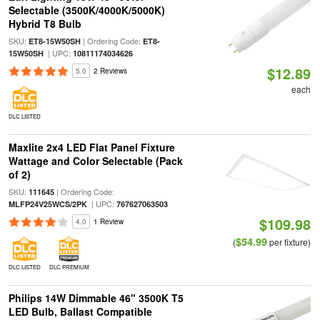
Selectable (3500K/4000K/5000K)
Hybrid T8 Bulb
SKU:
| Ordering Code:
ET8-15W50SH
ET8-
| UPC:
15W50SH
10811174034626
$12.89
5.0
2 Reviews
each
DLC LISTED
Maxlite 2x4 LED Flat Panel Fixture
Wattage and Color Selectable (Pack
of 2)
SKU:
| Ordering Code:
111645
| UPC:
MLFP24V25WCS/2PK
767627063503
$109.98
4.0
1 Review
$54.99
(
per fixture)
DLC LISTED
DLC PREMIUM
Philips 14W Dimmable 46" 3500K T5
LED Bulb, Ballast Compatible