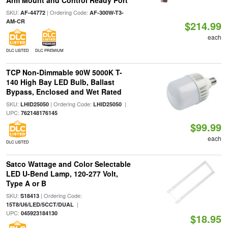
Arm Mount and Control Ready Port
SKU:
| Ordering Code:
AF-44772
AF-300W-T3-
AM-CR
$214.99
each
DLC LISTED
DLC PREMIUM
TCP Non-Dimmable 90W 5000K T-
140 High Bay LED Bulb, Ballast
Bypass, Enclosed and Wet Rated
SKU:
| Ordering Code:
|
LHID25050
LHID25050
UPC:
762148176145
$99.99
each
DLC LISTED
Satco Wattage and Color Selectable
LED U-Bend Lamp, 120-277 Volt,
Type A or B
SKU:
| Ordering Code:
S18413
|
15T8/U6/LED/5CCT/DUAL
UPC:
045923184130
$18.95