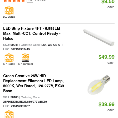
$9.50
5.0
1 Review
each
DLC LISTED
LED Strip Fixture 4FT - 6,998LM
Max, Multi-CCT, Control Ready -
Halco
SKU:
| Ordering Code:
|
90241
LS4-WS-CS-U
UPC:
807154902415
$49.99
each
DLC LISTED
DLC PREMIUM
Green Creative 25W HID
Replacement Filament LED Lamp,
5000K, Wet Rated, 120-277V, EX39
Base
SKU:
| Ordering Code:
38100
|
25FHIDDIM/ED23/850/277V/EX39
$39.99
UPC:
790492381007
each