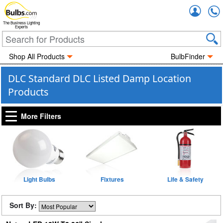
Accou
The Business Lighting
Experts
Shop All Products
BulbFinder
DLC Standard DLC Listed Damp Location
Products
More Filters
Light Bulbs
Fixtures
Life & Safety
Sort By: