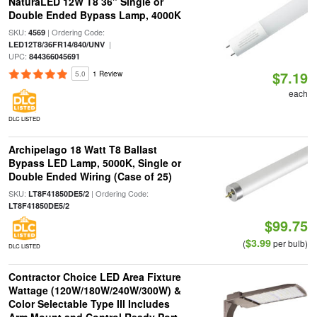
NaturaLED 12W T8 36" Single or
Double Ended Bypass Lamp, 4000K
SKU:
| Ordering Code:
4569
|
LED12T8/36FR14/840/UNV
UPC:
844366045691
$7.19
5.0
1 Review
each
DLC LISTED
Archipelago 18 Watt T8 Ballast
Bypass LED Lamp, 5000K, Single or
Double Ended Wiring (Case of 25)
SKU:
| Ordering Code:
LT8F41850DE5/2
LT8F41850DE5/2
$99.75
$3.99
(
per bulb)
DLC LISTED
Contractor Choice LED Area Fixture
Wattage (120W/180W/240W/300W) &
Color Selectable Type III Includes