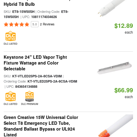
Hybrid T8 Bulb
SKU:
| Ordering Code:
ET8-15W50SH
ET8-
| UPC:
15W50SH
10811174034626
$12.89
5.0
2 Reviews
each
DLC LISTED
Keystone 24" LED Vapor Tight
Fixture Wattage and Color
Selectable
SKU:
|
KT-VTLED25PS-2A-8CSA-VDIM
Ordering Code:
KT-VTLED25PS-2A-8CSA-VDIM
| UPC:
843654134888
$66.99
each
DLC LISTED
DLC PREMIUM
Green Creative 15W Universal Color
Select T8 Emergency LED Tube,
Standard Ballast Bypass or UL924
Listed