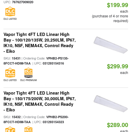
UPC:
767627009020
$199.99
each
(purchase of 4 or more
DLC LISTED
required)
Vapor Tight 4FT LED Linear High
Bay - 100/120/135W, 20,250LM, IP67,
IK10, NSF, NEMA4X, Control Ready
- Eiko
SKU:
| Ordering Code:
15431
VPHB2-PS135-
| UPC:
8FCCT-HDIM-TAA
031293154316
$299.99
each
DLC LISTED
DLC PREMIUM
Vapor Tight 4FT LED Linear High
Bay - 150/175/200W, 30,000LM, IP67,
IK10, NSF, NEMA4X, Control Ready
- Eiko
SKU:
| Ordering Code:
15432
VPHB2-PS200-
| UPC:
8FCCT-HDIM-TAA
031293154323
$289.00
each