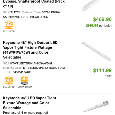
Bypass, Shatterproof Coated (Pack
of 10)
SKU:
| Ordering Code:
S11752
38T8/LED/96-
| UPC:
CCT/BP/FA8
045923117527
$469.90
$46.99
(
per bulb)
DLC LISTED
Keystone 48" High Output LED
Vapor Tight Fixture Wattage
(44W/64W/75W) and Color
Selectable
SKU:
|
KT-VTLED75PS-4A-8CSA-VDIM
Ordering Code:
KT-VTLED75PS-4A-8CSA-VDIM
$114.99
| UPC:
843654134468
each
DLC LISTED
DLC PREMIUM
Keystone 96" LED Vapor Tight
Fixture Wattage and Color
Selectable
Purchase of 4 or more required