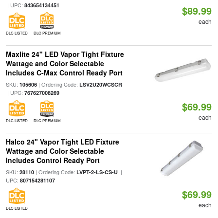
| UPC:
843654134451
$89.99
each
DLC LISTED
DLC PREMIUM
Maxlite 24" LED Vapor Tight Fixture
Wattage and Color Selectable
Includes C-Max Control Ready Port
SKU:
| Ordering Code:
105606
LSV2U20WCSCR
| UPC:
767627008269
$69.99
each
DLC LISTED
DLC PREMIUM
Halco 24" Vapor Tight LED Fixture
Wattage and Color Selectable
Includes Control Ready Port
SKU:
| Ordering Code:
|
28110
LVPT-2-LS-CS-U
UPC:
807154281107
$69.99
each
DLC LISTED