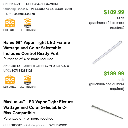
SKU:
|
KT-VTLED90PS-8A-8CSA-VDIM
Ordering Code:
KT-VTLED90PS-8A-8CSA-VDIM
$189.99
| UPC:
843654134475
each
(purchase of 4 or more
required)
DLC LISTED
DLC PREMIUM
Halco 96" Vapor Tight LED Fixture
Wattage and Color Selectable
Includes Control Ready Port
Purchase of 4 or more required
SKU:
| Ordering Code:
|
28112
LVPT-8-LS-CS-U
UPC:
807154281121
$189.99
each
(purchase of 4 or more
DLC LISTED
DLC PREMIUM
required)
Maxlite 96" LED Vapor Tight Fixture
Wattage and Color Selectable C-
Max Compatible
Purchase of 4 or more required
SKU:
| Ordering Code:
|
105687
LSV8U65WCS