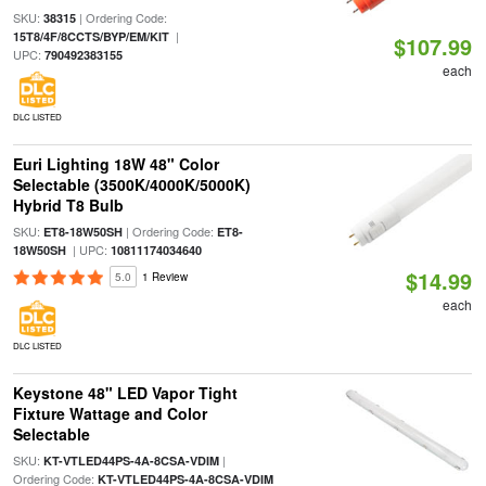
SKU:
| Ordering Code:
38315
|
15T8/4F/8CCTS/BYP/EM/KIT
$107.99
UPC:
790492383155
each
DLC LISTED
Euri Lighting 18W 48" Color
Selectable (3500K/4000K/5000K)
Hybrid T8 Bulb
SKU:
| Ordering Code:
ET8-18W50SH
ET8-
| UPC:
18W50SH
10811174034640
$14.99
5.0
1 Review
each
DLC LISTED
Keystone 48" LED Vapor Tight
Fixture Wattage and Color
Selectable
SKU:
|
KT-VTLED44PS-4A-8CSA-VDIM
Ordering Code:
KT-VTLED44PS-4A-8CSA-VDIM