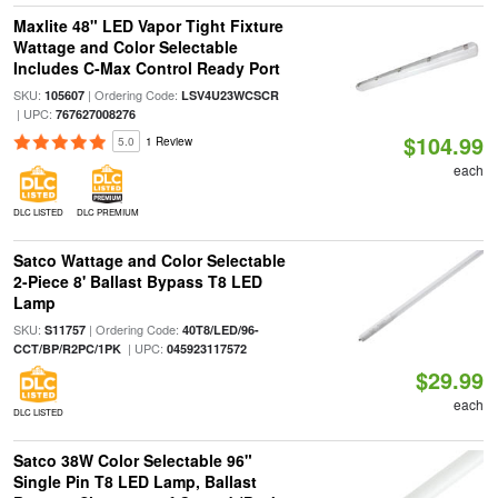
Maxlite 48" LED Vapor Tight Fixture
Wattage and Color Selectable
Includes C-Max Control Ready Port
SKU:
| Ordering Code:
105607
LSV4U23WCSCR
| UPC:
767627008276
$104.99
5.0
1 Review
each
DLC LISTED
DLC PREMIUM
Satco Wattage and Color Selectable
2-Piece 8' Ballast Bypass T8 LED
Lamp
SKU:
| Ordering Code:
S11757
40T8/LED/96-
| UPC:
CCT/BP/R2PC/1PK
045923117572
$29.99
each
DLC LISTED
Satco 38W Color Selectable 96"
Single Pin T8 LED Lamp, Ballast