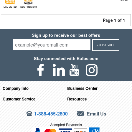
DLC LISTED
DLC PREMIUM
Page 1 of 1
Sign up to receive our best offers
SUBSCRIBE
Stay connected with Bulbs.com
Company Info
Business Center
Customer Service
Resources
1-888-455-2800
Email Us
Accepted Payments