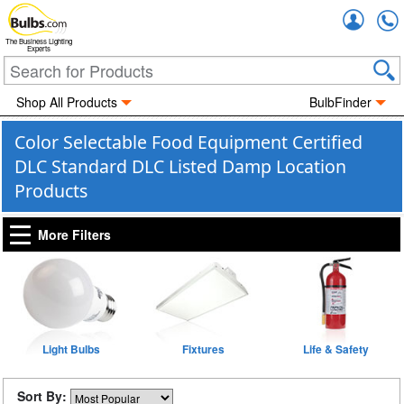
Accou
The Business Lighting
Experts
Shop All Products
BulbFinder
Color Selectable Food Equipment Certified
DLC Standard DLC Listed Damp Location
Products
More Filters
Light Bulbs
Fixtures
Life & Safety
Sort By: