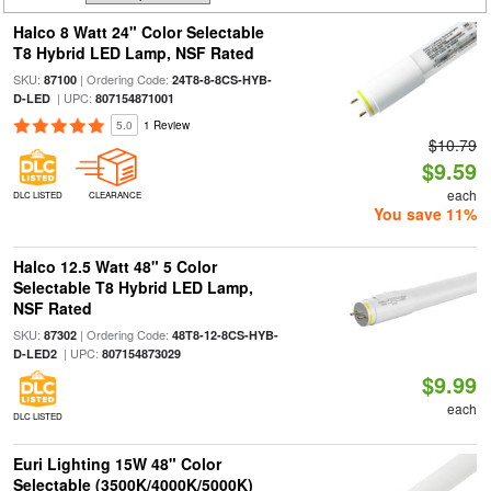
Halco 8 Watt 24" Color Selectable
T8 Hybrid LED Lamp, NSF Rated
SKU:
| Ordering Code:
87100
24T8-8-8CS-HYB-
| UPC:
D-LED
807154871001
5.0
1 Review
$10.79
$9.59
each
DLC LISTED
CLEARANCE
You save 11%
Halco 12.5 Watt 48" 5 Color
Selectable T8 Hybrid LED Lamp,
NSF Rated
SKU:
| Ordering Code:
87302
48T8-12-8CS-HYB-
| UPC:
D-LED2
807154873029
$9.99
each
DLC LISTED
Euri Lighting 15W 48" Color
Selectable (3500K/4000K/5000K)