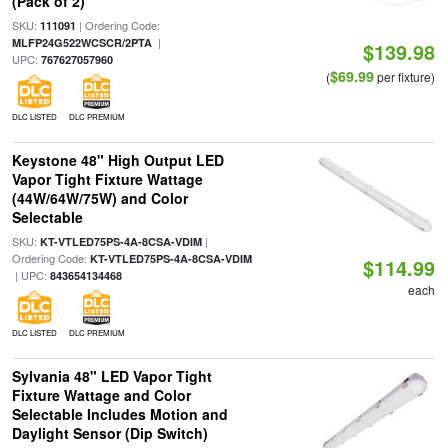
(Pack of 2)
SKU:
| Ordering Code:
111091
|
MLFP24G522WCSCR/2PTA
$139.98
UPC:
767627057960
$69.99
(
per fixture)
DLC LISTED
DLC PREMIUM
Keystone 48" High Output LED
Vapor Tight Fixture Wattage
(44W/64W/75W) and Color
Selectable
SKU:
|
KT-VTLED75PS-4A-8CSA-VDIM
Ordering Code:
KT-VTLED75PS-4A-8CSA-VDIM
$114.99
| UPC:
843654134468
each
DLC LISTED
DLC PREMIUM
Sylvania 48" LED Vapor Tight
Fixture Wattage and Color
Selectable Includes Motion and
Daylight Sensor (Dip Switch)