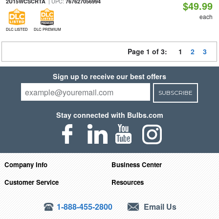
| UPC:
2U15WCSCRTA
767627056994
$49.99
each
DLC LISTED
DLC PREMIUM
Page 1 of 3:
1
2
3
Sign up to receive our best offers
SUBSCRIBE
Stay connected with Bulbs.com
Company Info
Business Center
Customer Service
Resources
1-888-455-2800
Email Us