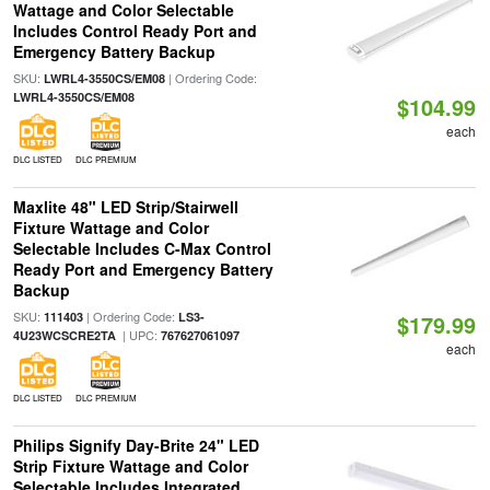
Wattage and Color Selectable
Includes Control Ready Port and
Emergency Battery Backup
SKU:
| Ordering Code:
LWRL4-3550CS/EM08
LWRL4-3550CS/EM08
$104.99
each
DLC LISTED
DLC PREMIUM
Maxlite 48" LED Strip/Stairwell
Fixture Wattage and Color
Selectable Includes C-Max Control
Ready Port and Emergency Battery
Backup
SKU:
| Ordering Code:
111403
LS3-
$179.99
| UPC:
4U23WCSCRE2TA
767627061097
each
DLC LISTED
DLC PREMIUM
Philips Signify Day-Brite 24" LED
Strip Fixture Wattage and Color
Selectable Includes Integrated