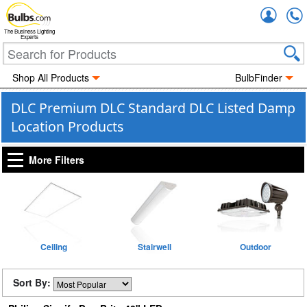
Accou
The Business Lighting
Experts
Shop All Products
BulbFinder
DLC Premium DLC Standard DLC Listed Damp
Location Products
More Filters
Ceiling
Stairwell
Outdoor
Sort By: