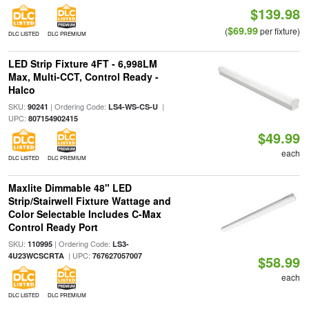
$139.98
$69.99
(
per fixture)
DLC LISTED
DLC PREMIUM
LED Strip Fixture 4FT - 6,998LM
Max, Multi-CCT, Control Ready -
Halco
SKU:
| Ordering Code:
|
90241
LS4-WS-CS-U
UPC:
807154902415
$49.99
each
DLC LISTED
DLC PREMIUM
Maxlite Dimmable 48" LED
Strip/Stairwell Fixture Wattage and
Color Selectable Includes C-Max
Control Ready Port
SKU:
| Ordering Code:
110995
LS3-
| UPC:
4U23WCSCRTA
767627057007
$58.99
each
DLC LISTED
DLC PREMIUM