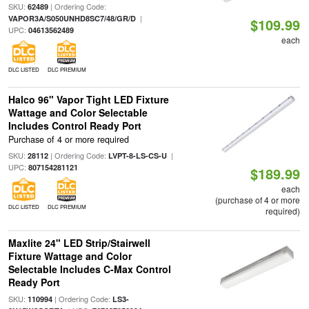
SKU:
| Ordering Code:
62489
|
VAPOR3A/S050UNHD8SC7/48/GR/D
$109.99
UPC:
04613562489
each
DLC LISTED
DLC PREMIUM
Halco 96" Vapor Tight LED Fixture
Wattage and Color Selectable
Includes Control Ready Port
Purchase of 4 or more required
SKU:
| Ordering Code:
|
28112
LVPT-8-LS-CS-U
UPC:
807154281121
$189.99
each
(purchase of 4 or more
DLC LISTED
DLC PREMIUM
required)
Maxlite 24" LED Strip/Stairwell
Fixture Wattage and Color
Selectable Includes C-Max Control
Ready Port
SKU:
| Ordering Code:
110994
LS3-