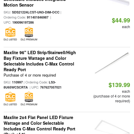
Motion Sensor
SKU:
|
SDS21224LCST-UN3-DIM-OCC
Ordering Code:
|
911401846987
$44.99
UPC:
190096197286
each
DLC LISTED
DLC PREMIUM
Maxlite 96" LED Strip/Stairwell/High
Bay Fixture Wattage and Color
Selectable Includes C-Max Control
Ready Port
Purchase of 4 or more required
SKU:
| Ordering Code:
110997
LS3-
$139.99
| UPC:
8U65WCSCRTA
767627057021
each
(purchase of 4 or more
required)
DLC LISTED
DLC PREMIUM
Maxlite 2x4 Flat Panel LED Fixture
Wattage and Color Selectable
Includes C-Max Control Ready Port