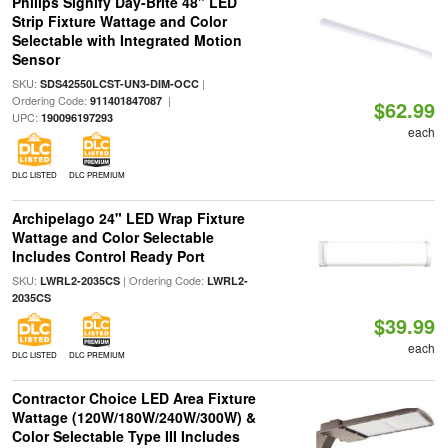
Philips Signify Day-Brite 48" LED
Strip Fixture Wattage and Color
Selectable with Integrated Motion
Sensor
SKU:
|
SDS42550LCST-UN3-DIM-OCC
Ordering Code:
|
911401847087
$62.99
UPC:
190096197293
each
DLC LISTED
DLC PREMIUM
Archipelago 24" LED Wrap Fixture
Wattage and Color Selectable
Includes Control Ready Port
SKU:
| Ordering Code:
LWRL2-2035CS
LWRL2-
2035CS
$39.99
each
DLC LISTED
DLC PREMIUM
Contractor Choice LED Area Fixture
Wattage (120W/180W/240W/300W) &
Color Selectable Type III Includes