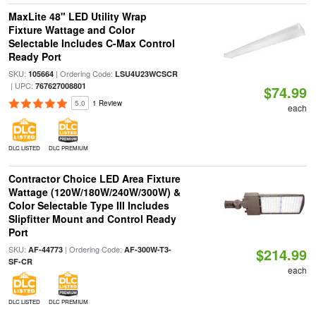
MaxLite 48" LED Utility Wrap
Fixture Wattage and Color
Selectable Includes C-Max Control
Ready Port
SKU:
| Ordering Code:
105664
LSU4U23WCSCR
| UPC:
767627008801
$74.99
5.0
1 Review
each
DLC LISTED
DLC PREMIUM
Contractor Choice LED Area Fixture
Wattage (120W/180W/240W/300W) &
Color Selectable Type III Includes
Slipfitter Mount and Control Ready
Port
SKU:
| Ordering Code:
AF-44773
AF-300W-T3-
$214.99
SF-CR
each
DLC LISTED
DLC PREMIUM