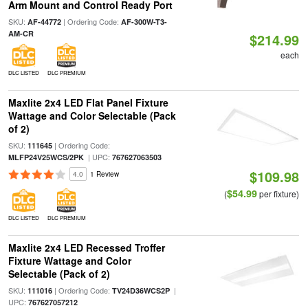
Arm Mount and Control Ready Port
SKU:
| Ordering Code:
AF-44772
AF-300W-T3-
AM-CR
$214.99
each
DLC LISTED
DLC PREMIUM
Maxlite 2x4 LED Flat Panel Fixture
Wattage and Color Selectable (Pack
of 2)
SKU:
| Ordering Code:
111645
| UPC:
MLFP24V25WCS/2PK
767627063503
$109.98
4.0
1 Review
$54.99
(
per fixture)
DLC LISTED
DLC PREMIUM
Maxlite 2x4 LED Recessed Troffer
Fixture Wattage and Color
Selectable (Pack of 2)
SKU:
| Ordering Code:
|
111016
TV24D36WCS2P
UPC:
767627057212