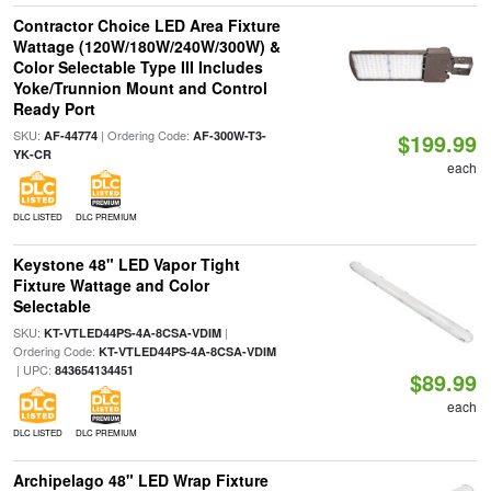
Contractor Choice LED Area Fixture
Wattage (120W/180W/240W/300W) &
Color Selectable Type III Includes
Yoke/Trunnion Mount and Control
Ready Port
SKU:
| Ordering Code:
AF-44774
AF-300W-T3-
$199.99
YK-CR
each
DLC LISTED
DLC PREMIUM
Keystone 48" LED Vapor Tight
Fixture Wattage and Color
Selectable
SKU:
|
KT-VTLED44PS-4A-8CSA-VDIM
Ordering Code:
KT-VTLED44PS-4A-8CSA-VDIM
| UPC:
843654134451
$89.99
each
DLC LISTED
DLC PREMIUM
Archipelago 48" LED Wrap Fixture