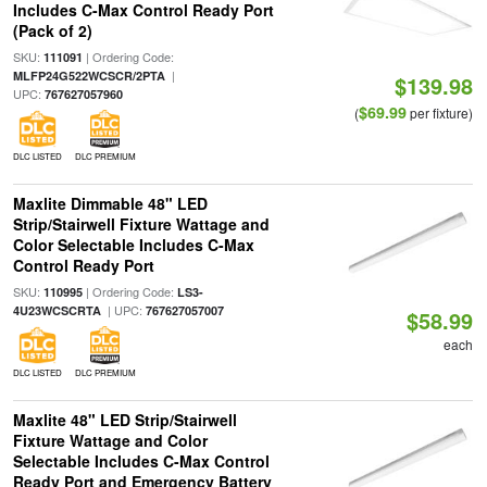
Includes C-Max Control Ready Port
(Pack of 2)
SKU:
| Ordering Code:
111091
|
MLFP24G522WCSCR/2PTA
$139.98
UPC:
767627057960
$69.99
(
per fixture)
DLC LISTED
DLC PREMIUM
Maxlite Dimmable 48" LED
Strip/Stairwell Fixture Wattage and
Color Selectable Includes C-Max
Control Ready Port
SKU:
| Ordering Code:
110995
LS3-
| UPC:
4U23WCSCRTA
767627057007
$58.99
each
DLC LISTED
DLC PREMIUM
Maxlite 48" LED Strip/Stairwell
Fixture Wattage and Color
Selectable Includes C-Max Control
Ready Port and Emergency Battery