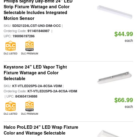
Philips Signify Day-Brite 24" LED
Strip Fixture Wattage and Color
Selectable Includes Integrated
Motion Sensor
SKU:
|
SDS21224LCST-UN3-DIM-OCC
Ordering Code:
|
911401846987
$44.99
UPC:
190096197286
each
DLC LISTED
DLC PREMIUM
Keystone 24" LED Vapor Tight
Fixture Wattage and Color
Selectable
SKU:
|
KT-VTLED25PS-2A-8CSA-VDIM
Ordering Code:
KT-VTLED25PS-2A-8CSA-VDIM
| UPC:
843654134888
$66.99
each
DLC LISTED
DLC PREMIUM
Halco ProLED 24" LED Wrap Fixture
Color and Wattage Selectable