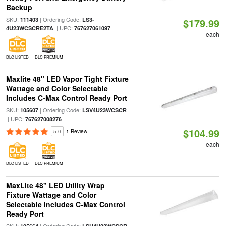
Backup
SKU:
| Ordering Code:
111403
LS3-
$179.99
| UPC:
4U23WCSCRE2TA
767627061097
each
DLC LISTED
DLC PREMIUM
Maxlite 48" LED Vapor Tight Fixture
Wattage and Color Selectable
Includes C-Max Control Ready Port
SKU:
| Ordering Code:
105607
LSV4U23WCSCR
| UPC:
767627008276
$104.99
5.0
1 Review
each
DLC LISTED
DLC PREMIUM
MaxLite 48" LED Utility Wrap
Fixture Wattage and Color
Selectable Includes C-Max Control
Ready Port