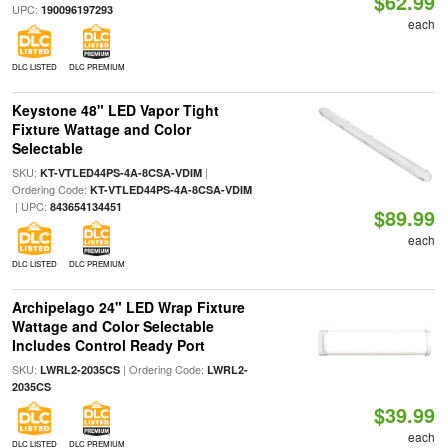
$62.99
UPC:
190096197293
each
DLC LISTED
DLC PREMIUM
Keystone 48" LED Vapor Tight
Fixture Wattage and Color
Selectable
SKU:
|
KT-VTLED44PS-4A-8CSA-VDIM
Ordering Code:
KT-VTLED44PS-4A-8CSA-VDIM
| UPC:
843654134451
$89.99
each
DLC LISTED
DLC PREMIUM
Archipelago 24" LED Wrap Fixture
Wattage and Color Selectable
Includes Control Ready Port
SKU:
| Ordering Code:
LWRL2-2035CS
LWRL2-
2035CS
$39.99
each
DLC LISTED
DLC PREMIUM