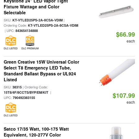
Keystone 24" LED Vapor Tight
Fixture Wattage and Color
Selectable
SKU:
|
KT-VTLED25PS-2A-8CSA-VDIM
Ordering Code:
KT-VTLED25PS-2A-8CSA-VDIM
| UPC:
843654134888
$66.99
each
DLC LISTED
DLC PREMIUM
Green Creative 15W Universal Color
Select T8 Emergency LED Tube,
Standard Ballast Bypass or UL924
Listed
SKU:
| Ordering Code:
38315
|
15T8/4F/8CCTS/BYP/EM/KIT
$107.99
UPC:
790492383155
each
DLC LISTED
Satco 17/35 Watt, 100-175 Watt
Equivalent, 120-277V Color