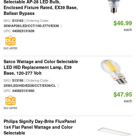
Selectable AP-28 LED Bulb,
Enclosed Fixture Rated, EX39 Base,
Ballast Bypass
SKU:
| Ordering Code:
S13163
$46.99
|
35W/AP28/LED/CCT/100-277V/EX39
each
UPC:
045923131639
DLC LISTED
Satco Wattage and Color Selectable
LED HID Replacement Lamp, E39
Base, 120-277 Volt
SKU:
| Ordering Code:
S13195
|
25W/LED/HID/ED28/CCT/EX39/CL
UPC:
045923131950
$47.95
each
DLC LISTED
Philips Signify Day-Brite FluxPanel
1x4 Flat Panel Wattage and Color
Selectable