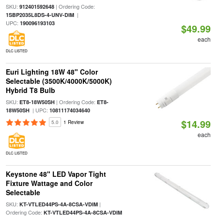
SKU:
| Ordering Code:
912401592648
|
1SBP2035L8DS-4-UNV-DIM
UPC:
190096193103
$49.99
each
DLC LISTED
Euri Lighting 18W 48" Color
Selectable (3500K/4000K/5000K)
Hybrid T8 Bulb
SKU:
| Ordering Code:
ET8-18W50SH
ET8-
| UPC:
18W50SH
10811174034640
$14.99
5.0
1 Review
each
DLC LISTED
Keystone 48" LED Vapor Tight
Fixture Wattage and Color
Selectable
SKU:
|
KT-VTLED44PS-4A-8CSA-VDIM
Ordering Code:
KT-VTLED44PS-4A-8CSA-VDIM