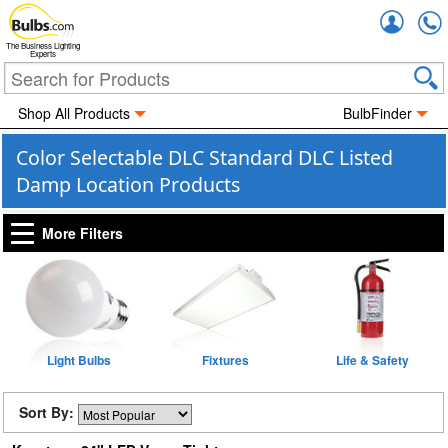
Accou
The Business Lighting
Experts
Shop All Products
BulbFinder
Color Selectable DLC Standard DLC Listed
Damp Location Products
More Filters
Light Bulbs
Fixtures
Life & Safety
Sort By: