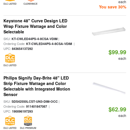
each
DLC LISTED
CLEARANCE
You save 30%
Keystone 48" Curve Design LED
Wrap Fixture Wattage and Color
Selectable
SKU:
|
KT-CWLED44PS-4-8CSA-VDIM
Ordering Code:
|
KT-CWLED44PS-4-8CSA-VDIM
UPC:
843654137292
$99.99
each
DLC LISTED
Philips Signify Day-Brite 48" LED
Strip Fixture Wattage and Color
Selectable with Integrated Motion
Sensor
SKU:
|
SDS42550LCST-UN3-DIM-OCC
Ordering Code:
|
911401847087
$62.99
UPC:
190096197293
each
DLC LISTED
DLC PREMIUM