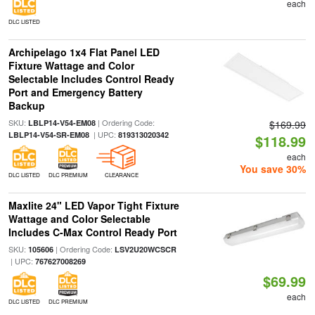
each
DLC LISTED
Archipelago 1x4 Flat Panel LED
Fixture Wattage and Color
Selectable Includes Control Ready
Port and Emergency Battery
Backup
SKU:
| Ordering Code:
LBLP14-V54-EM08
$169.99
| UPC:
LBLP14-V54-SR-EM08
819313020342
$118.99
each
You save 30%
DLC LISTED
DLC PREMIUM
CLEARANCE
Maxlite 24" LED Vapor Tight Fixture
Wattage and Color Selectable
Includes C-Max Control Ready Port
SKU:
| Ordering Code:
105606
LSV2U20WCSCR
| UPC:
767627008269
$69.99
each
DLC LISTED
DLC PREMIUM