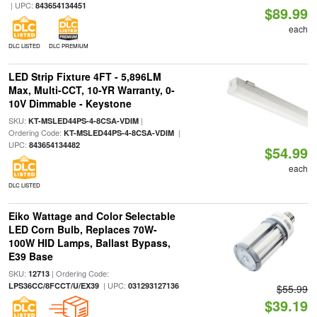
| UPC:
843654134451
$89.99
each
DLC LISTED
DLC PREMIUM
LED Strip Fixture 4FT - 5,896LM
Max, Multi-CCT, 10-YR Warranty, 0-
10V Dimmable - Keystone
SKU:
|
KT-MSLED44PS-4-8CSA-VDIM
Ordering Code:
|
KT-MSLED44PS-4-8CSA-VDIM
UPC:
843654134482
$54.99
each
DLC LISTED
Eiko Wattage and Color Selectable
LED Corn Bulb, Replaces 70W-
100W HID Lamps, Ballast Bypass,
E39 Base
SKU:
| Ordering Code:
12713
| UPC:
LPS36CC/8FCCT/U/EX39
031293127136
$55.99
$39.19