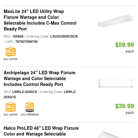
MaxLite 24" LED Utility Wrap
Fixture Wattage and Color
Selectable Includes C-Max Control
Ready Port
SKU:
| Ordering Code:
105658
LSU2U20WCSCR
| UPC:
767627008740
$59.99
each
DLC LISTED
Archipelago 24" LED Wrap Fixture
Wattage and Color Selectable
Includes Control Ready Port
SKU:
| Ordering Code:
LWRL2-2035CS
LWRL2-
2035CS
$39.99
each
DLC LISTED
DLC PREMIUM
Halco ProLED 48" LED Wrap Fixture
Color and Wattage Selectable