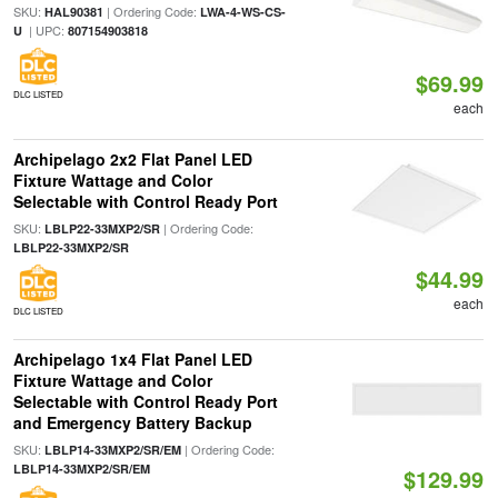
SKU:
| Ordering Code:
HAL90381
LWA-4-WS-CS-
| UPC:
U
807154903818
$69.99
DLC LISTED
each
Archipelago 2x2 Flat Panel LED
Fixture Wattage and Color
Selectable with Control Ready Port
SKU:
| Ordering Code:
LBLP22-33MXP2/SR
LBLP22-33MXP2/SR
$44.99
each
DLC LISTED
Archipelago 1x4 Flat Panel LED
Fixture Wattage and Color
Selectable with Control Ready Port
and Emergency Battery Backup
SKU:
| Ordering Code:
LBLP14-33MXP2/SR/EM
LBLP14-33MXP2/SR/EM
$129.99