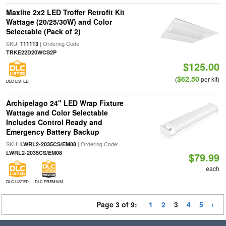
Maxlite 2x2 LED Troffer Retrofit Kit
Wattage (20/25/30W) and Color
Selectable (Pack of 2)
SKU:
| Ordering Code:
111113
TRKE22D20WCS2P
$125.00
$62.50
(
per kit)
DLC LISTED
Archipelago 24" LED Wrap Fixture
Wattage and Color Selectable
Includes Control Ready and
Emergency Battery Backup
SKU:
| Ordering Code:
LWRL2-2035CS/EM08
LWRL2-2035CS/EM08
$79.99
each
DLC LISTED
DLC PREMIUM
Page 3 of 9:
1
2
3
4
5