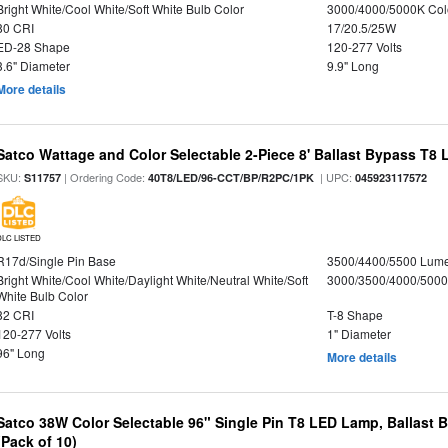
Bright White/Cool White/Soft White Bulb Color
3000/4000/5000K Col
80 CRI
17/20.5/25W
ED-28 Shape
120-277 Volts
3.6" Diameter
9.9" Long
More details
Satco Wattage and Color Selectable 2-Piece 8' Ballast Bypass T8
SKU:
| Ordering Code:
| UPC:
S11757
40T8/LED/96-CCT/BP/R2PC/1PK
045923117572
DLC LISTED
R17d/Single Pin Base
3500/4400/5500 Lum
Bright White/Cool White/Daylight White/Neutral White/Soft
3000/3500/4000/5000
White Bulb Color
82 CRI
T-8 Shape
120-277 Volts
1" Diameter
96" Long
More details
Satco 38W Color Selectable 96" Single Pin T8 LED Lamp, Ballast 
(Pack of 10)