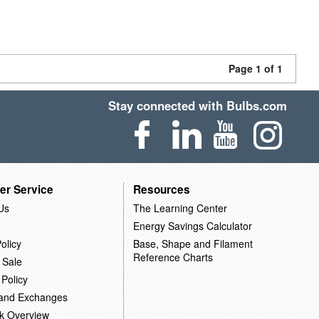
Page 1 of 1
Stay connected with Bulbs.com
er Service
Resources
Us
The Learning Center
Energy Savings Calculator
olicy
Base, Shape and Filament
Reference Charts
 Sale
 Policy
 and Exchanges
k Overview