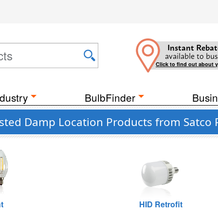
Instant Rebat
available to bus
Click to find out about 
dustry
BulbFinder
Busin
isted Damp Location Products from Satco P
t
HID Retrofit