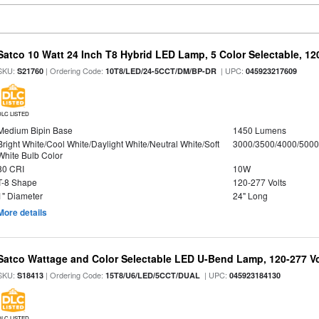
Satco 10 Watt 24 Inch T8 Hybrid LED Lamp, 5 Color Selectable, 12
SKU:
| Ordering Code:
| UPC:
S21760
10T8/LED/24-5CCT/DM/BP-DR
045923217609
DLC LISTED
Medium Bipin Base
1450 Lumens
Bright White/Cool White/Daylight White/Neutral White/Soft
3000/3500/4000/5000
White Bulb Color
80 CRI
10W
T-8 Shape
120-277 Volts
1" Diameter
24" Long
More details
Satco Wattage and Color Selectable LED U-Bend Lamp, 120-277 Vol
SKU:
| Ordering Code:
| UPC:
S18413
15T8/U6/LED/5CCT/DUAL
045923184130
DLC LISTED