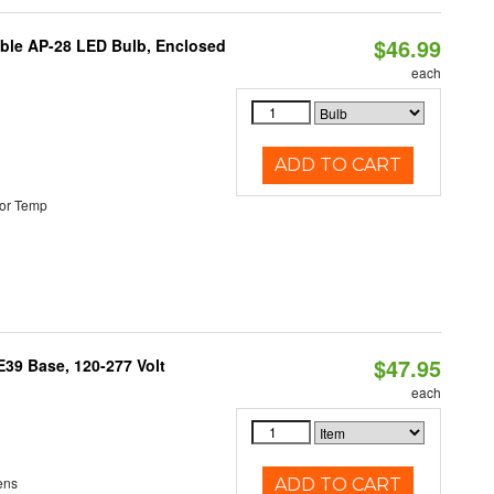
$46.99
table AP-28 LED Bulb, Enclosed
each
ADD TO CART
or Temp
$47.95
39 Base, 120-277 Volt
each
ens
ADD TO CART