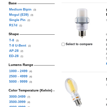
Base
Medium Bipin
(3)
Mogul (E39)
(3)
Single Pin
(2)
R17d
(1)
Shape
T-8
(3)
Select to compare
T-8 U-Bent
(2)
AP-28
(2)
ED-28
(1)
Lumens Range
1000 - 2499
(4)
2500 - 4999
(4)
5000 - 9999
(3)
Color Temperature (Kelvin)
3000-3499
(7)
3500-3999
(4)