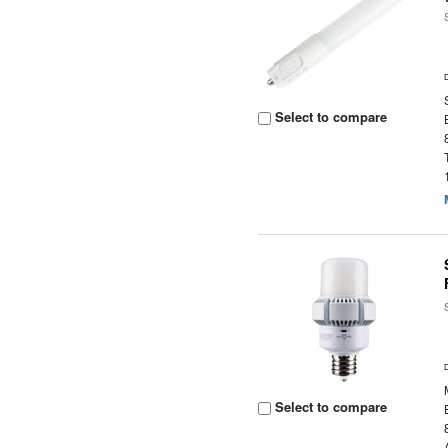
Select to compare
Select to compare