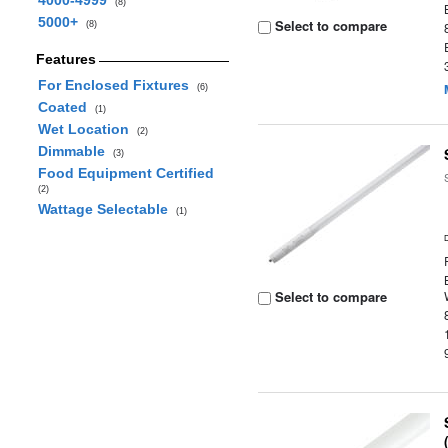
4000-4999
(8)
5000+
Select to compare
(8)
Features
For Enclosed Fixtures
(6)
Coated
(1)
Wet Location
(2)
Dimmable
(3)
Food Equipment Certified
(2)
Wattage Selectable
(1)
Select to compare