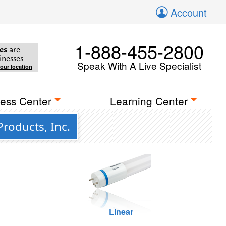
Account
1-888-455-2800
es
are
inesses
Speak With A Live Specialist
your location
ess Center
Learning Center
roducts, Inc.
Linear