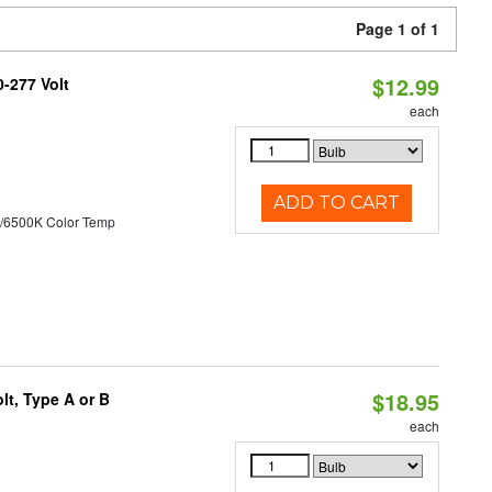
Page 1 of 1
$12.99
0-277 Volt
each
ADD TO CART
/6500K Color Temp
$18.95
t, Type A or B
each