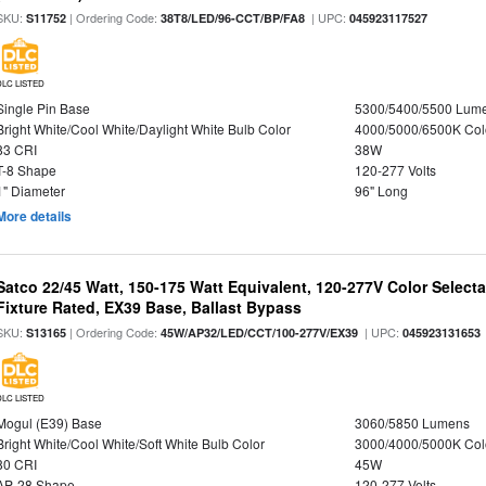
SKU:
| Ordering Code:
| UPC:
S11752
38T8/LED/96-CCT/BP/FA8
045923117527
DLC LISTED
Single Pin Base
5300/5400/5500 Lum
Bright White/Cool White/Daylight White Bulb Color
4000/5000/6500K Col
83 CRI
38W
T-8 Shape
120-277 Volts
1" Diameter
96" Long
More details
Satco 22/45 Watt, 150-175 Watt Equivalent, 120-277V Color Selec
Fixture Rated, EX39 Base, Ballast Bypass
SKU:
| Ordering Code:
| UPC:
S13165
45W/AP32/LED/CCT/100-277V/EX39
045923131653
DLC LISTED
Mogul (E39) Base
3060/5850 Lumens
Bright White/Cool White/Soft White Bulb Color
3000/4000/5000K Col
80 CRI
45W
AP-28 Shape
120-277 Volts