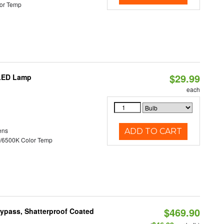
or Temp
$29.99
 LED Lamp
each
ens
ADD TO CART
/6500K Color Temp
$469.90
Bypass, Shatterproof Coated