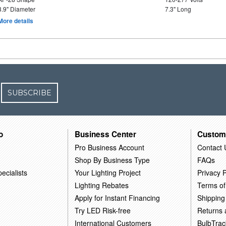
3.9" Diameter
7.3" Long
More details
SUBSCRIBE
o
Business Center
Custom
Pro Business Account
Contact 
Shop By Business Type
FAQs
ecialists
Your Lighting Project
Privacy P
Lighting Rebates
Terms of
Apply for Instant Financing
Shipping
Try LED Risk-free
Returns
International Customers
BulbTrac