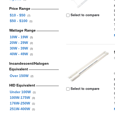
Price Range
Select to compare
$10 - $50
(7)
$50 - $100
(1)
Wattage Range
10W - 19W
(5)
20W - 29W
(2)
30W - 39W
(3)
40W - 49W
(2)
Incandescent/Halogen
Equivalent
Over 150W
(2)
HID Equivalent
Select to compare
Under 100W
(1)
100W-175W
(3)
176W-250W
(1)
251W-400W
(1)