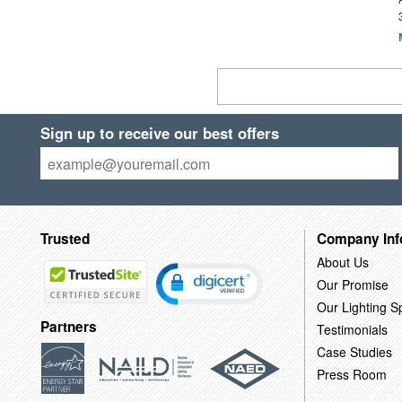
Sign up to receive our best offers
Trusted
Company Inf
About Us
Our Promise
Our Lighting Sp
Partners
Testimonials
Case Studies
Press Room