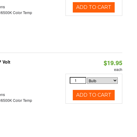
ens
ADD TO CART
/6500K Color Temp
$19.95
 Volt
each
ens
ADD TO CART
/6500K Color Temp