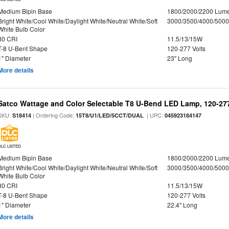
Medium Bipin Base
1800/2000/2200 Lum
Bright White/Cool White/Daylight White/Neutral White/Soft
3000/3500/4000/5000
White Bulb Color
80 CRI
11.5/13/15W
T-8 U-Bent Shape
120-277 Volts
1" Diameter
23" Long
More details
Satco Wattage and Color Selectable T8 U-Bend LED Lamp, 120-277
SKU:
| Ordering Code:
| UPC:
S18414
15T8/U1/LED/5CCT/DUAL
045923184147
DLC LISTED
Medium Bipin Base
1800/2000/2200 Lum
Bright White/Cool White/Daylight White/Neutral White/Soft
3000/3500/4000/5000
White Bulb Color
80 CRI
11.5/13/15W
T-8 U-Bent Shape
120-277 Volts
1" Diameter
22.4" Long
More details