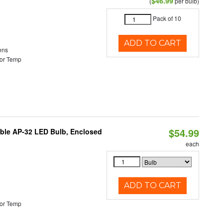
$46.99
(
per bulb)
Pack of 10
ADD TO CART
ens
or Temp
$54.99
table AP-32 LED Bulb, Enclosed
each
ADD TO CART
or Temp