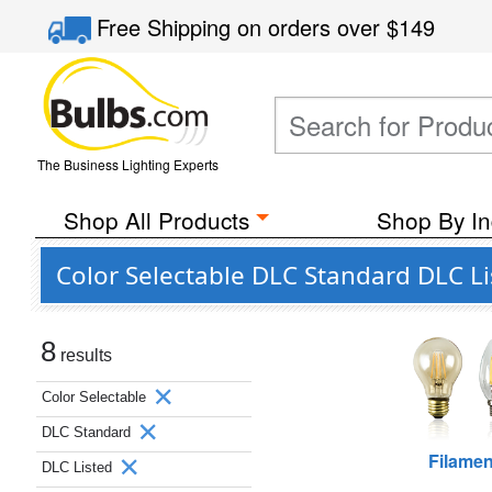
Free Shipping
on orders over
$149
The Business Lighting Experts
Shop All Products
Shop By In
Color Selectable DLC Standard DLC L
8
results
Color Selectable
DLC Standard
Filamen
DLC Listed