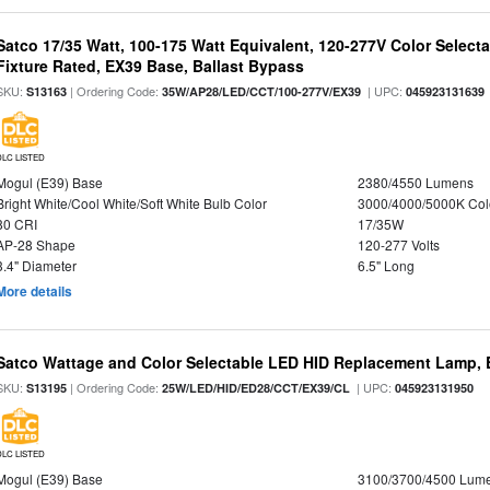
Satco 17/35 Watt, 100-175 Watt Equivalent, 120-277V Color Selec
Fixture Rated, EX39 Base, Ballast Bypass
SKU:
| Ordering Code:
| UPC:
S13163
35W/AP28/LED/CCT/100-277V/EX39
045923131639
DLC LISTED
Mogul (E39) Base
2380/4550 Lumens
Bright White/Cool White/Soft White Bulb Color
3000/4000/5000K Col
80 CRI
17/35W
AP-28 Shape
120-277 Volts
3.4" Diameter
6.5" Long
More details
Satco Wattage and Color Selectable LED HID Replacement Lamp, E
SKU:
| Ordering Code:
| UPC:
S13195
25W/LED/HID/ED28/CCT/EX39/CL
045923131950
DLC LISTED
Mogul (E39) Base
3100/3700/4500 Lum