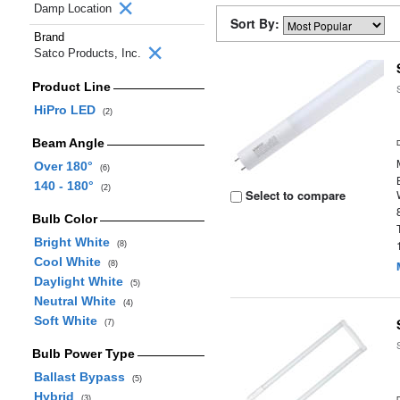
Damp Location
Sort By:
Brand
Satco Products, Inc.
Product Line
HiPro LED
(2)
Beam Angle
Over 180°
(6)
140 - 180°
(2)
Select to compare
Bulb Color
Bright White
(8)
Cool White
(8)
Daylight White
(5)
Neutral White
(4)
Soft White
(7)
Bulb Power Type
Ballast Bypass
(5)
Hybrid
(3)