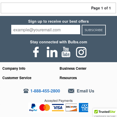
Page 1 of 1
Sign up to receive our best offers
SUBSCRIBE
Stay connected with Bulbs.com
Company Info
Business Center
Customer Service
Resources
1-888-455-2800
Email Us
Accepted Payments