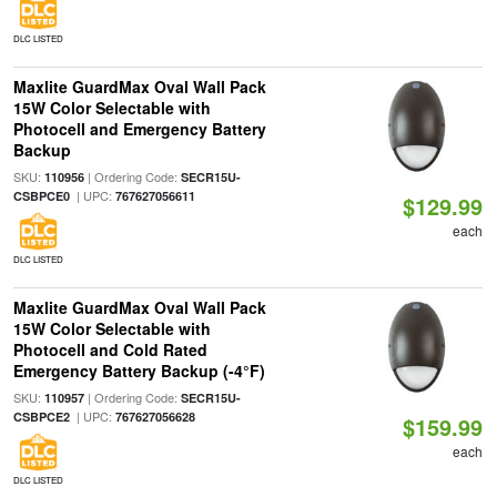
DLC LISTED
Maxlite GuardMax Oval Wall Pack
15W Color Selectable with
Photocell and Emergency Battery
Backup
SKU:
| Ordering Code:
110956
SECR15U-
| UPC:
CSBPCE0
767627056611
$129.99
each
DLC LISTED
Maxlite GuardMax Oval Wall Pack
15W Color Selectable with
Photocell and Cold Rated
Emergency Battery Backup (-4°F)
SKU:
| Ordering Code:
110957
SECR15U-
| UPC:
CSBPCE2
767627056628
$159.99
each
DLC LISTED