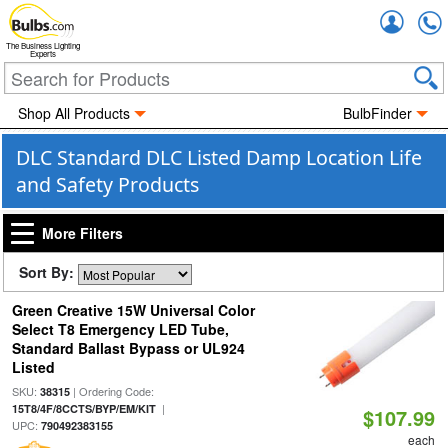
Accou
The Business Lighting
Experts
Shop All Products
BulbFinder
DLC Standard DLC Listed Damp Location Life
and Safety Products
More Filters
Sort By:
Green Creative 15W Universal Color
Select T8 Emergency LED Tube,
Standard Ballast Bypass or UL924
Listed
SKU:
| Ordering Code:
38315
|
15T8/4F/8CCTS/BYP/EM/KIT
$107.99
UPC:
790492383155
each