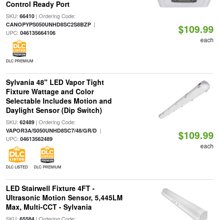
Control Ready Port
SKU:
| Ordering Code:
66410
|
CANOPYPS050UNHD8SC2S8BZP
$109.99
UPC:
046135664106
each
DLC PREMIUM
Sylvania 48" LED Vapor Tight
Fixture Wattage and Color
Selectable Includes Motion and
Daylight Sensor (Dip Switch)
SKU:
| Ordering Code:
62489
|
VAPOR3A/S050UNHD8SC7/48/GR/D
$109.99
UPC:
04613562489
each
DLC LISTED
DLC PREMIUM
LED Stairwell Fixture 4FT -
Ultrasonic Motion Sensor, 5,445LM
Max, Multi-CCT - Sylvania
SKU:
| Ordering Code:
65584