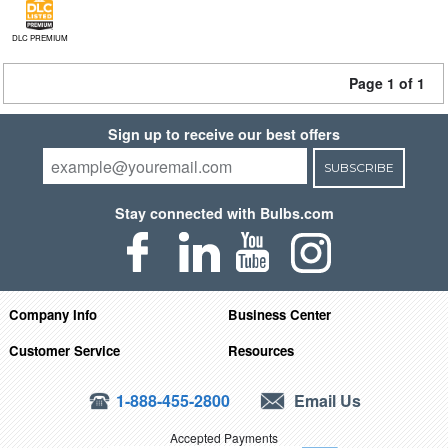
DLC PREMIUM
Page 1 of 1
Sign up to receive our best offers
SUBSCRIBE
Stay connected with Bulbs.com
Company Info
Business Center
Customer Service
Resources
1-888-455-2800
Email Us
Accepted Payments