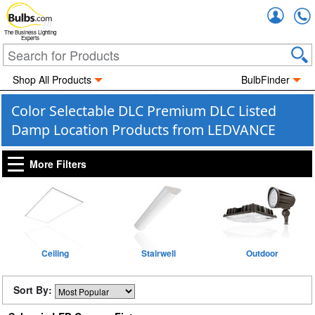
Accou
The Business Lighting
Experts
Shop All Products
BulbFinder
Color Selectable DLC Premium DLC Listed
Damp Location Products from LEDVANCE
More Filters
Ceiling
Stairwell
Outdoor
Sort By: