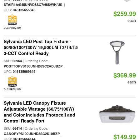
|
STAIR1A/S45UNVD8SC7/48S/WH/US
UPC:
046135655845
$259.99
each
DLC PREMIUM
Sylvania LED Post Top Fixture -
50/80/100/130W 19,500LM T3/T4/T5
3-CCT Control Ready
SKU:
| Ordering Code:
66964
|
POSTTOPVS130UNHD8SC2ADJBZP
UPC:
046135669644
$369.99
each
DLC PREMIUM
Sylvania LED Canopy Fixture
Adjustable Wattage (60/75/100W)
and Color Includes Photocell and
Control Ready Port
SKU:
| Ordering Code:
66414
|
CANOPYPS100UNHD8SC2S10BZP
$149.99
UPC:
046135664144