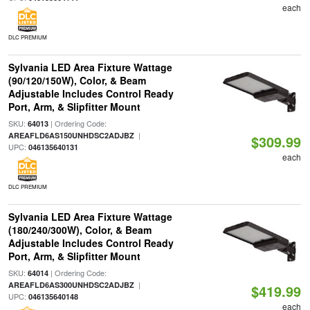
each
DLC PREMIUM
Sylvania LED Area Fixture Wattage
(90/120/150W), Color, & Beam
Adjustable Includes Control Ready
Port, Arm, & Slipfitter Mount
SKU:
| Ordering Code:
64013
|
AREAFLD6AS150UNHDSC2ADJBZ
$309.99
UPC:
046135640131
each
DLC PREMIUM
Sylvania LED Area Fixture Wattage
(180/240/300W), Color, & Beam
Adjustable Includes Control Ready
Port, Arm, & Slipfitter Mount
SKU:
| Ordering Code:
64014
|
AREAFLD6AS300UNHDSC2ADJBZ
$419.99
UPC:
046135640148
each