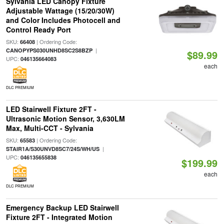
Sylvania LED Canopy Fixture
Adjustable Wattage (15/20/30W)
and Color Includes Photocell and
Control Ready Port
SKU:
| Ordering Code:
66408
|
CANOPYPS030UNHD8SC2S8BZP
$89.99
UPC:
046135664083
each
DLC PREMIUM
LED Stairwell Fixture 2FT -
Ultrasonic Motion Sensor, 3,630LM
Max, Multi-CCT - Sylvania
SKU:
| Ordering Code:
65583
|
STAIR1A/S30UNVD8SC7/24S/WH/US
UPC:
046135655838
$199.99
each
DLC PREMIUM
Emergency Backup LED Stairwell
Fixture 2FT - Integrated Motion