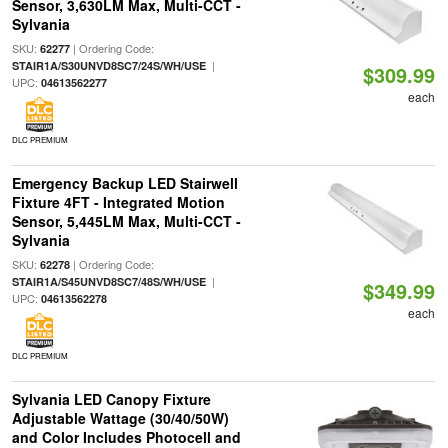
Sensor, 3,630LM Max, Multi-CCT -
Sylvania
SKU:
| Ordering Code:
62277
|
STAIR1A/S30UNVD8SC7/24S/WH/USE
$309.99
UPC:
04613562277
each
DLC PREMIUM
Emergency Backup LED Stairwell
Fixture 4FT - Integrated Motion
Sensor, 5,445LM Max, Multi-CCT -
Sylvania
SKU:
| Ordering Code:
62278
|
STAIR1A/S45UNVD8SC7/48S/WH/USE
$349.99
UPC:
04613562278
each
DLC PREMIUM
Sylvania LED Canopy Fixture
Adjustable Wattage (30/40/50W)
and Color Includes Photocell and