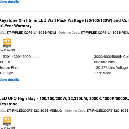
More details
Keystone XFiT Slim LED Wall Pack Wattage (80/100/120W) and Colo
10-Year Warranty
SKU:
| Ordering Code:
KT-WPLED120PS-L4-8CSB-VDIM
KT-WPLED120PS-L4-8CSB-VDI
DLC PREMIUM
11520/14300/16920 Lumens
3000/4000/5000K Col
90 CRI
80/100/120W
Bronze Finish
120-277 Line Voltage
9.3" High
17.9" Wide
More details
LED UFO High Bay - 100/150/200W, 32,330LM, 3000K/4000K/5000K, 
Keystone
SKU:
| Ordering Code:
KT-RHLED200PS-12C-8CSB-VDIM /G
KT-RHLED200PS-12C-8CSB
DLC PREMIUM