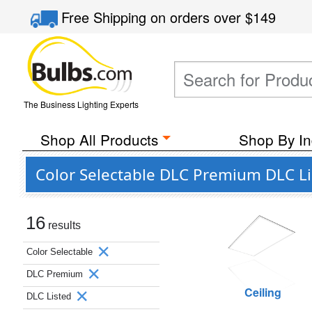
Free Shipping
on orders over
$149
The Business Lighting Experts
Shop All Products
Shop By In
Color Selectable DLC Premium DLC L
16
results
Color Selectable
DLC Premium
Ceiling
DLC Listed