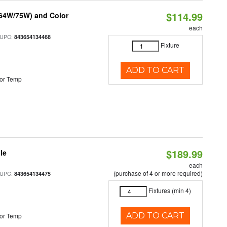
$114.99
/64W/75W) and Color
each
 UPC:
843654134468
Fixture
ADD TO CART
or Temp
$189.99
le
each
(purchase of 4 or more required)
 UPC:
843654134475
Fixtures (min 4)
ADD TO CART
or Temp