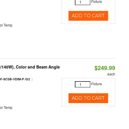
Fixture
ADD TO CART
or Temp
$249.99
0/140W), Color and Beam Angle
each
|
F-8CSB-VDIM-P /G2
Fixture
ADD TO CART
or Temp