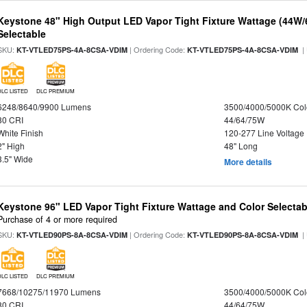
Keystone 48" High Output LED Vapor Tight Fixture Wattage (44W
Selectable
SKU:
| Ordering Code:
|
KT-VTLED75PS-4A-8CSA-VDIM
KT-VTLED75PS-4A-8CSA-VDIM
DLC LISTED
DLC PREMIUM
6248/8640/9900 Lumens
3500/4000/5000K Col
80 CRI
44/64/75W
White Finish
120-277 Line Voltage
2" High
48" Long
3.5" Wide
More details
Keystone 96" LED Vapor Tight Fixture Wattage and Color Selectab
Purchase of 4 or more required
SKU:
| Ordering Code:
|
KT-VTLED90PS-8A-8CSA-VDIM
KT-VTLED90PS-8A-8CSA-VDIM
DLC LISTED
DLC PREMIUM
7668/10275/11970 Lumens
3500/4000/5000K Col
80 CRI
44/64/75W