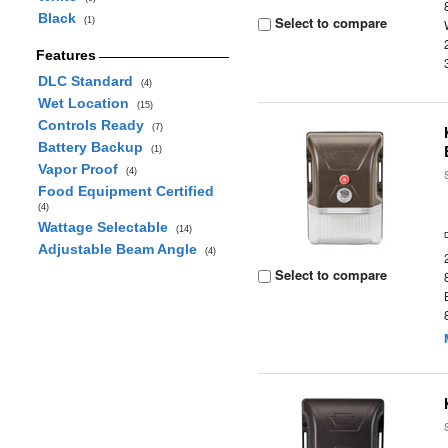
Black
Select to compare
(1)
Features
DLC Standard
(4)
Wet Location
(15)
Controls Ready
(7)
Battery Backup
(1)
Vapor Proof
(4)
Food Equipment Certified
(4)
Wattage Selectable
(14)
Adjustable Beam Angle
(4)
Select to compare