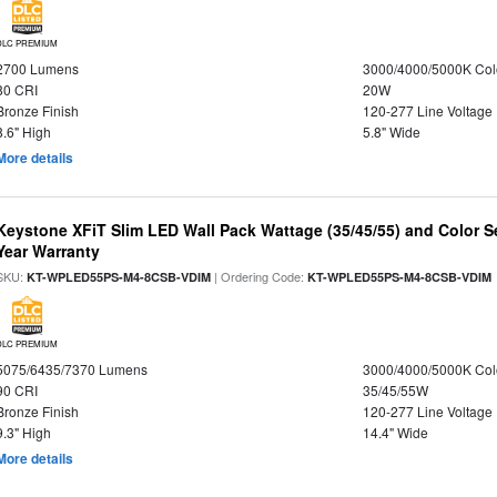
DLC PREMIUM
2700 Lumens
3000/4000/5000K Col
80 CRI
20W
Bronze Finish
120-277 Line Voltage
8.6" High
5.8" Wide
More details
Keystone XFiT Slim LED Wall Pack Wattage (35/45/55) and Color Se
Year Warranty
SKU:
| Ordering Code:
KT-WPLED55PS-M4-8CSB-VDIM
KT-WPLED55PS-M4-8CSB-VDIM
DLC PREMIUM
5075/6435/7370 Lumens
3000/4000/5000K Col
90 CRI
35/45/55W
Bronze Finish
120-277 Line Voltage
9.3" High
14.4" Wide
More details