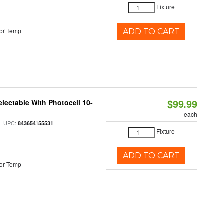
Fixture
or Temp
ADD TO CART
$99.99
lectable With Photocell 10-
each
| UPC:
843654155531
Fixture
ADD TO CART
or Temp