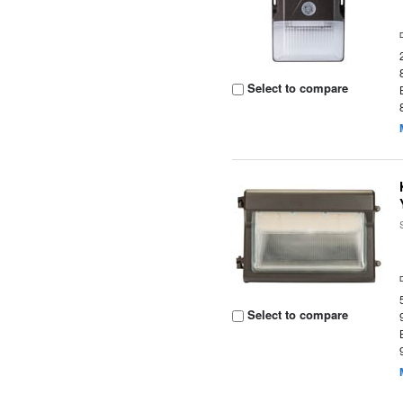
Select to compare
Select to compare