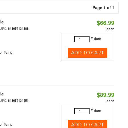
Page 1 of 1
$66.99
le
 UPC:
843654134888
each
Fixture
or Temp
ADD TO CART
$89.99
le
 UPC:
843654134451
each
Fixture
or Temp
ADD TO CART