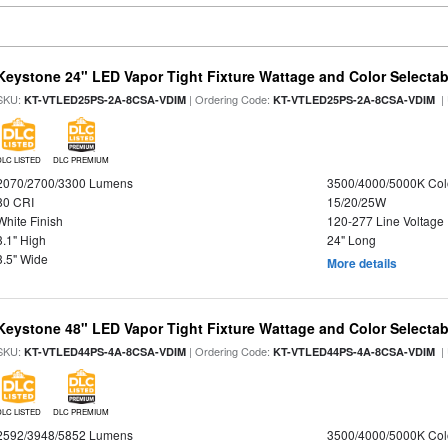
Keystone 24" LED Vapor Tight Fixture Wattage and Color Selectab
SKU:
| Ordering Code:
|
KT-VTLED25PS-2A-8CSA-VDIM
KT-VTLED25PS-2A-8CSA-VDIM
DLC LISTED
DLC PREMIUM
2070/2700/3300 Lumens
3500/4000/5000K Col
80 CRI
15/20/25W
White Finish
120-277 Line Voltage
3.1" High
24" Long
3.5" Wide
More details
Keystone 48" LED Vapor Tight Fixture Wattage and Color Selectab
SKU:
| Ordering Code:
|
KT-VTLED44PS-4A-8CSA-VDIM
KT-VTLED44PS-4A-8CSA-VDIM
DLC LISTED
DLC PREMIUM
2592/3948/5852 Lumens
3500/4000/5000K Col