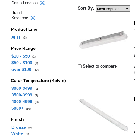
Damp Location
Sort By:
Brand
Keystone
Product Line
XFiT
(3)
Price Range
$10 - $50
(1)
$50 - $100
(3)
Select to compare
over $100
(12)
Color Temperature (Kelvin)
3000-3499
(11)
3500-3999
(4)
4000-4999
(16)
5000+
(16)
Finish
Bronze
(9)
White
(6)