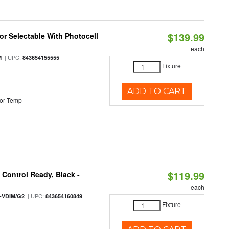
$139.99
r Selectable With Photocell
each
| UPC:
M
843654155555
Fixture
ADD TO CART
or Temp
$119.99
Control Ready, Black -
each
| UPC:
-VDIM/G2
843654160849
Fixture