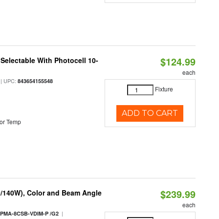
$124.99
Selectable With Photocell 10-
each
| UPC:
843654155548
Fixture
ADD TO CART
or Temp
$239.99
0/140W), Color and Beam Angle
each
|
PMA-8CSB-VDIM-P /G2