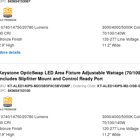
UPC:
843654153087
DLC PREMIUM
10740/14750/20780 Lumens
3000/4000/5000K Col
80 CRI
70/100/140W
Bronze Finish
120-277 Line Voltage
2.9" High
11.2" Wide
More details
Keystone OpticSwap LED Area Fixture Adjustable Wattage (70/10
Includes Slipfitter Mount and Control Ready Port
SKU:
| Ordering Code:
KT-ALED140PS-M2OSBSF8CSBVDIMP
KT-ALED140PS-M2-OSB-S
UPC:
843654153100
DLC PREMIUM
10740/14750/20780 Lumens
3000/4000/5000K Col
80 CRI
70/100/140W
Bronze Finish
120-277 Line Voltage
2.9" High
11.2" Wide