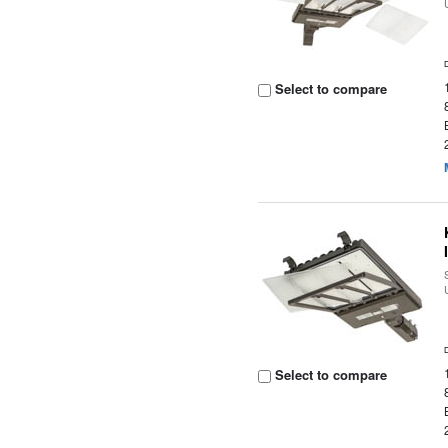
Select to compare
Select to compare