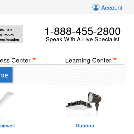
Account
1-888-455-2800
es
are
inesses
Speak With A Live Specialist
your location
ess Center
Learning Center
one
airwell
Outdoor