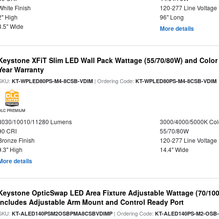
White Finish
120-277 Line Voltage
2" High
96" Long
3.5" Wide
More details
Keystone XFiT Slim LED Wall Pack Wattage (55/70/80W) and Color 
Year Warranty
SKU:
| Ordering Code:
KT-WPLED80PS-M4-8CSB-VDIM
KT-WPLED80PS-M4-8CSB-VDIM
DLC PREMIUM
8030/10010/11280 Lumens
3000/4000/5000K Col
90 CRI
55/70/80W
Bronze Finish
120-277 Line Voltage
9.3" High
14.4" Wide
More details
Keystone OpticSwap LED Area Fixture Adjustable Wattage (70/10
Includes Adjustable Arm Mount and Control Ready Port
SKU:
| Ordering Code:
KT-ALED140PSM2OSBPMA8CSBVDIMP
KT-ALED140PS-M2-OSB-