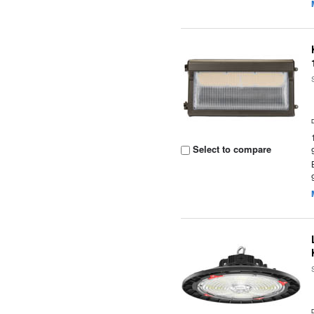
Select to compare