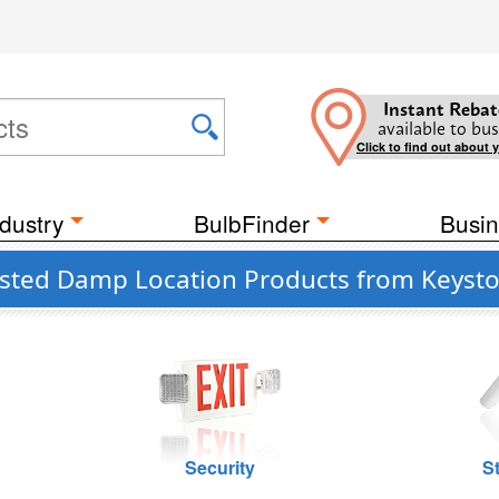
Instant Rebat
available to bus
Click to find out about 
dustry
BulbFinder
Busin
isted Damp Location Products from Keyst
Security
St