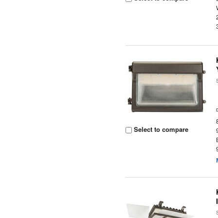
Select to compare