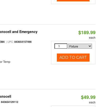
$189.99
hotocell and Emergency
each
| UPC:
EM4
843654157498
ADD TO CART
or Temp
$49.99
otocell
:
843654129112
each