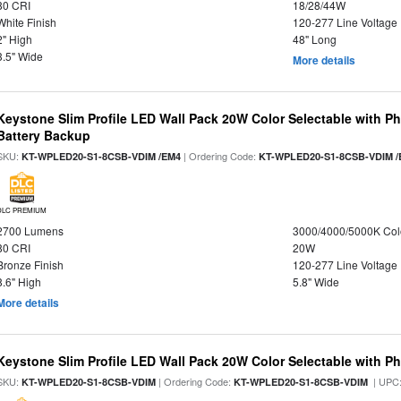
80 CRI
18/28/44W
White Finish
120-277 Line Voltage
2" High
48" Long
3.5" Wide
More details
Keystone Slim Profile LED Wall Pack 20W Color Selectable with P
Battery Backup
SKU:
| Ordering Code:
KT-WPLED20-S1-8CSB-VDIM /EM4
KT-WPLED20-S1-8CSB-VDIM /
DLC PREMIUM
2700 Lumens
3000/4000/5000K Col
80 CRI
20W
Bronze Finish
120-277 Line Voltage
8.6" High
5.8" Wide
More details
Keystone Slim Profile LED Wall Pack 20W Color Selectable with Ph
SKU:
| Ordering Code:
| UPC
KT-WPLED20-S1-8CSB-VDIM
KT-WPLED20-S1-8CSB-VDIM