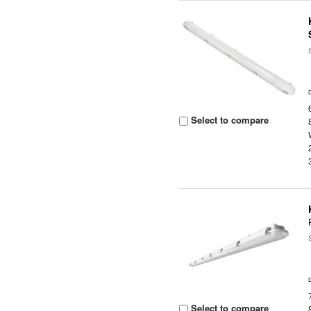
Select to compare
Select to compare