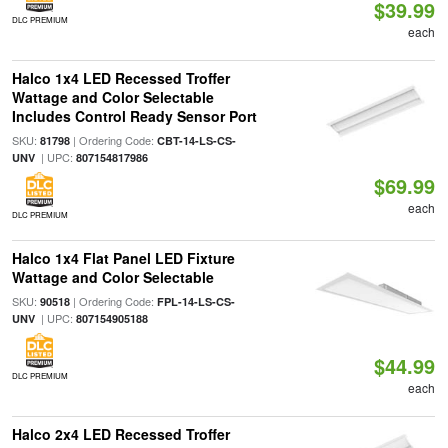
$39.99
DLC PREMIUM
each
Halco 1x4 LED Recessed Troffer
Wattage and Color Selectable
Includes Control Ready Sensor Port
SKU:
| Ordering Code:
81798
CBT-14-LS-CS-
| UPC:
UNV
807154817986
$69.99
each
DLC PREMIUM
Halco 1x4 Flat Panel LED Fixture
Wattage and Color Selectable
SKU:
| Ordering Code:
90518
FPL-14-LS-CS-
| UPC:
UNV
807154905188
$44.99
DLC PREMIUM
each
Halco 2x4 LED Recessed Troffer