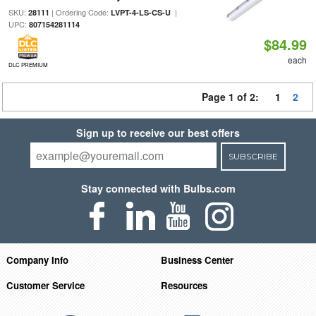
SKU:
| Ordering Code:
|
28111
LVPT-4-LS-CS-U
UPC:
807154281114
$84.99
each
DLC PREMIUM
Page 1 of 2:
1
2
Sign up to receive our best offers
SUBSCRIBE
Stay connected with Bulbs.com
Company Info
Business Center
Customer Service
Resources