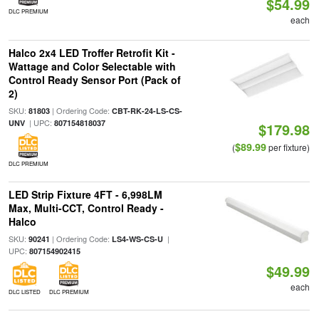
$54.99
DLC PREMIUM
each
Halco 2x4 LED Troffer Retrofit Kit -
Wattage and Color Selectable with
Control Ready Sensor Port (Pack of
2)
SKU:
| Ordering Code:
81803
CBT-RK-24-LS-CS-
| UPC:
UNV
807154818037
$179.98
$89.99
(
per fixture)
DLC PREMIUM
LED Strip Fixture 4FT - 6,998LM
Max, Multi-CCT, Control Ready -
Halco
SKU:
| Ordering Code:
|
90241
LS4-WS-CS-U
UPC:
807154902415
$49.99
each
DLC LISTED
DLC PREMIUM