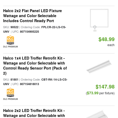
Halco 2x2 Flat Panel LED Fixture
Wattage and Color Selectable
Includes Control Ready Port
SKU:
| Ordering Code:
90522
FPLCR-22-LS-CS-
| UPC:
UNV
807154905225
$48.99
each
DLC PREMIUM
Halco 1x4 LED Troffer Retrofit Kit -
Wattage and Color Selectable with
Control Ready Sensor Port (Pack of
2)
SKU:
| Ordering Code:
81801
CBT-RK-14-LS-CS-
| UPC:
UNV
807154818013
$147.98
$73.99
(
per fixture)
DLC PREMIUM
Halco 2x2 LED Troffer Retrofit Kit -
Wattage and Color Selectable with