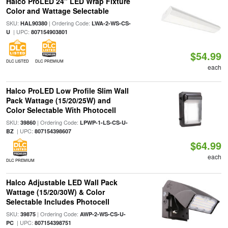
Halco ProLED 24" LED Wrap Fixture
Color and Wattage Selectable
SKU:
| Ordering Code:
HAL90380
LWA-2-WS-CS-
| UPC:
U
807154903801
$54.99
DLC LISTED
DLC PREMIUM
each
Halco ProLED Low Profile Slim Wall
Pack Wattage (15/20/25W) and
Color Selectable With Photocell
SKU:
| Ordering Code:
39860
LPWP-1-LS-CS-U-
| UPC:
BZ
807154398607
$64.99
each
DLC PREMIUM
Halco Adjustable LED Wall Pack
Wattage (15/20/30W) & Color
Selectable Includes Photocell
SKU:
| Ordering Code:
39875
AWP-2-WS-CS-U-
| UPC:
PC
807154398751