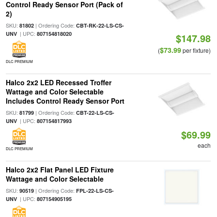
Control Ready Sensor Port (Pack of
2)
SKU:
| Ordering Code:
81802
CBT-RK-22-LS-CS-
| UPC:
UNV
807154818020
$147.98
$73.99
(
per fixture)
DLC PREMIUM
Halco 2x2 LED Recessed Troffer
Wattage and Color Selectable
Includes Control Ready Sensor Port
SKU:
| Ordering Code:
81799
CBT-22-LS-CS-
| UPC:
UNV
807154817993
$69.99
each
DLC PREMIUM
Halco 2x2 Flat Panel LED Fixture
Wattage and Color Selectable
SKU:
| Ordering Code:
90519
FPL-22-LS-CS-
| UPC:
UNV
807154905195