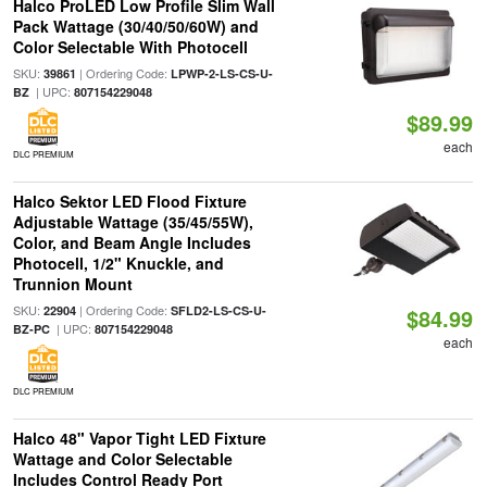
Halco ProLED Low Profile Slim Wall
Pack Wattage (30/40/50/60W) and
Color Selectable With Photocell
SKU:
| Ordering Code:
39861
LPWP-2-LS-CS-U-
| UPC:
BZ
807154229048
$89.99
each
DLC PREMIUM
Halco Sektor LED Flood Fixture
Adjustable Wattage (35/45/55W),
Color, and Beam Angle Includes
Photocell, 1/2" Knuckle, and
Trunnion Mount
SKU:
| Ordering Code:
22904
SFLD2-LS-CS-U-
$84.99
| UPC:
BZ-PC
807154229048
each
DLC PREMIUM
Halco 48" Vapor Tight LED Fixture
Wattage and Color Selectable
Includes Control Ready Port