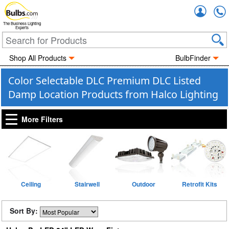
Accou
The Business Lighting
Experts
Shop All Products
BulbFinder
Color Selectable DLC Premium DLC Listed
Damp Location Products from Halco Lighting
More Filters
Ceiling
Stairwell
Outdoor
Retrofit Kits
Sort By: