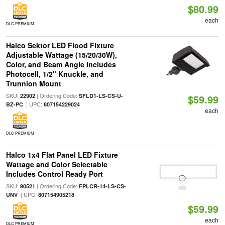
$80.99
each
DLC PREMIUM
Halco Sektor LED Flood Fixture
Adjustable Wattage (15/20/30W),
Color, and Beam Angle Includes
Photocell, 1/2" Knuckle, and
Trunnion Mount
SKU:
| Ordering Code:
22902
SFLD1-LS-CS-U-
$59.99
| UPC:
BZ-PC
807154229024
each
DLC PREMIUM
Halco 1x4 Flat Panel LED Fixture
Wattage and Color Selectable
Includes Control Ready Port
SKU:
| Ordering Code:
90521
FPLCR-14-LS-CS-
| UPC:
UNV
807154905218
$59.99
each
DLC PREMIUM