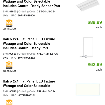
Wattage and Color Selectable
Includes Control Ready Sensor Port
SKU:
| Ordering Code:
81800
CBT-24-LS-CS-
| UPC:
UNV
807154818006
$89.99
each
DLC PREMIUM
Halco 2x4 Flat Panel LED Fixture
Wattage and Color Selectable
Includes Control Ready Port
SKU:
| Ordering Code:
90523
FPLCR-24-LS-CS-
| UPC:
UNV
807154905232
$62.99
each
DLC PREMIUM
Halco 2x4 Flat Panel LED Fixture
Wattage and Color Selectable
SKU:
| Ordering Code:
90520
FPL-24-LS-CS-
| UPC:
UNV
807154905201